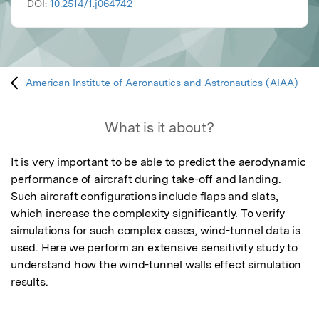
DOI:
10.2514/1.j064742
American Institute of Aeronautics and Astronautics (AIAA)
What is it about?
It is very important to be able to predict the aerodynamic 
performance of aircraft during take-off and landing. 
Such aircraft configurations include flaps and slats, 
which increase the complexity significantly. To verify 
simulations for such complex cases, wind-tunnel data is 
used. Here we perform an extensive sensitivity study to 
understand how the wind-tunnel walls effect simulation 
results.