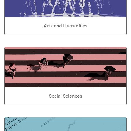
Arts and Humanities
Social Sciences