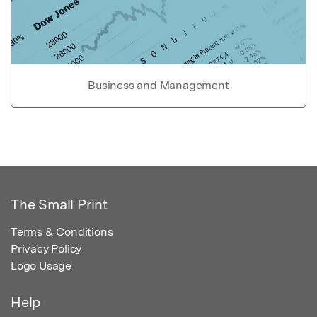
Business and Management
The Small Print
Terms & Conditions
Privacy Policy
Logo Usage
Help