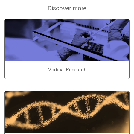
Discover more
Medical Research