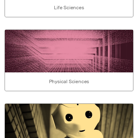
Life Sciences
Physical Sciences