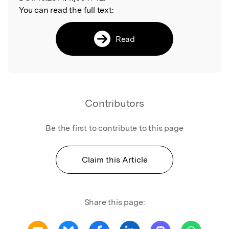
You can read the full text:
Read
Contributors
Be the first to contribute to this page
Claim this Article
Share this page: