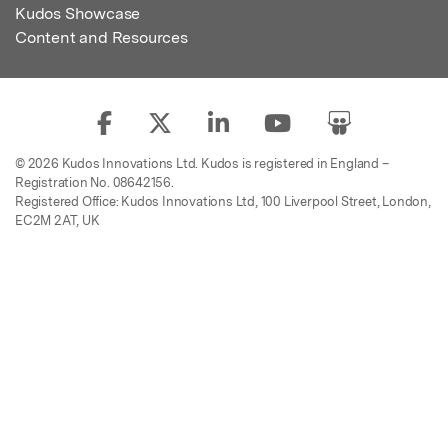
Kudos Showcase
Content and Resources
© 2026 Kudos Innovations Ltd. Kudos is registered in England –
Registration No. 08642156.
Registered Office: Kudos Innovations Ltd, 100 Liverpool Street, London,
EC2M 2AT, UK