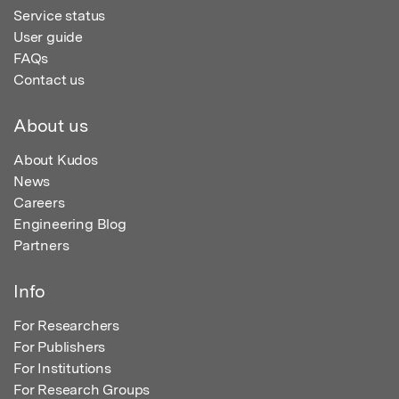
Service status
User guide
FAQs
Contact us
About us
About Kudos
News
Careers
Engineering Blog
Partners
Info
For Researchers
For Publishers
For Institutions
For Research Groups