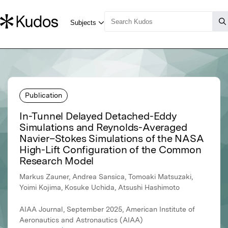
Publication
In-Tunnel Delayed Detached-Eddy
Simulations and Reynolds-Averaged
Navier–Stokes Simulations of the NASA
High-Lift Configuration of the Common
Research Model
Markus Zauner, Andrea Sansica, Tomoaki Matsuzaki,
Yoimi Kojima, Kosuke Uchida, Atsushi Hashimoto
AIAA Journal, September 2025, American Institute of
Aeronautics and Astronautics (AIAA)