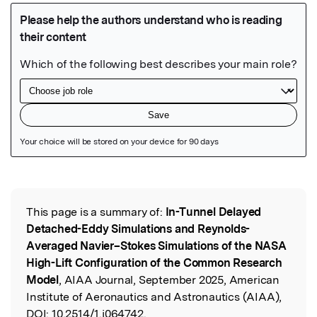
Featured Image
This page is a summary of:
In-Tunnel Delayed
Read the Original
Detached-Eddy Simulations and Reynolds-
Averaged Navier–Stokes Simulations of the NASA
High-Lift Configuration of the Common Research
Model
, AIAA Journal, September 2025, American
Institute of Aeronautics and Astronautics (AIAA),
DOI:
10.2514/1.j064742.