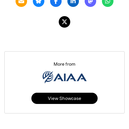
More from
View Showcase