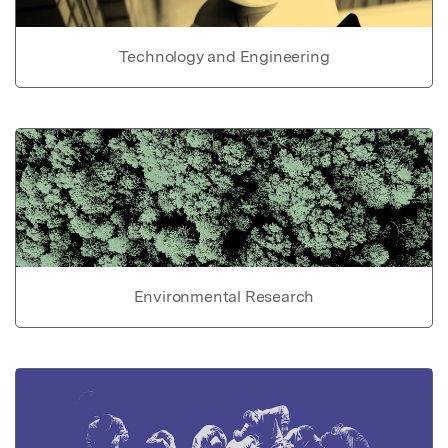
Technology and Engineering
Environmental Research