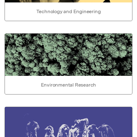
Technology and Engineering
Environmental Research