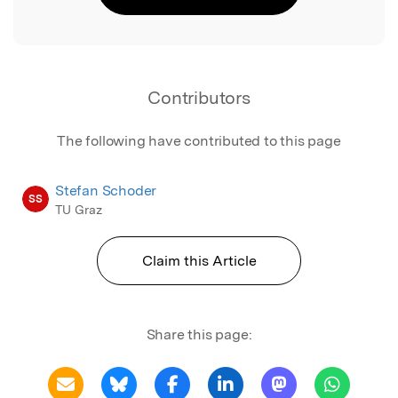
Contributors
The following have contributed to this page
Stefan Schoder
SS
TU Graz
Claim this Article
Share this page: