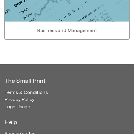
Business and Management
The Small Print
Terms & Conditions
Privacy Policy
Logo Usage
Help
Service status