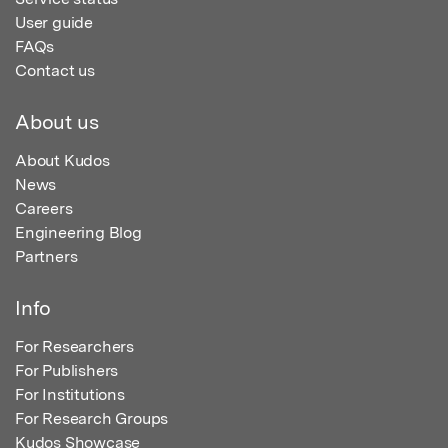
User guide
FAQs
Contact us
About us
About Kudos
News
Careers
Engineering Blog
Partners
Info
For Researchers
For Publishers
For Institutions
For Research Groups
Kudos Showcase