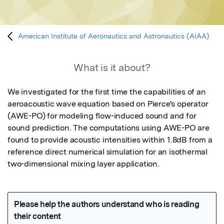
American Institute of Aeronautics and Astronautics (AIAA)
What is it about?
We investigated for the first time the capabilities of an 
aeroacoustic wave equation based on Pierce's operator 
(AWE-PO) for modeling flow-induced sound and for 
sound prediction. The computations using AWE-PO are 
found to provide acoustic intensities within 1.8dB from a 
reference direct numerical simulation for an isothermal 
two-dimensional mixing layer application.