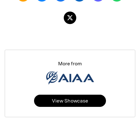
More from
View Showcase