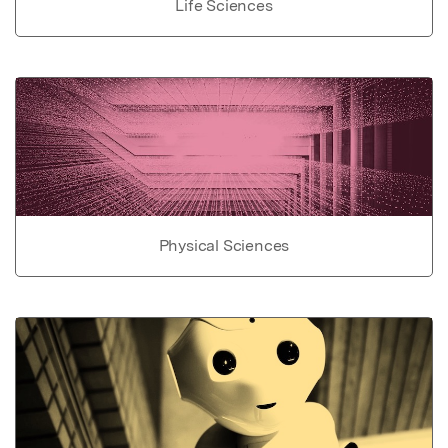
Life Sciences
Physical Sciences