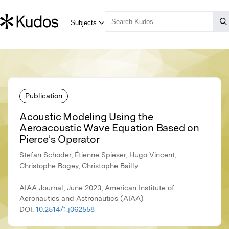
Publication
Acoustic Modeling Using the
Aeroacoustic Wave Equation Based on
Pierce’s Operator
Stefan Schoder, Étienne Spieser, Hugo Vincent,
Christophe Bogey, Christophe Bailly
AIAA Journal, June 2023, American Institute of
Aeronautics and Astronautics (AIAA)
DOI:
10.2514/1.j062558