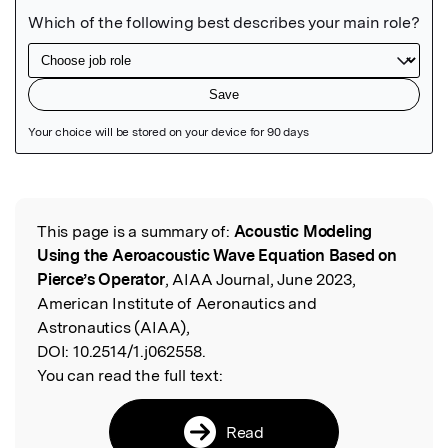
Featured Image
This page is a summary of:
Acoustic Modeling
Read the Original
Using the Aeroacoustic Wave Equation Based on
Pierce’s Operator
, AIAA Journal, June 2023,
American Institute of Aeronautics and
Astronautics (AIAA),
DOI:
10.2514/1.j062558.
You can read the full text:
Read