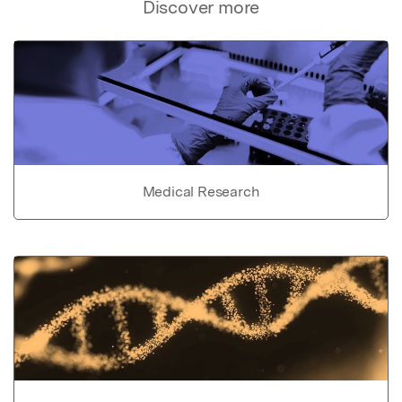
Discover more
Medical Research