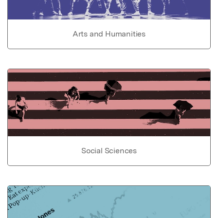
Arts and Humanities
Social Sciences