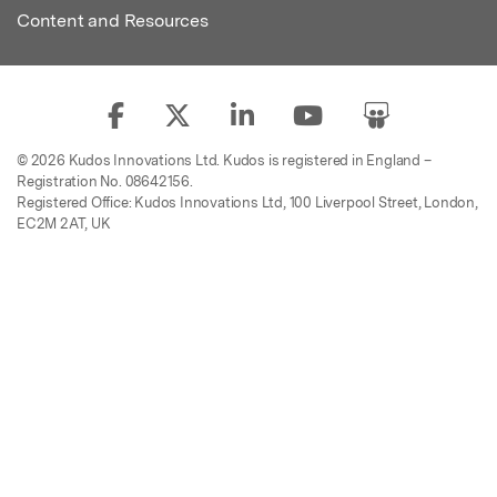
Content and Resources
© 2026 Kudos Innovations Ltd. Kudos is registered in England –
Registration No. 08642156.
Registered Office: Kudos Innovations Ltd, 100 Liverpool Street, London,
EC2M 2AT, UK