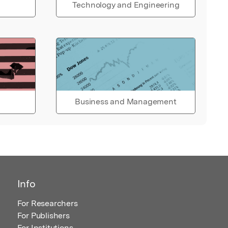
Technology and Engineering
Business and Management
Info
For Researchers
For Publishers
For Institutions