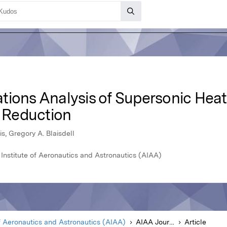
ions Analysis of Supersonic Heate
e Reduction
s, Gregory A. Blaisdell
Institute of Aeronautics and Astronautics (AIAA)
f Aeronautics and Astronautics (AIAA)
AIAA Journal
Article