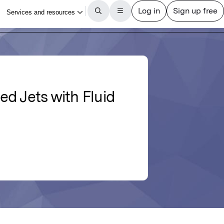
d Jets with Fluid