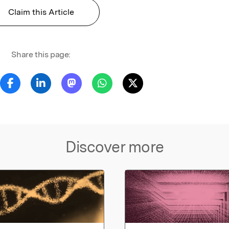
Claim this Article
Share this page:
Discover more