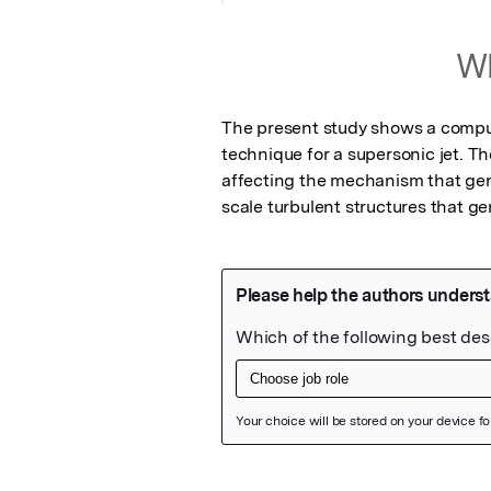
Wh
The present study shows a computat
technique for a supersonic jet. Th
affecting the mechanism that gen
scale turbulent structures that ge