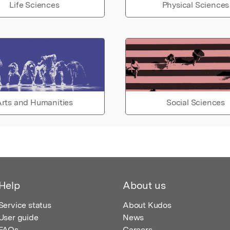
Life Sciences
Physical Sciences
rts and Humanities
Social Sciences
Help
About us
Service status
About Kudos
User guide
News
FAQs
Careers