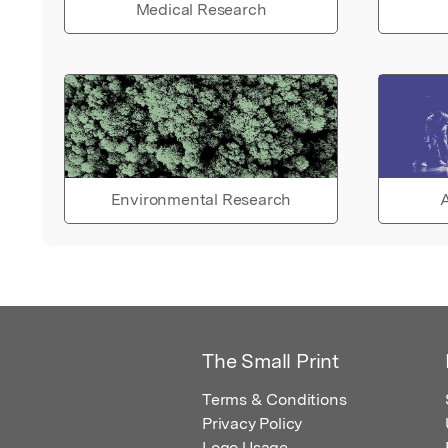
Medical Research
Environmental Research
A
The Small Print
Terms & Conditions
Privacy Policy
Logo Usage