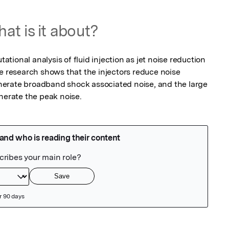
at is it about?
ional analysis of fluid injection as jet noise reduction 
e research shows that the injectors reduce noise 
erate broadband shock associated noise, and the large 
nerate the peak noise.   