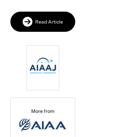
Read Article
More from