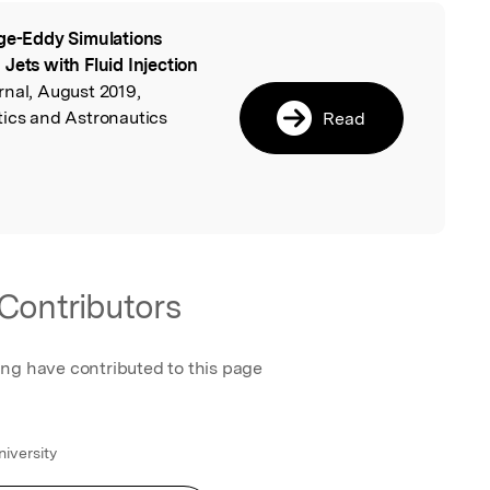
ge-Eddy Simulations
l
Jets with Fluid Injection
rnal, August 2019,
tics and Astronautics
Read
Contributors
ing have contributed to this page
iversity