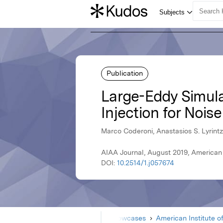
Publication
Large-Eddy Simulat
Injection for Nois
Marco Coderoni, Anastasios S. Lyrintzi
AIAA Journal, August 2019, American 
DOI:
10.2514/1.j057674
Home
Showcases
American Institute o