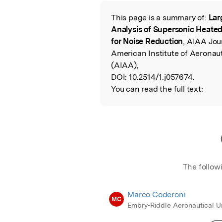
Featured Image
This page is a summary of:
Lar
Read the Origina
Analysis of Supersonic Heated 
for Noise Reduction
, AIAA Jou
American Institute of Aeronau
(AIAA),
DOI:
10.2514/1.j057674.
You can read the full text:
The follow
Marco Coderoni
MC
Embry-Riddle Aeronautical Un