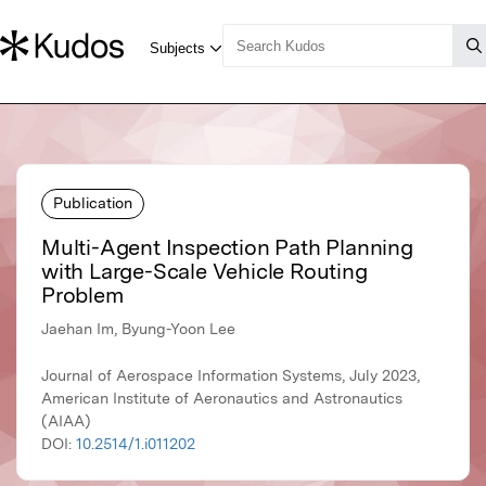
Publication
Multi-Agent Inspection Path Planning
with Large-Scale Vehicle Routing
Problem
Jaehan Im, Byung-Yoon Lee
Journal of Aerospace Information Systems, July 2023,
American Institute of Aeronautics and Astronautics
(AIAA)
DOI:
10.2514/1.i011202