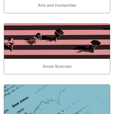
Arts and Humanities
Social Sciences