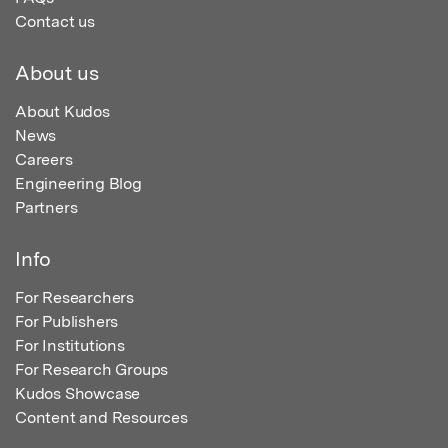
Contact us
About us
About Kudos
News
Careers
Engineering Blog
Partners
Info
For Researchers
For Publishers
For Institutions
For Research Groups
Kudos Showcase
Content and Resources