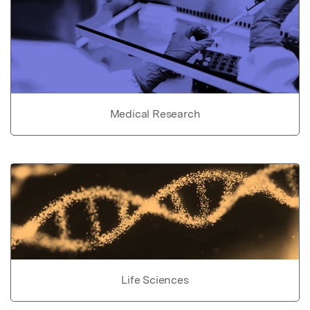
Medical Research
Life Sciences