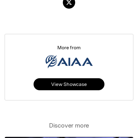
More from
View Showcase
Discover more