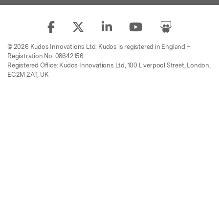
© 2026 Kudos Innovations Ltd. Kudos is registered in England –
Registration No. 08642156.
Registered Office: Kudos Innovations Ltd, 100 Liverpool Street, London,
EC2M 2AT, UK