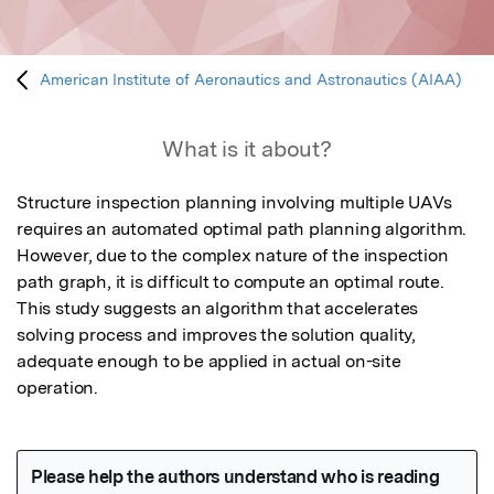
American Institute of Aeronautics and Astronautics (AIAA)
What is it about?
Structure inspection planning involving multiple UAVs 
requires an automated optimal path planning algorithm. 
However, due to the complex nature of the inspection 
path graph, it is difficult to compute an optimal route. 
This study suggests an algorithm that accelerates 
solving process and improves the solution quality, 
adequate enough to be applied in actual on-site 
operation.