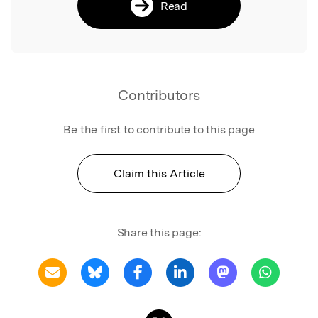
Read
Contributors
Be the first to contribute to this page
Claim this Article
Share this page: