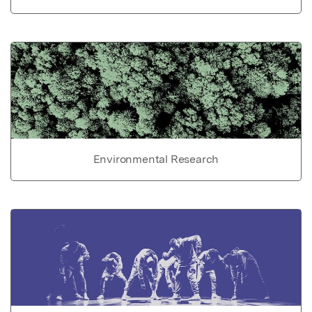
Environmental Research