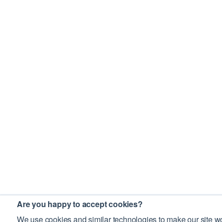
Are you happy to accept cookies?
We use cookies and similar technologies to make our site wo