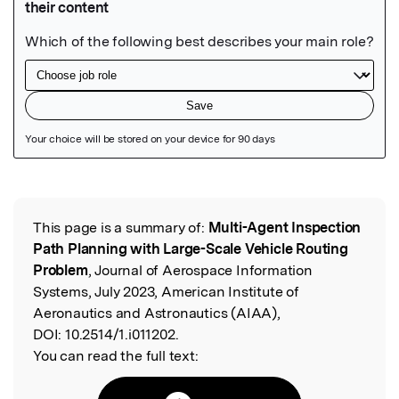
Featured Image
This page is a summary of:
Multi-Agent Inspection
Read the Original
Path Planning with Large-Scale Vehicle Routing
Problem
, Journal of Aerospace Information
Systems, July 2023, American Institute of
Aeronautics and Astronautics (AIAA),
DOI:
10.2514/1.i011202.
You can read the full text: