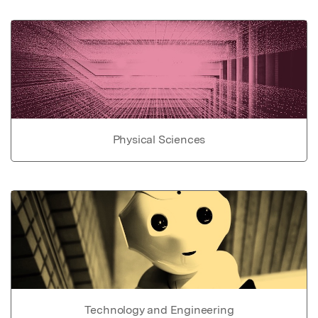
Physical Sciences
Technology and Engineering