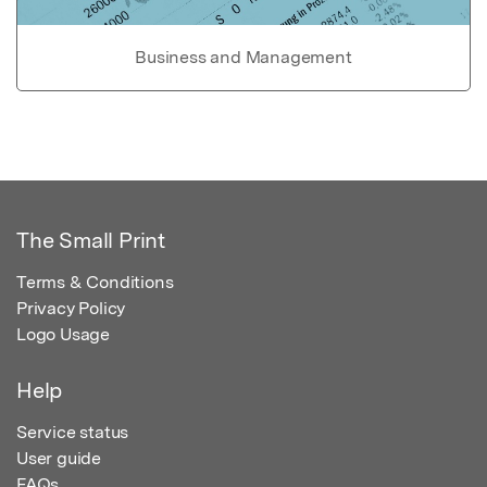
Business and Management
The Small Print
Terms & Conditions
Privacy Policy
Logo Usage
Help
Service status
User guide
FAQs