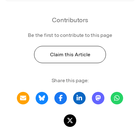
Contributors
Be the first to contribute to this page
Claim this Article
Share this page: