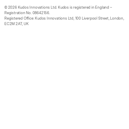
© 2026 Kudos Innovations Ltd. Kudos is registered in England –
Registration No. 08642156.
Registered Office: Kudos Innovations Ltd, 100 Liverpool Street, London,
EC2M 2AT, UK