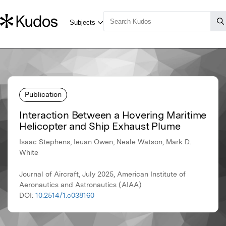
Publication
Interaction Between a Hovering Maritime
Helicopter and Ship Exhaust Plume
Isaac Stephens, Ieuan Owen, Neale Watson, Mark D.
White
Journal of Aircraft, July 2025, American Institute of
Aeronautics and Astronautics (AIAA)
DOI:
10.2514/1.c038160