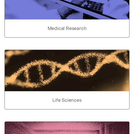
Medical Research
Life Sciences