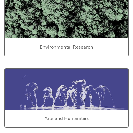
Environmental Research
Arts and Humanities