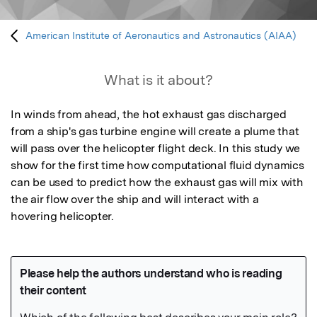
American Institute of Aeronautics and Astronautics (AIAA)
What is it about?
In winds from ahead, the hot exhaust gas discharged 
from a ship's gas turbine engine will create a plume that 
will pass over the helicopter flight deck. In this study we 
show for the first time how computational fluid dynamics 
can be used to predict how the exhaust gas will mix with 
the air flow over the ship and will interact with a 
hovering helicopter.