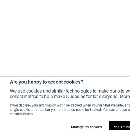
Are you happy to accept cookies?
We use cookies and similar technologies to make our site wo
collect metrics to help make Kudos better for everyone. More
If you decline, your information won’t be tracked when you visit this website, an
single cookie to remember your preference not to be tracked. You can choose w
cookies’ button.
Manage my cookies…
Yes, I’m h