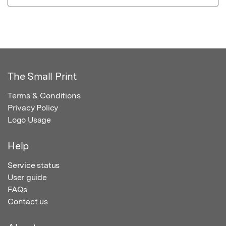
The Small Print
Terms & Conditions
Privacy Policy
Logo Usage
Help
Service status
User guide
FAQs
Contact us