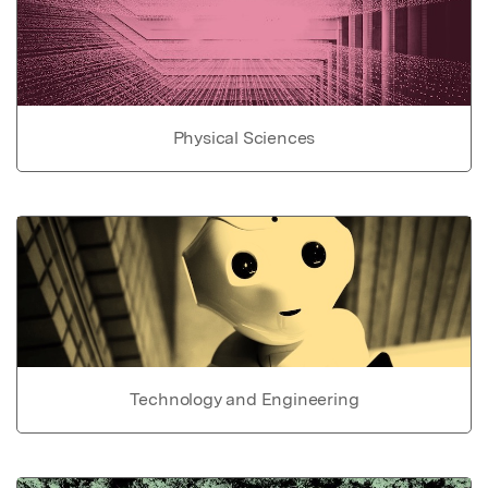
Physical Sciences
Technology and Engineering