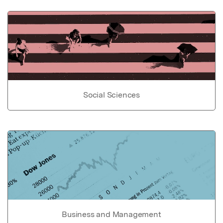
Social Sciences
Business and Management