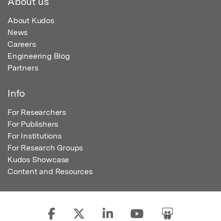
About us
About Kudos
News
Careers
Engineering Blog
Partners
Info
For Researchers
For Publishers
For Institutions
For Research Groups
Kudos Showcase
Content and Resources