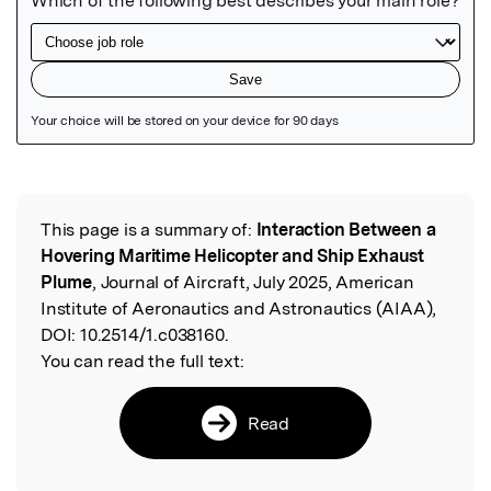
Featured Image
This page is a summary of:
Interaction Between a
Read the Original
Hovering Maritime Helicopter and Ship Exhaust
Plume
, Journal of Aircraft, July 2025, American
Institute of Aeronautics and Astronautics (AIAA),
DOI:
10.2514/1.c038160.
You can read the full text:
Read