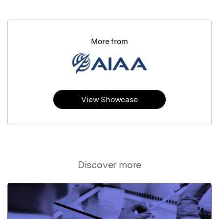
More from
View Showcase
Discover more