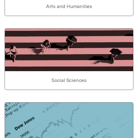
Arts and Humanities
Social Sciences