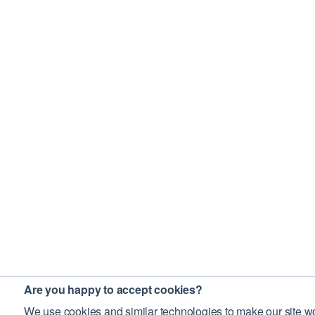
Are you happy to accept cookies?
We use cookies and similar technologies to make our site wo