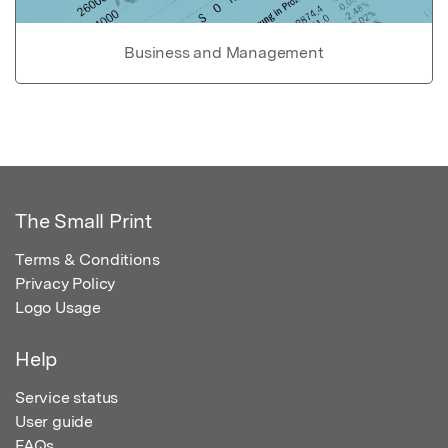
Business and Management
The Small Print
Terms & Conditions
Privacy Policy
Logo Usage
Help
Service status
User guide
FAQs