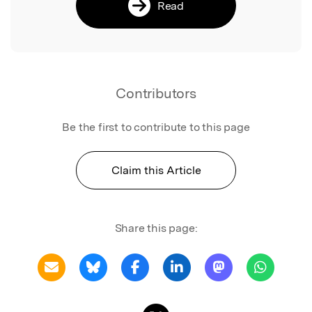
Read
Contributors
Be the first to contribute to this page
Claim this Article
Share this page: