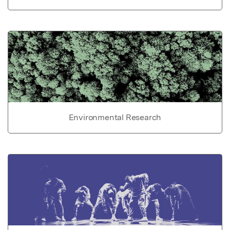
Environmental Research