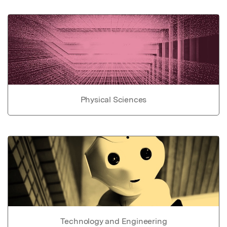
Physical Sciences
Technology and Engineering