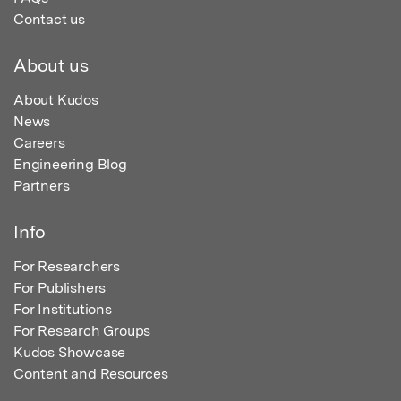
Contact us
About us
About Kudos
News
Careers
Engineering Blog
Partners
Info
For Researchers
For Publishers
For Institutions
For Research Groups
Kudos Showcase
Content and Resources