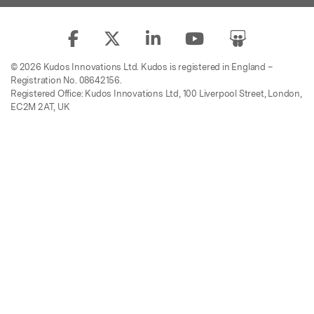
© 2026 Kudos Innovations Ltd. Kudos is registered in England –
Registration No. 08642156.
Registered Office: Kudos Innovations Ltd, 100 Liverpool Street, London,
EC2M 2AT, UK