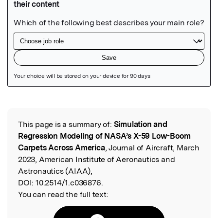
Featured Image
This page is a summary of:
Simulation and
Read the Original
Regression Modeling of NASA’s X-59 Low-Boom
Carpets Across America
, Journal of Aircraft, March
2023, American Institute of Aeronautics and
Astronautics (AIAA),
DOI:
10.2514/1.c036876.
You can read the full text: