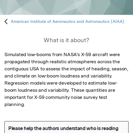
American Institute of Aeronautics and Astronautics (AIAA)
What is it about?
Simulated low-booms from NASA's X-59 aircraft were 
propagated through realistic atmospheres across the 
contiguous USA to assess the impact of heading, season, 
and climate on low-boom loudness and variability. 
Regression models were developed to estimate low-
boom loudness and variability. These quantities are 
important for X-59 community noise survey test 
planning.