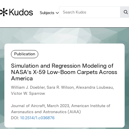
Publication
Simulation and Regression Modeling of
NASA’s X-59 Low-Boom Carpets Across
America
William J. Doebler, Sara R. Wilson, Alexandra Loubeau,
Victor W. Sparrow
Journal of Aircraft, March 2023, American Institute of
Aeronautics and Astronautics (AIAA)
DOI:
10.2514/1.c036876