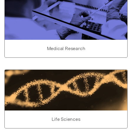
Medical Research
Life Sciences