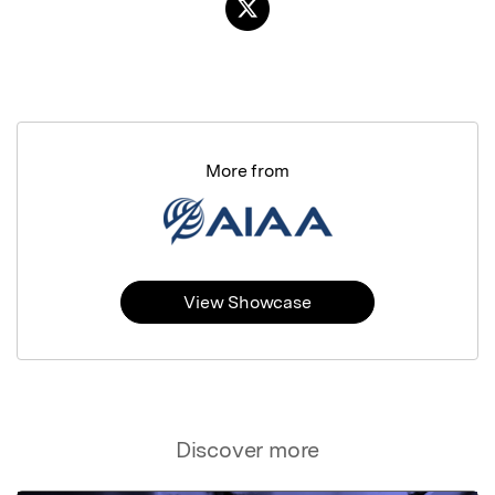
More from
View Showcase
Discover more