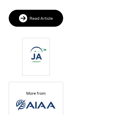
Read Article
More from