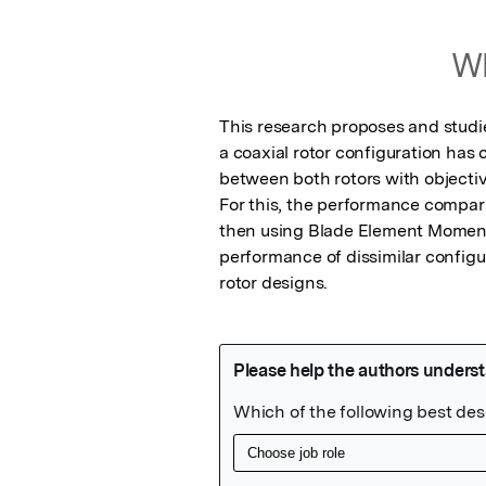
Wh
This research proposes and studie
a coaxial rotor configuration has c
between both rotors with objective
For this, the performance comparis
then using Blade Element Momentu
performance of dissimilar configur
rotor designs.