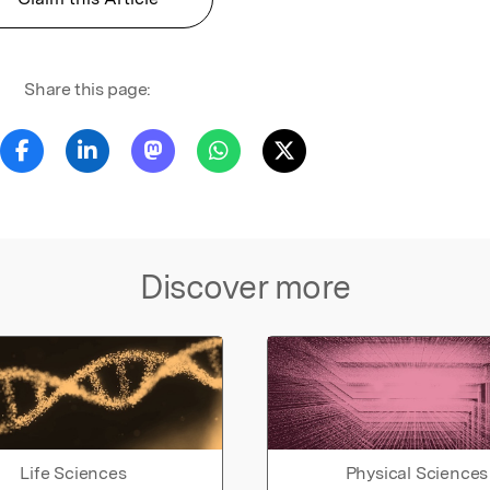
Share this page:
Discover more
Life Sciences
Physical Sciences