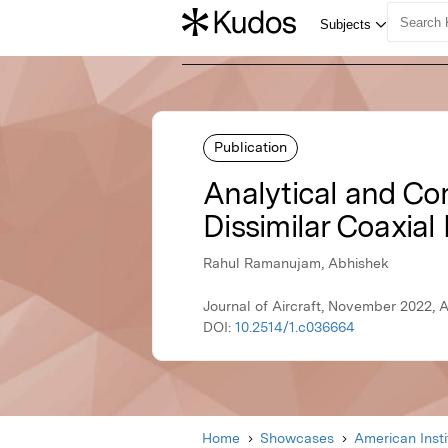
Publication
Analytical and Co
Dissimilar Coaxial
Rahul Ramanujam, Abhishek
Journal of Aircraft, November 2022, 
DOI:
10.2514/1.c036664
Home
Showcases
American Inst