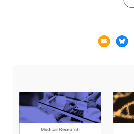
Medical Research