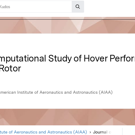
mputational Study of Hover Perfo
 Rotor
American Institute of Aeronautics and Astronautics (AIAA)
itute of Aeronautics and Astronautics (AIAA)
Journal of Aircraft
Article