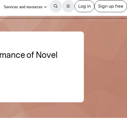
rmance of Novel