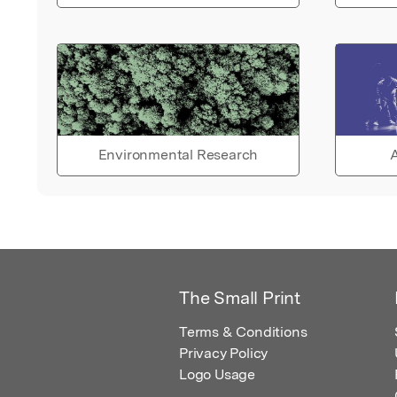
Environmental Research
A
The Small Print
Terms & Conditions
Privacy Policy
Logo Usage