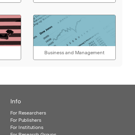
Business and Management
Info
For Researchers
For Publishers
For Institutions
For Research Groups