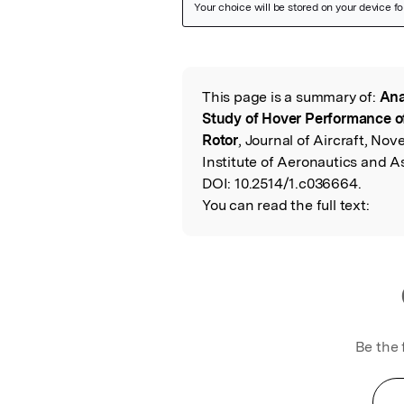
Featured Image
This page is a summary of:
Ana
Read the Origina
Study of Hover Performance of
Rotor
, Journal of Aircraft, N
Institute of Aeronautics and A
DOI:
10.2514/1.c036664.
You can read the full text:
Be the 