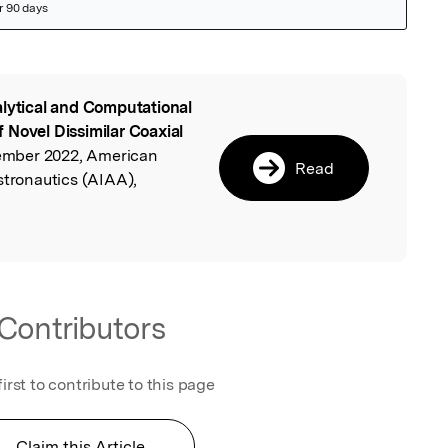
lytical and Computational
l
 Novel Dissimilar Coaxial
ovember 2022, American
Read
stronautics (AIAA),
Contributors
first to contribute to this page
Claim this Article