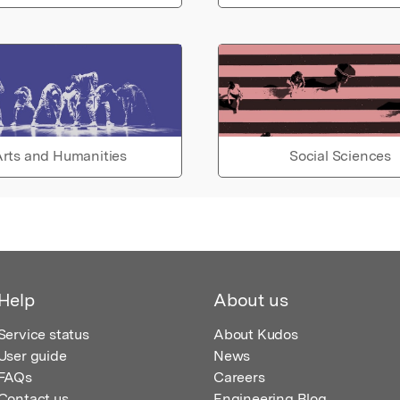
rts and Humanities
Social Sciences
Help
About us
Service status
About Kudos
User guide
News
FAQs
Careers
Contact us
Engineering Blog