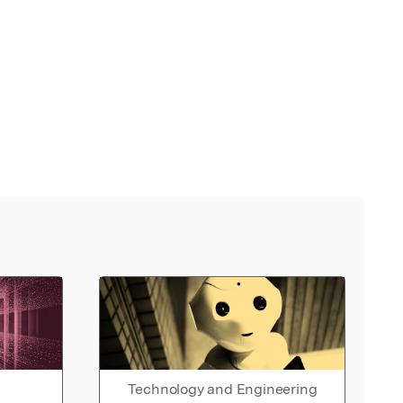
Technology and Engineering