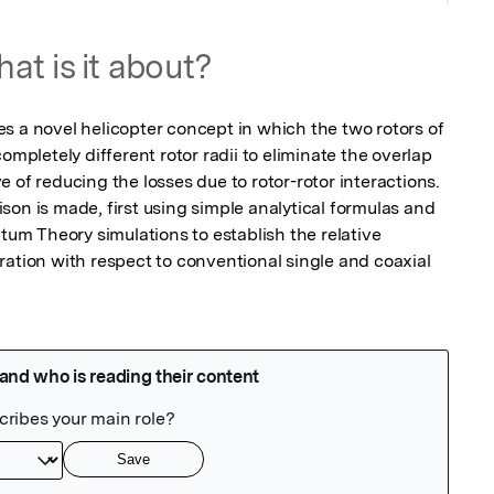
at is it about?
s a novel helicopter concept in which the two rotors of 
ompletely different rotor radii to eliminate the overlap 
 of reducing the losses due to rotor-rotor interactions. 
on is made, first using simple analytical formulas and 
m Theory simulations to establish the relative 
ation with respect to conventional single and coaxial 