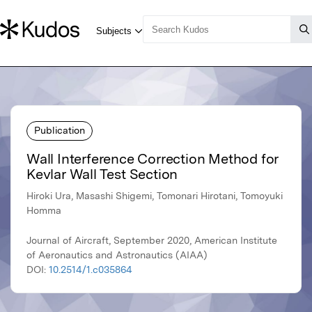
Publication
Wall Interference Correction Method for
Kevlar Wall Test Section
Hiroki Ura, Masashi Shigemi, Tomonari Hirotani, Tomoyuki
Homma
Journal of Aircraft, September 2020, American Institute
of Aeronautics and Astronautics (AIAA)
DOI:
10.2514/1.c035864