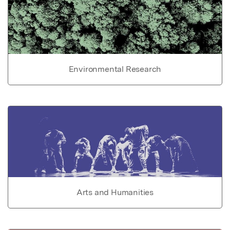
Environmental Research
Arts and Humanities