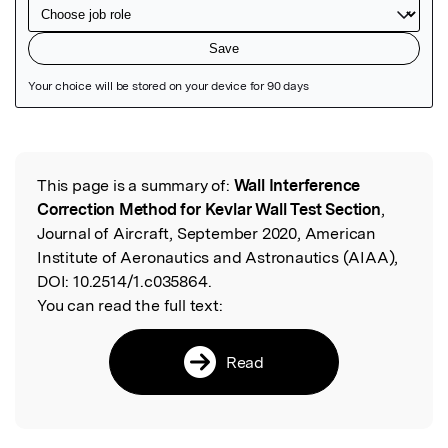
Featured Image
This page is a summary of:
Wall Interference
Read the Original
Correction Method for Kevlar Wall Test Section
,
Journal of Aircraft, September 2020, American
Institute of Aeronautics and Astronautics (AIAA),
DOI:
10.2514/1.c035864.
You can read the full text:
Read