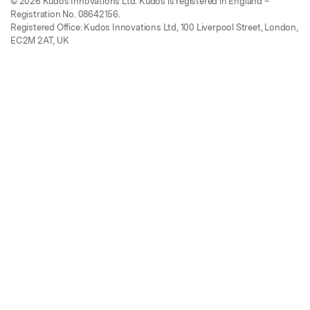
© 2026 Kudos Innovations Ltd. Kudos is registered in England –
Registration No. 08642156.
Registered Office: Kudos Innovations Ltd, 100 Liverpool Street, London,
EC2M 2AT, UK