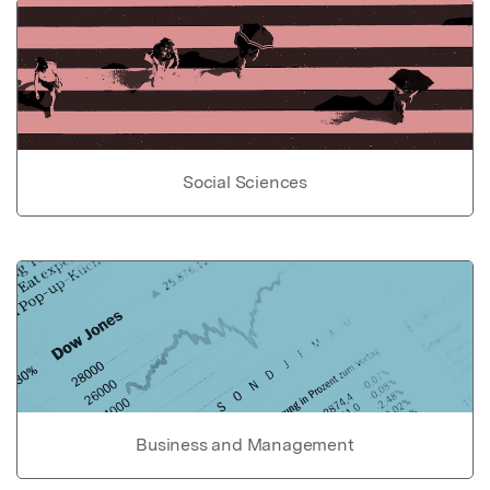
Social Sciences
Business and Management