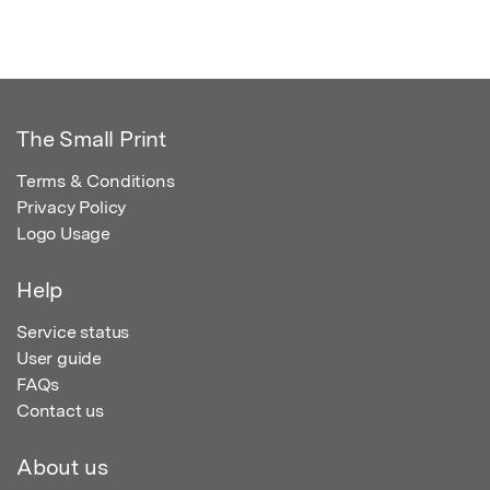
The Small Print
Terms & Conditions
Privacy Policy
Logo Usage
Help
Service status
User guide
FAQs
Contact us
About us