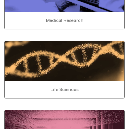
Medical Research
Life Sciences