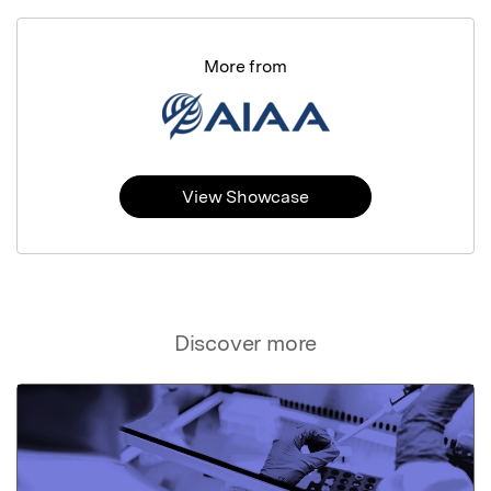
More from
View Showcase
Discover more