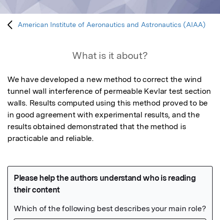
American Institute of Aeronautics and Astronautics (AIAA)
What is it about?
We have developed a new method to correct the wind 
tunnel wall interference of permeable Kevlar test section 
walls. Results computed using this method proved to be 
in good agreement with experimental results, and the 
results obtained demonstrated that the method is 
practicable and reliable.