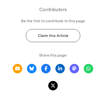
Contributors
Be the first to contribute to this page
Claim this Article
Share this page: