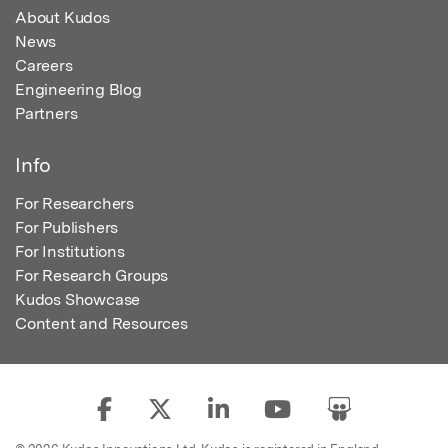
About Kudos
News
Careers
Engineering Blog
Partners
Info
For Researchers
For Publishers
For Institutions
For Research Groups
Kudos Showcase
Content and Resources