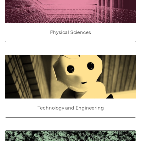
Physical Sciences
Technology and Engineering