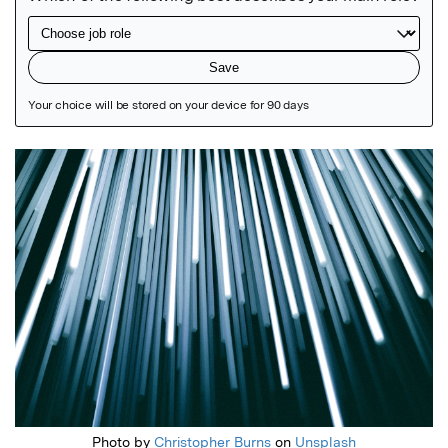
Featured Image
Photo by
Christopher Burns
on
Unsplash