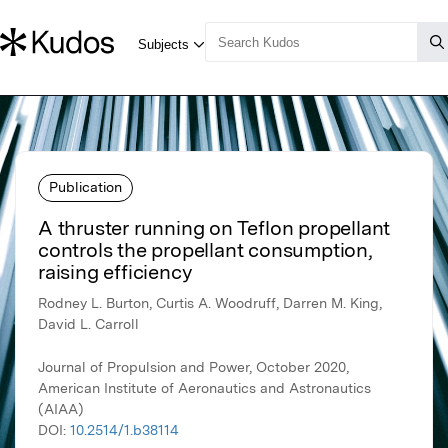
Publication
A thruster running on Teflon propellant
controls the propellant consumption,
raising efficiency
Rodney L. Burton, Curtis A. Woodruff, Darren M. King,
David L. Carroll
Journal of Propulsion and Power, October 2020,
American Institute of Aeronautics and Astronautics
(AIAA)
DOI:
10.2514/1.b38114