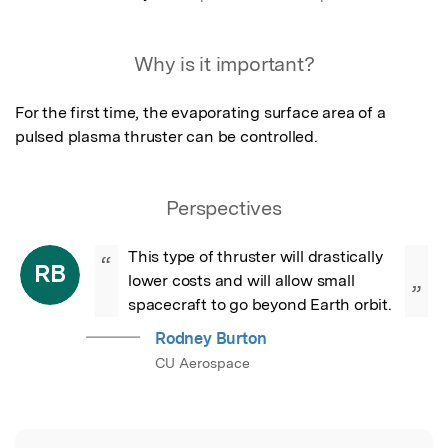
Why is it important?
For the first time, the evaporating surface area of a 
pulsed plasma thruster can be controlled.
Perspectives
This type of thruster will drastically 
“
RB
lower costs and will allow small 
”
spacecraft to go beyond Earth orbit.
Rodney Burton
CU Aerospace