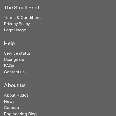
The Small Print
Terms & Conditions
Privacy Policy
Logo Usage
Help
Service status
User guide
FAQs
Contact us
About us
About Kudos
News
Careers
Engineering Blog