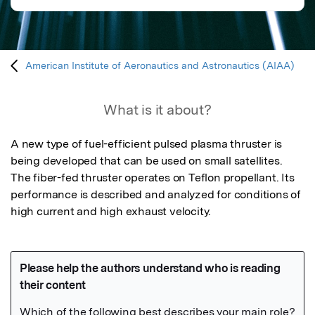
American Institute of Aeronautics and Astronautics (AIAA)
What is it about?
A new type of fuel-efficient pulsed plasma thruster is 
being developed that can be used on small satellites.  
The fiber-fed thruster operates on Teflon propellant. Its 
performance is described and analyzed for conditions of 
high current and high exhaust velocity.