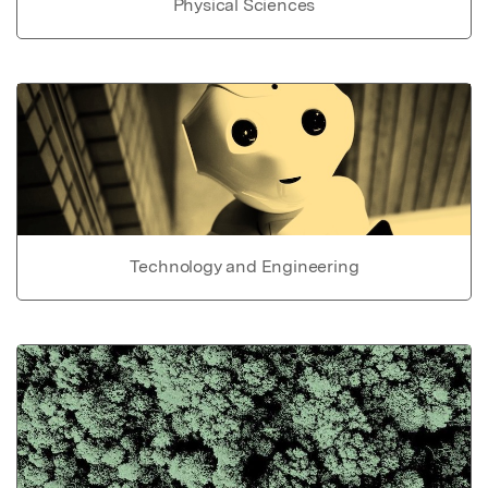
Physical Sciences
Technology and Engineering