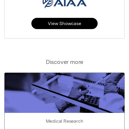
View Showcase
Discover more
Medical Research