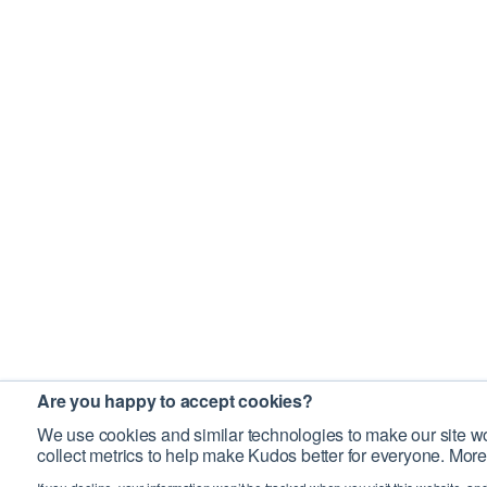
Are you happy to accept cookies?
We use cookies and similar technologies to make our site wo
collect metrics to help make Kudos better for everyone. More