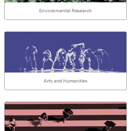
Environmental Research
Arts and Humanities