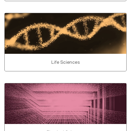
Life Sciences