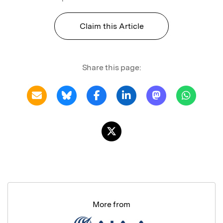
Claim this Article
Share this page:
More from