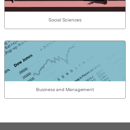
Social Sciences
Business and Management