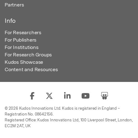
Partners
Info
For Researchers
For Publishers
For Institutions
For Research Groups
Kudos Showcase
Content and Resources
© 2026 Kudos Innovations Ltd. Kudos is registered in England –
Registration No. 08642156.
Registered Office: Kudos Innovations Ltd, 100 Liverpool Street, London,
EC2M 2AT, UK