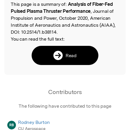
This page is a summary of:
Analysis of Fiber-Fed
Read the Original
Pulsed Plasma Thruster Performance
, Journal of
Propulsion and Power, October 2020, American
Institute of Aeronautics and Astronautics (AIAA),
DOI:
10.2514/1.b38114.
You can read the full text:
Read
Contributors
The following have contributed to this page
Rodney Burton
RB
CU Aerospace