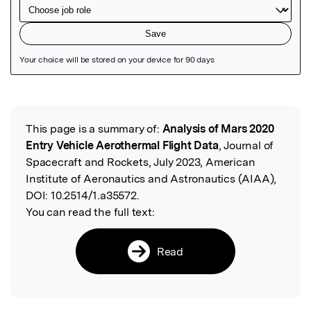
Featured Image
This page is a summary of:
Analysis of Mars 2020
Read the Original
Entry Vehicle Aerothermal Flight Data
, Journal of
Spacecraft and Rockets, July 2023, American
Institute of Aeronautics and Astronautics (AIAA),
DOI:
10.2514/1.a35572.
You can read the full text:
Read