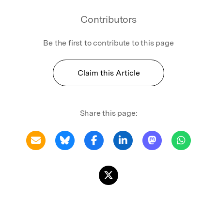
Contributors
Be the first to contribute to this page
Claim this Article
Share this page: