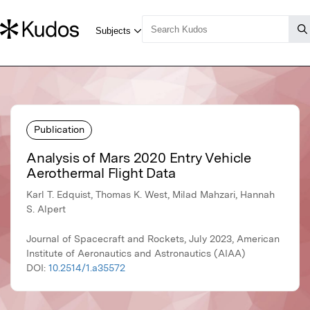
Publication
Analysis of Mars 2020 Entry Vehicle
Aerothermal Flight Data
Karl T. Edquist, Thomas K. West, Milad Mahzari, Hannah
S. Alpert
Journal of Spacecraft and Rockets, July 2023, American
Institute of Aeronautics and Astronautics (AIAA)
DOI:
10.2514/1.a35572