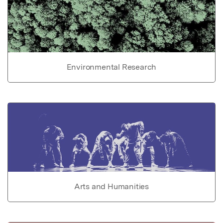
Environmental Research
Arts and Humanities