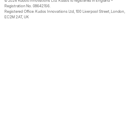
© 2026 Kudos Innovations Ltd. Kudos is registered in England –
Registration No. 08642156.
Registered Office: Kudos Innovations Ltd, 100 Liverpool Street, London,
EC2M 2AT, UK