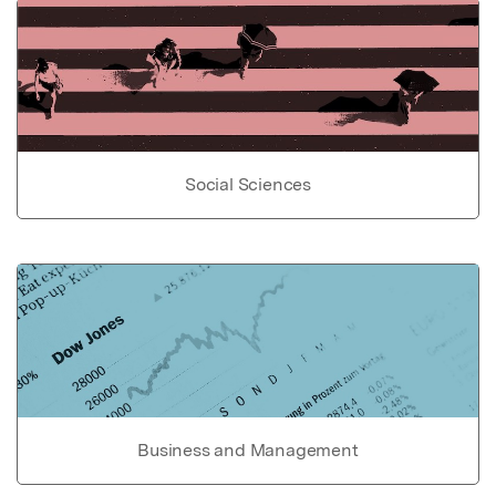
Social Sciences
Business and Management