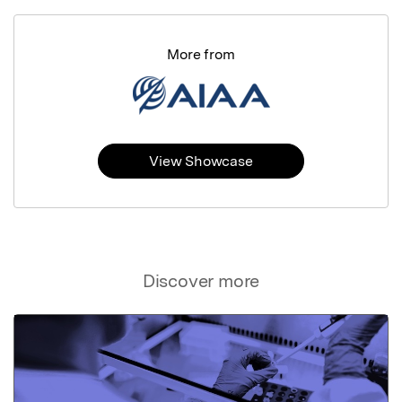
More from
View Showcase
Discover more