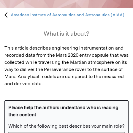
American Institute of Aeronautics and Astronautics (AIAA)
What is it about?
This article describes engineering instrumentation and 
recorded data from the Mars 2020 entry capsule that was 
collected while traversing the Martian atmosphere on its 
way to deliver the Perseverance rover to the surface of 
Mars. Analytical models are compared to the measured 
and derived data.