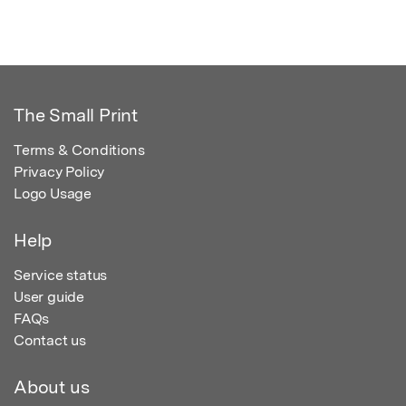
The Small Print
Terms & Conditions
Privacy Policy
Logo Usage
Help
Service status
User guide
FAQs
Contact us
About us