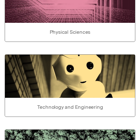
Physical Sciences
Technology and Engineering