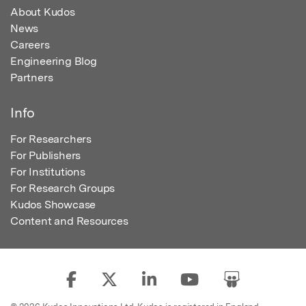
About Kudos
News
Careers
Engineering Blog
Partners
Info
For Researchers
For Publishers
For Institutions
For Research Groups
Kudos Showcase
Content and Resources