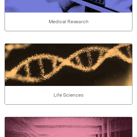
Medical Research
Life Sciences