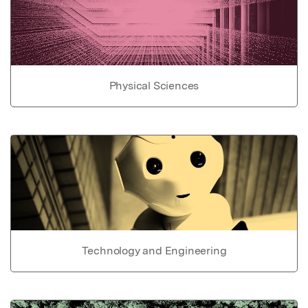
Physical Sciences
Technology and Engineering