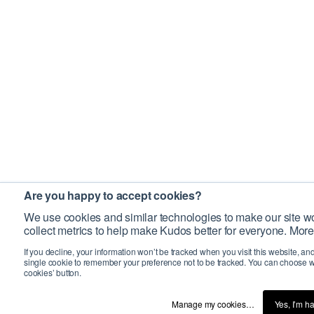
Are you happy to accept cookies?
We use cookies and similar technologies to make our site wo
collect metrics to help make Kudos better for everyone. More
If you decline, your information won’t be tracked when you visit this website, an
single cookie to remember your preference not to be tracked. You can choose w
cookies’ button.
Manage my cookies…
Yes, I’m h