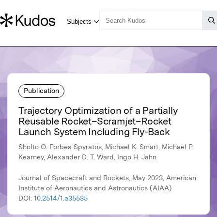
Publication
Trajectory Optimization of a Partially
Reusable Rocket–Scramjet–Rocket
Launch System Including Fly-Back
Sholto O. Forbes-Spyratos, Michael K. Smart, Michael P.
Kearney, Alexander D. T. Ward, Ingo H. Jahn
Journal of Spacecraft and Rockets, May 2023, American
Institute of Aeronautics and Astronautics (AIAA)
DOI:
10.2514/1.a35535