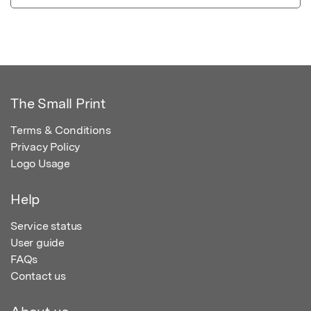
The Small Print
Terms & Conditions
Privacy Policy
Logo Usage
Help
Service status
User guide
FAQs
Contact us