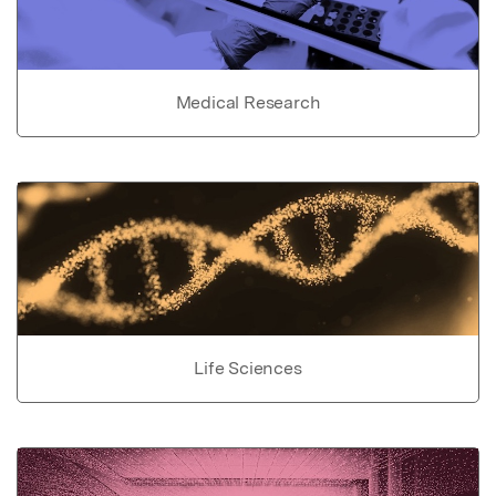
Medical Research
Life Sciences