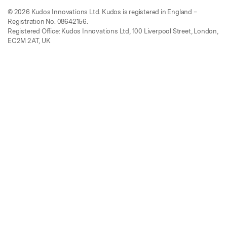
© 2026 Kudos Innovations Ltd. Kudos is registered in England –
Registration No. 08642156.
Registered Office: Kudos Innovations Ltd, 100 Liverpool Street, London,
EC2M 2AT, UK