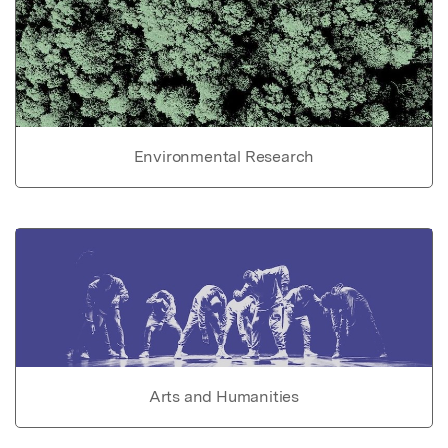
Environmental Research
Arts and Humanities