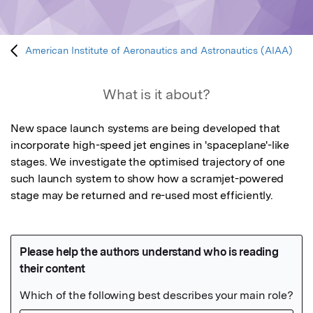
American Institute of Aeronautics and Astronautics (AIAA)
What is it about?
New space launch systems are being developed that 
incorporate high-speed jet engines in 'spaceplane'-like 
stages. We investigate the optimised trajectory of one 
such launch system to show how a scramjet-powered 
stage may be returned and re-used most efficiently.