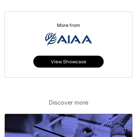
More from
View Showcase
Discover more