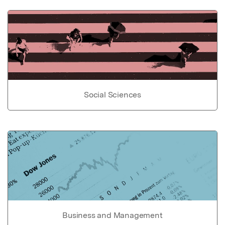
Social Sciences
Business and Management