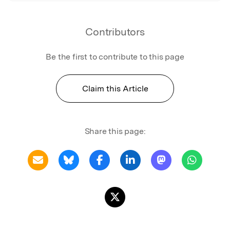
Contributors
Be the first to contribute to this page
Claim this Article
Share this page: