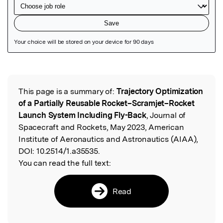
Featured Image
This page is a summary of:
Trajectory Optimization
Read the Original
of a Partially Reusable Rocket–Scramjet–Rocket
Launch System Including Fly-Back
, Journal of
Spacecraft and Rockets, May 2023, American
Institute of Aeronautics and Astronautics (AIAA),
DOI:
10.2514/1.a35535.
You can read the full text:
Read