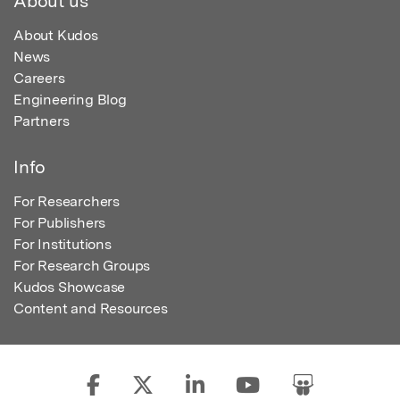
About us
About Kudos
News
Careers
Engineering Blog
Partners
Info
For Researchers
For Publishers
For Institutions
For Research Groups
Kudos Showcase
Content and Resources