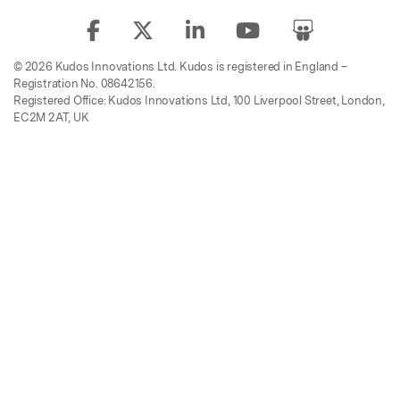
© 2026 Kudos Innovations Ltd. Kudos is registered in England –
Registration No. 08642156.
Registered Office: Kudos Innovations Ltd, 100 Liverpool Street, London,
EC2M 2AT, UK