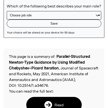
Featured Image
This page is a summary of:
Parallel-Structured
Read the Original
Newton-Type Guidance by Using Modified
Chebyshev–Picard Iteration
, Journal of Spacecraft
and Rockets, May 2021, American Institute of
Aeronautics and Astronautics (AIAA),
DOI:
10.2514/1.a34676.
You can read the full text:
Read