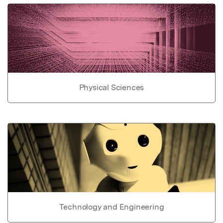
Physical Sciences
Technology and Engineering