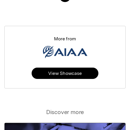
More from
View Showcase
Discover more