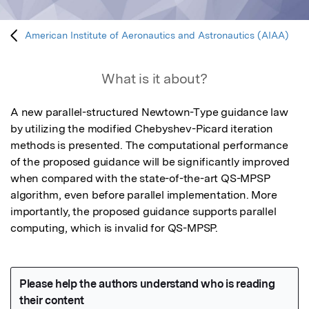
American Institute of Aeronautics and Astronautics (AIAA)
What is it about?
A new parallel-structured Newtown-Type guidance law 
by utilizing the modified Chebyshev-Picard iteration 
methods is presented. The computational performance 
of the proposed guidance will be significantly improved 
when compared with the state-of-the-art QS-MPSP 
algorithm, even before parallel implementation. More 
importantly, the proposed guidance supports parallel 
computing, which is invalid for QS-MPSP.