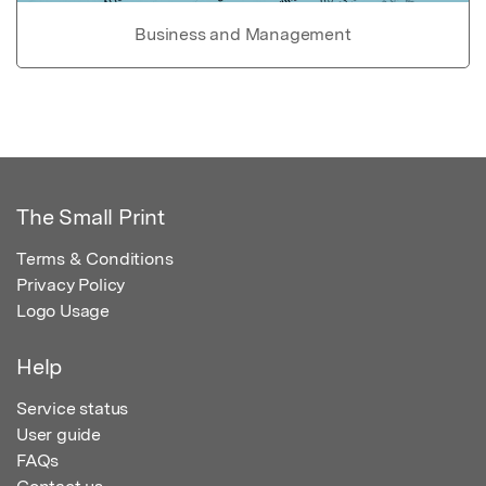
Business and Management
The Small Print
Terms & Conditions
Privacy Policy
Logo Usage
Help
Service status
User guide
FAQs