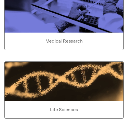
Medical Research
Life Sciences