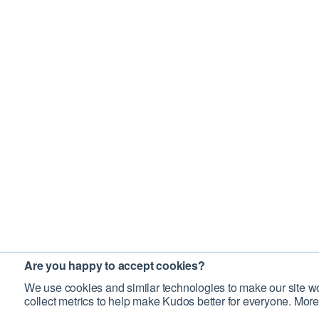
Are you happy to accept cookies?
We use cookies and similar technologies to make our site wo
collect metrics to help make Kudos better for everyone. More