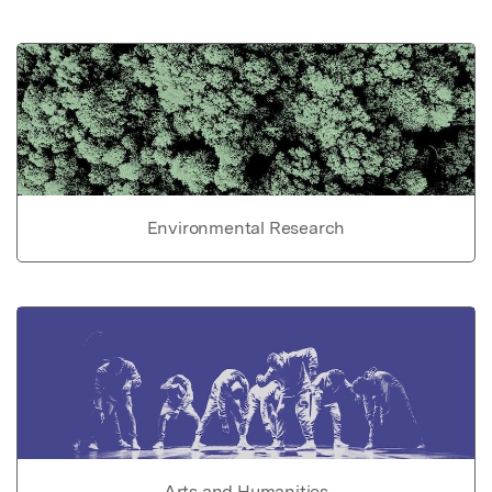
Environmental Research
Arts and Humanities