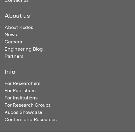
Contact us
About us
About Kudos
News
Careers
Engineering Blog
Partners
Info
For Researchers
For Publishers
For Institutions
For Research Groups
Kudos Showcase
Content and Resources