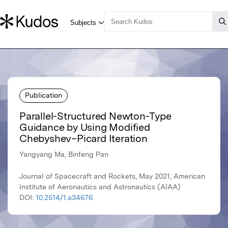
Publication
Parallel-Structured Newton-Type
Guidance by Using Modified
Chebyshev–Picard Iteration
Yangyang Ma, Binfeng Pan
Journal of Spacecraft and Rockets, May 2021, American
Institute of Aeronautics and Astronautics (AIAA)
DOI:
10.2514/1.a34676