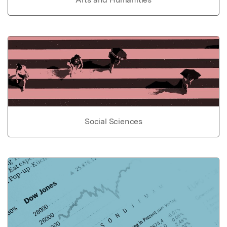
Social Sciences