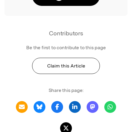
Contributors
Be the first to contribute to this page
Claim this Article
Share this page: