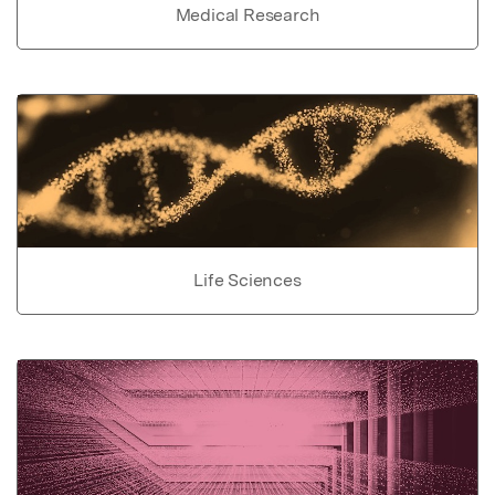
Medical Research
Life Sciences