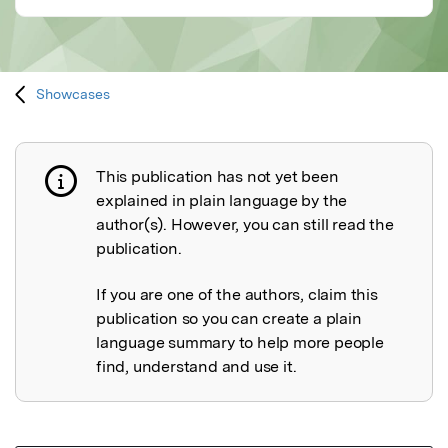
Showcases
This publication has not yet been
Publication not explained
explained in plain language by the
author(s). However, you can still read the
publication.
If you are one of the authors, claim this
publication so you can create a plain
language summary to help more people
find, understand and use it.