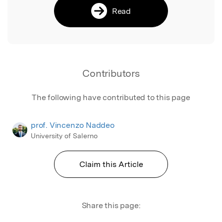
Read
Contributors
The following have contributed to this page
prof. Vincenzo Naddeo
University of Salerno
Claim this Article
Share this page: