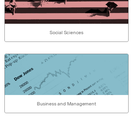
Social Sciences
Business and Management