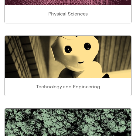
Physical Sciences
Technology and Engineering