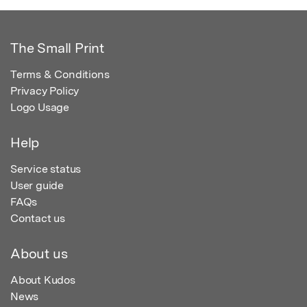
The Small Print
Terms & Conditions
Privacy Policy
Logo Usage
Help
Service status
User guide
FAQs
Contact us
About us
About Kudos
News