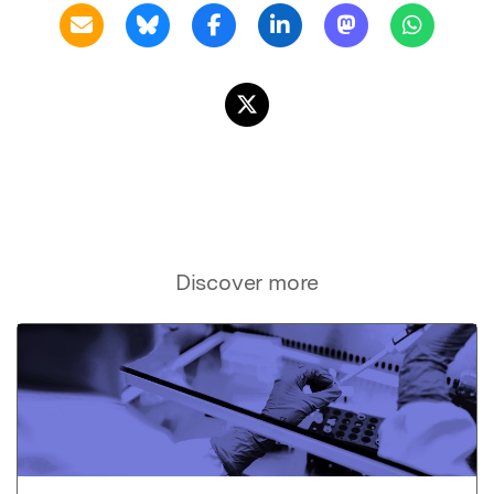
Discover more