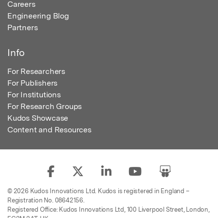
Careers
Engineering Blog
Partners
Info
For Researchers
For Publishers
For Institutions
For Research Groups
Kudos Showcase
Content and Resources
© 2026 Kudos Innovations Ltd. Kudos is registered in England –
Registration No. 08642156.
Registered Office: Kudos Innovations Ltd, 100 Liverpool Street, London,