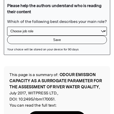
Featured Image
This page is a summary of:
ODOUR EMISSION
Read the Original
CAPACITY AS A SURROGATE PARAMETER FOR
THE ASSESSMENT OF RIVER WATER QUALITY
,
July 2017, WITPRESS LTD.,
DOI:
10.2495/rbm170051.
You can read the full text: