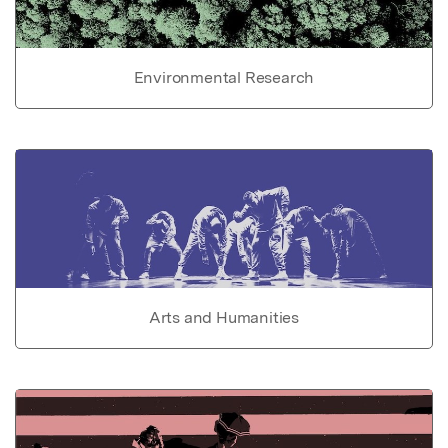
Environmental Research
Arts and Humanities