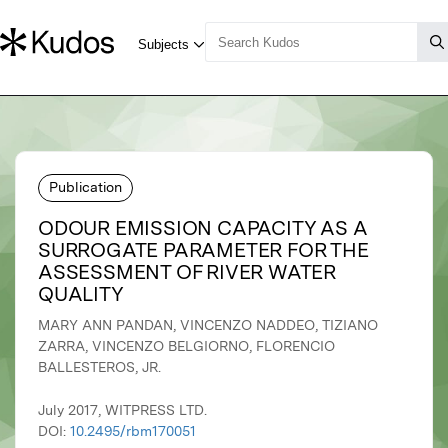
Publication
ODOUR EMISSION CAPACITY AS A
SURROGATE PARAMETER FOR THE
ASSESSMENT OF RIVER WATER
QUALITY
MARY ANN PANDAN, VINCENZO NADDEO, TIZIANO
ZARRA, VINCENZO BELGIORNO, FLORENCIO
BALLESTEROS, JR.
July 2017, WITPRESS LTD.
DOI:
10.2495/rbm170051