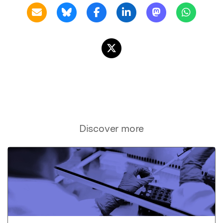
Discover more