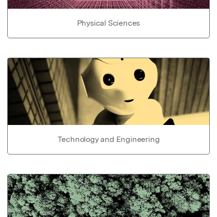
Physical Sciences
Technology and Engineering