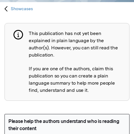
Showcases
This publication has not yet been
Publication not explained
explained in plain language by the
author(s). However, you can still read the
publication.
If you are one of the authors, claim this
publication so you can create a plain
language summary to help more people
find, understand and use it.