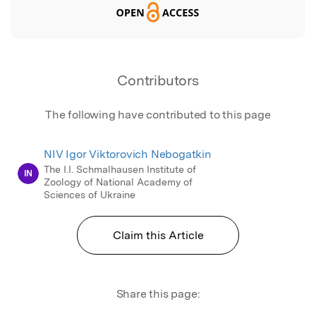
Contributors
The following have contributed to this page
NIV Igor Viktorovich Nebogatkin
The I.I. Schmalhausen Institute of
IN
Zoology of National Academy of
Sciences of Ukraine
Claim this Article
Share this page: