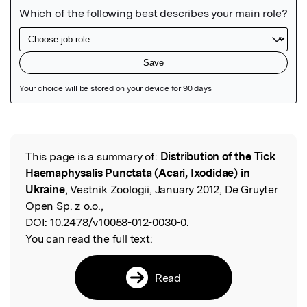
Featured Image
This page is a summary of:
Distribution of the Tick
Read the Original
Haemaphysalis Punctata (Acari, Ixodidae) in
Ukraine
, Vestnik Zoologii, January 2012, De Gruyter
Open Sp. z o.o.,
DOI:
10.2478/v10058-012-0030-0.
You can read the full text:
Read