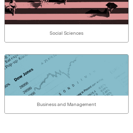
Social Sciences
Business and Management