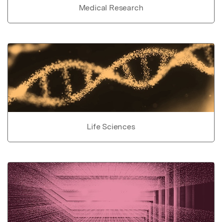
Medical Research
Life Sciences