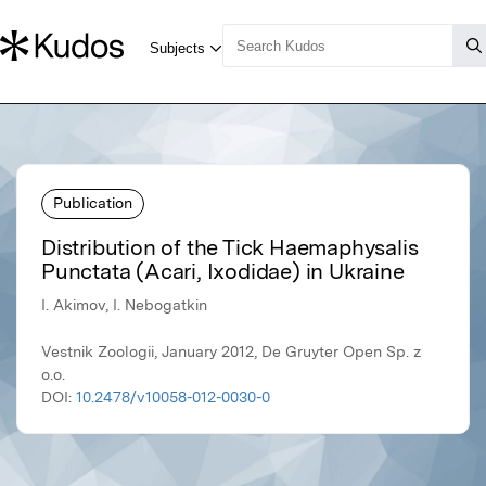
Publication
Distribution of the Tick Haemaphysalis
Punctata (Acari, Ixodidae) in Ukraine
I. Akimov, I. Nebogatkin
Vestnik Zoologii, January 2012, De Gruyter Open Sp. z
o.o.
DOI:
10.2478/v10058-012-0030-0