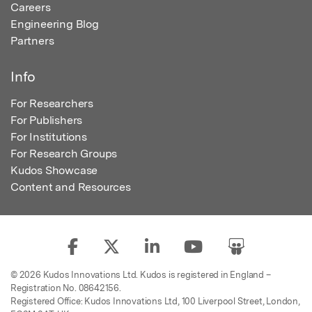
Careers
Engineering Blog
Partners
Info
For Researchers
For Publishers
For Institutions
For Research Groups
Kudos Showcase
Content and Resources
© 2026 Kudos Innovations Ltd. Kudos is registered in England –
Registration No. 08642156.
Registered Office: Kudos Innovations Ltd, 100 Liverpool Street, London,