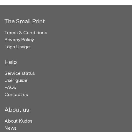
The Small Print
Terms & Conditions
Privacy Policy
Logo Usage
Help
Service status
User guide
FAQs
Contact us
About us
About Kudos
News