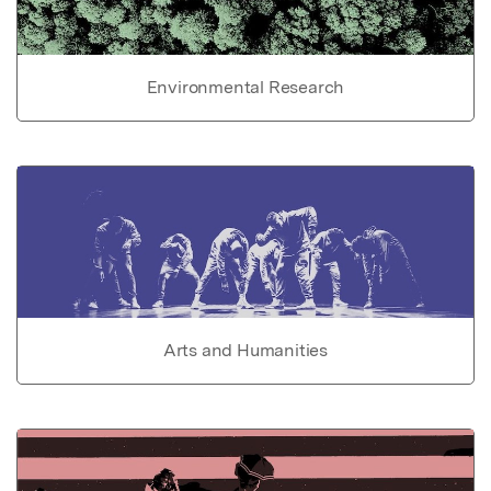
Environmental Research
Arts and Humanities