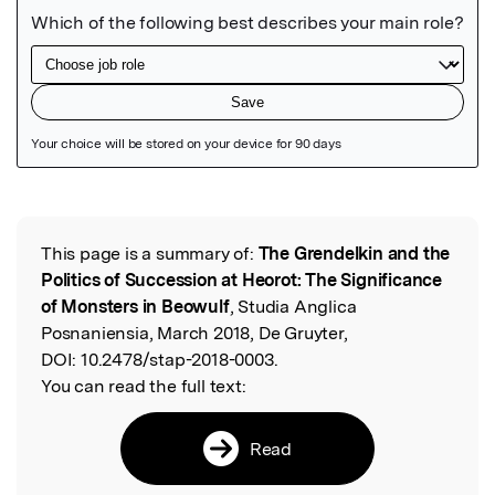
Featured Image
This page is a summary of:
The Grendelkin and the
Read the Original
Politics of Succession at Heorot: The Significance
of Monsters in Beowulf
, Studia Anglica
Posnaniensia, March 2018, De Gruyter,
DOI:
10.2478/stap-2018-0003.
You can read the full text:
Read