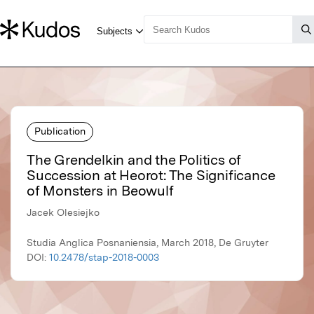
Publication
The Grendelkin and the Politics of
Succession at Heorot: The Significance
of Monsters in Beowulf
Jacek Olesiejko
Studia Anglica Posnaniensia, March 2018, De Gruyter
DOI:
10.2478/stap-2018-0003