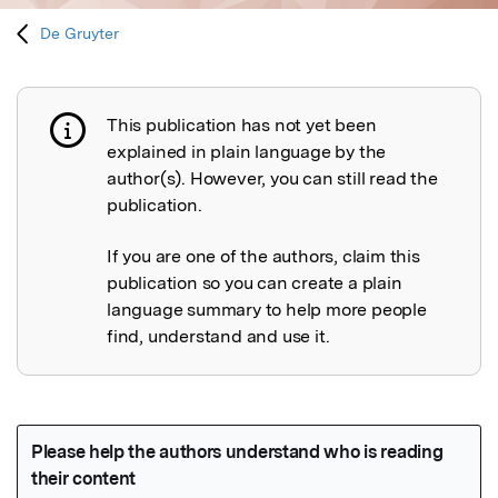
De Gruyter
This publication has not yet been
Publication not explained
explained in plain language by the
author(s). However, you can still read the
publication.
If you are one of the authors, claim this
publication so you can create a plain
language summary to help more people
find, understand and use it.