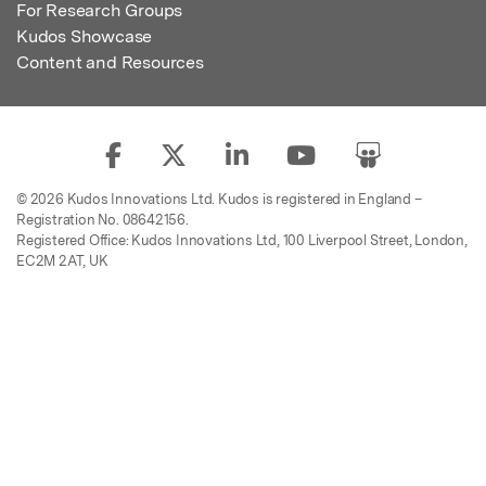
For Research Groups
Kudos Showcase
Content and Resources
© 2026 Kudos Innovations Ltd. Kudos is registered in England –
Registration No. 08642156.
Registered Office: Kudos Innovations Ltd, 100 Liverpool Street, London,
EC2M 2AT, UK