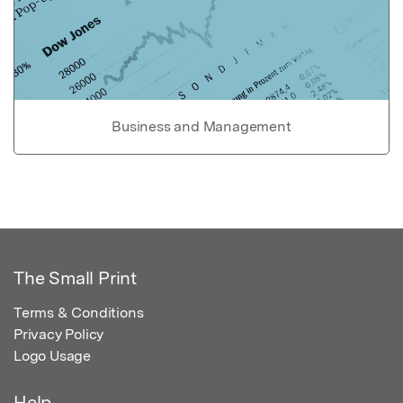
Business and Management
The Small Print
Terms & Conditions
Privacy Policy
Logo Usage
Help