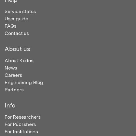
Service status
User guide
FAQs
Contact us
About us
About Kudos
News
Careers
Engineering Blog
Partners
Info
For Researchers
For Publishers
For Institutions