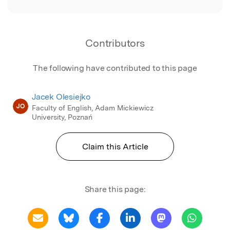
Contributors
The following have contributed to this page
Jacek Olesiejko
JO
Faculty of English, Adam Mickiewicz
University, Poznań
Claim this Article
Share this page: