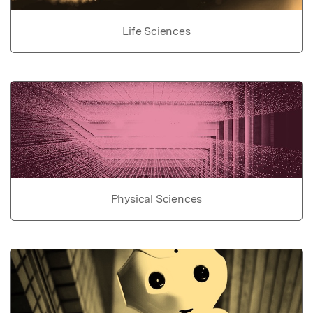
Life Sciences
Physical Sciences