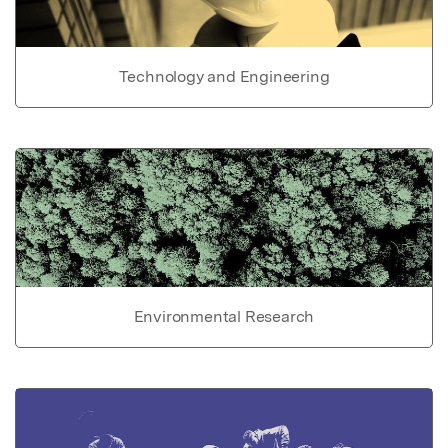
Technology and Engineering
Environmental Research