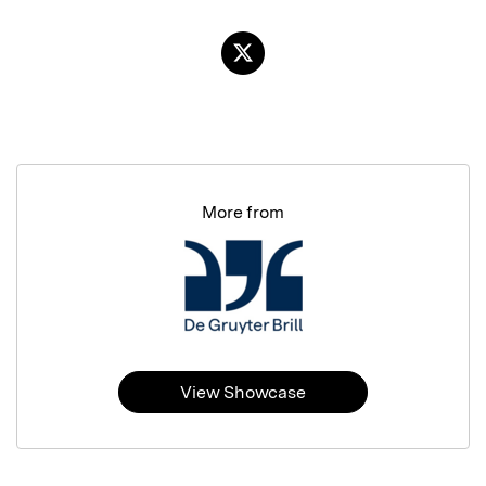
More from
View Showcase