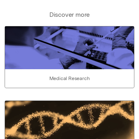
Discover more
Medical Research