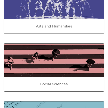
Arts and Humanities
Social Sciences