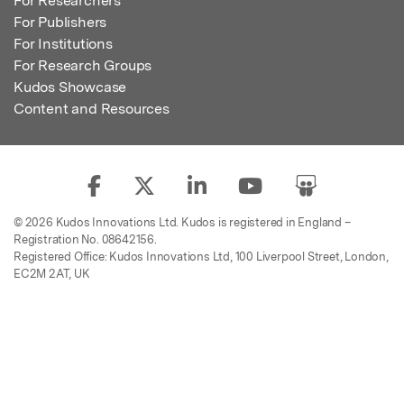
For Researchers
For Publishers
For Institutions
For Research Groups
Kudos Showcase
Content and Resources
© 2026 Kudos Innovations Ltd. Kudos is registered in England –
Registration No. 08642156.
Registered Office: Kudos Innovations Ltd, 100 Liverpool Street, London,
EC2M 2AT, UK