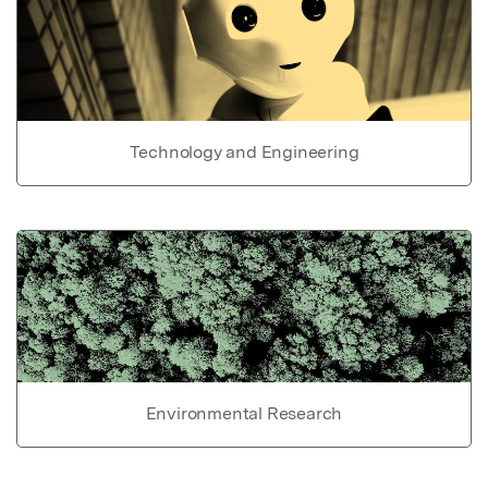
Technology and Engineering
Environmental Research