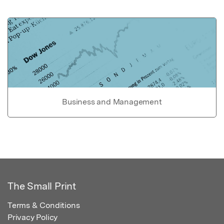
Business and Management
The Small Print
Terms & Conditions
Privacy Policy