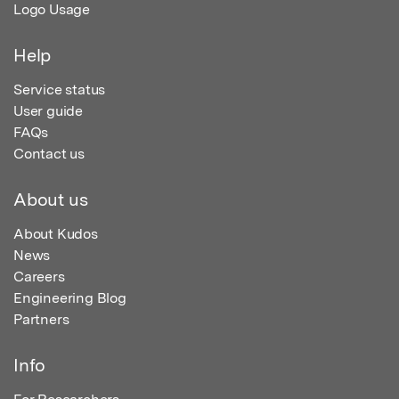
Logo Usage
Help
Service status
User guide
FAQs
Contact us
About us
About Kudos
News
Careers
Engineering Blog
Partners
Info