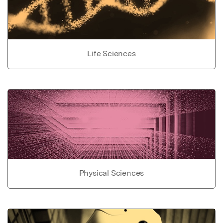
Life Sciences
Physical Sciences