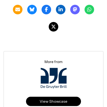
More from
View Showcase