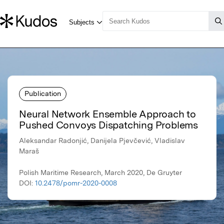
Publication
Neural Network Ensemble Approach to
Pushed Convoys Dispatching Problems
Aleksandar Radonjić, Danijela Pjevčević, Vladislav
Maraš
Polish Maritime Research, March 2020, De Gruyter
DOI:
10.2478/pomr-2020-0008