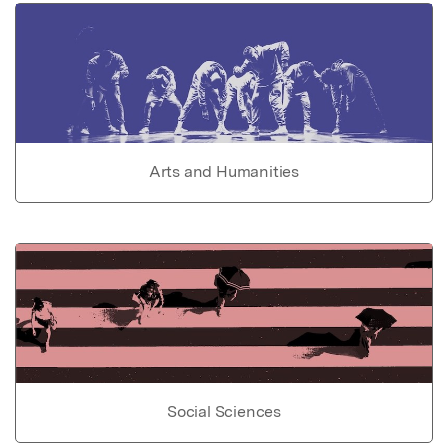
Arts and Humanities
Social Sciences