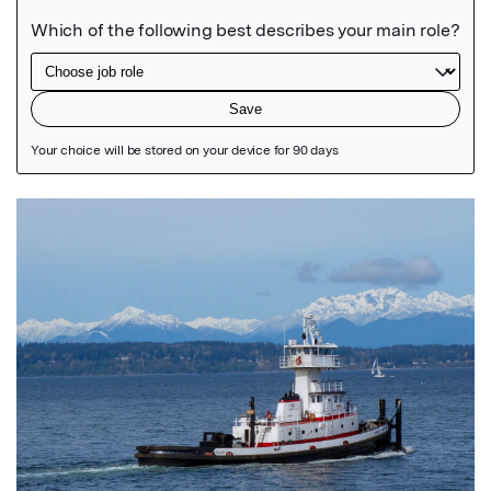
Featured Image