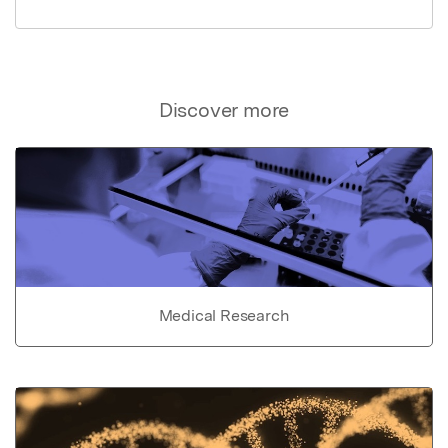
Discover more
Medical Research