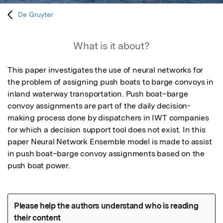
De Gruyter
What is it about?
This paper investigates the use of neural networks for 
the problem of assigning push boats to barge convoys in 
inland waterway transportation. Push boat–barge 
convoy assignments are part of the daily decision-
making process done by dispatchers in IWT companies 
for which a decision support tool does not exist. In this 
paper Neural Network Ensemble model is made to assist 
in push boat–barge convoy assignments based on the 
push boat power.