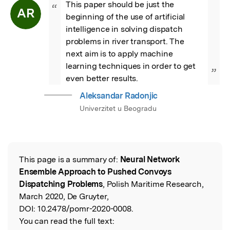
This paper should be just the 
“
AR
beginning of the use of artificial 
intelligence in solving dispatch 
problems in river transport. The 
next aim is to apply machine 
learning techniques in order to get 
”
even better results.
Aleksandar Radonjic
Univerzitet u Beogradu
This page is a summary of:
Neural Network
Read the Original
Ensemble Approach to Pushed Convoys
Dispatching Problems
, Polish Maritime Research,
March 2020, De Gruyter,
DOI:
10.2478/pomr-2020-0008.
You can read the full text: