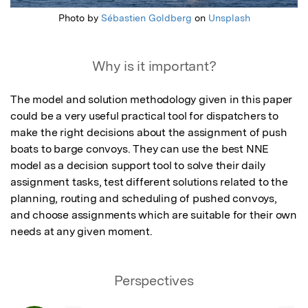
Photo by
Sébastien Goldberg
on
Unsplash
Why is it important?
The model and solution methodology given in this paper 
could be a very useful practical tool for dispatchers to 
make the right decisions about the assignment of push 
boats to barge convoys. They can use the best NNE 
model as a decision support tool to solve their daily 
assignment tasks, test different solutions related to the 
planning, routing and scheduling of pushed convoys, 
and choose assignments which are suitable for their own 
needs at any given moment.
Perspectives