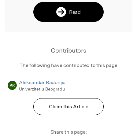
Read
Contributors
The following have contributed to this page
Aleksandar Radonjic
AR
Univerzitet u Beogradu
Claim this Article
Share this page: