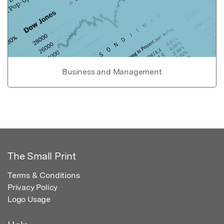
Business and Management
The Small Print
Terms & Conditions
Privacy Policy
Logo Usage