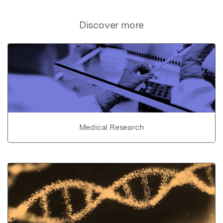
Discover more
Medical Research