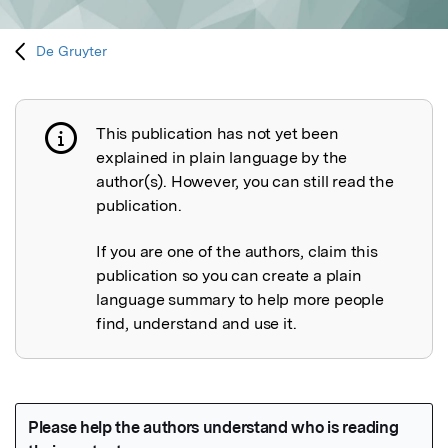
De Gruyter
This publication has not yet been
Publication not explained
explained in plain language by the
author(s). However, you can still read the
publication.
If you are one of the authors, claim this
publication so you can create a plain
language summary to help more people
find, understand and use it.