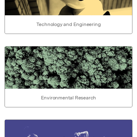
Technology and Engineering
Environmental Research