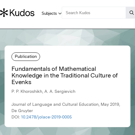
Publication
Fundamentals of Mathematical
Knowledge in the Traditional Culture of
Evenks
P. P. Khoroshikh, A. A. Sergievich
Journal of Language and Cultural Education, May 2019,
De Gruyter
DOI:
10.2478/jolace-2019-0005