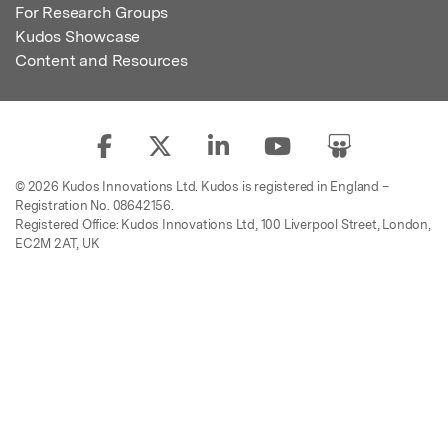
For Research Groups
Kudos Showcase
Content and Resources
© 2026 Kudos Innovations Ltd. Kudos is registered in England –
Registration No. 08642156.
Registered Office: Kudos Innovations Ltd, 100 Liverpool Street, London,
EC2M 2AT, UK