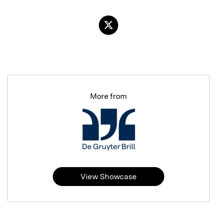
More from
View Showcase