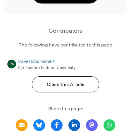
Contributors
The following have contributed to this page
Pavel Khoroshikh
PK
Far Eastern Federal University
Claim this Article
Share this page: