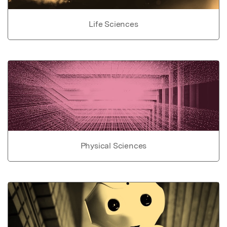
Life Sciences
Physical Sciences