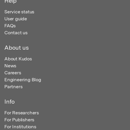
Help
Service status
User guide
FAQs
Contact us
About us
About Kudos
News
Careers
Engineering Blog
Partners
Info
For Researchers
For Publishers
For Institutions