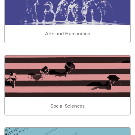
Arts and Humanities
Social Sciences