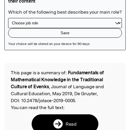
Featured Image
This page is a summary of:
Fundamentals of
Read the Original
Mathematical Knowledge in the Traditional
Culture of Evenks
, Journal of Language and
Cultural Education, May 2019, De Gruyter,
DOI:
10.2478/jolace-2019-0005.
You can read the full text:
Read