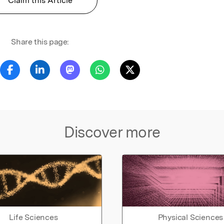
Claim this Article
Share this page:
Discover more
Life Sciences
Physical Sciences