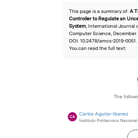
Featured Image
This page is a summary of:
A T
Read the Origina
Controller to Regulate an Un
System
, International Journa
Computer Science, December 2
DOI:
10.2478/amcs-2019-0051.
You can read the full text:
The follow
Carlos Aguilar-Ibanez
CA
Instituto Politecnico Nacional