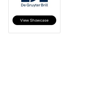
View Showcase