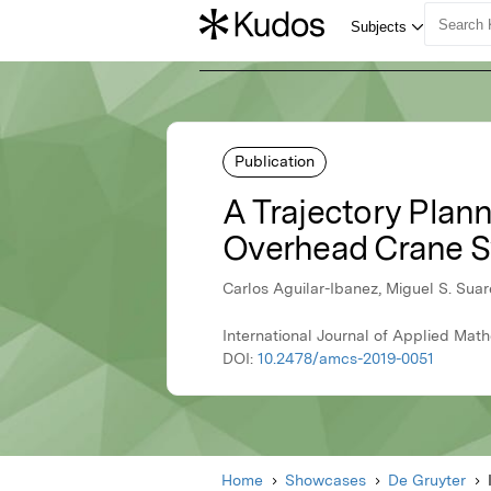
Publication
A Trajectory Plan
Overhead Crane 
Carlos Aguilar-Ibanez, Miguel S. Sua
International Journal of Applied Ma
DOI:
10.2478/amcs-2019-0051
Home
Showcases
De Gruyter