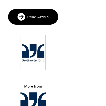
Read Article
More from