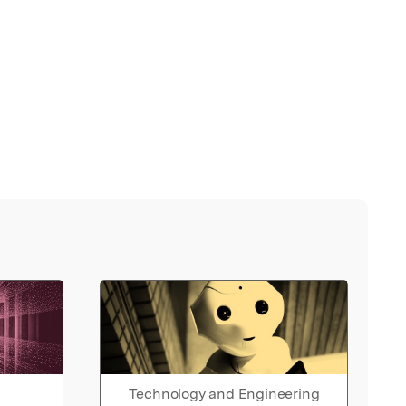
Technology and Engineering