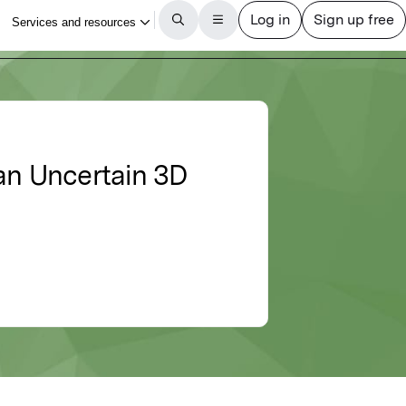
 an Uncertain 3D