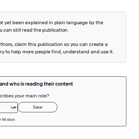
ot yet been explained in plain language by the
explained
 can still read the publication.
uthors, claim this publication so you can create a
 to help more people find, understand and use it.