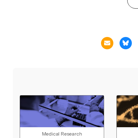
Medical Research