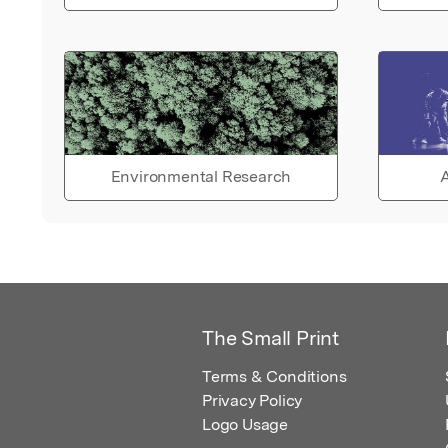
Environmental Research
A
The Small Print
Terms & Conditions
Privacy Policy
Logo Usage