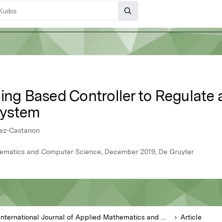
ning Based Controller to Regulate
System
rez-Castanon
thematics and Computer Science, December 2019, De Gruyter
International Journal of Applied Mathematics and Computer Science
Article