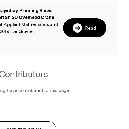
rajectory Planning Based
l
certain 3D Overhead Crane
l of Applied Mathematics and
Read
019, De Gruyter,
Contributors
ing have contributed to this page