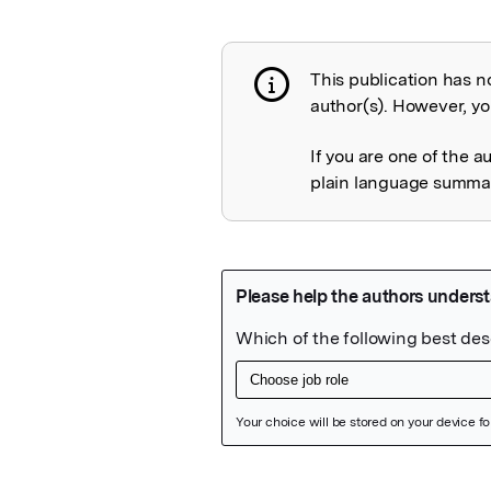
This publication has n
Publication not 
author(s). However, you
If you are one of the a
plain language summary