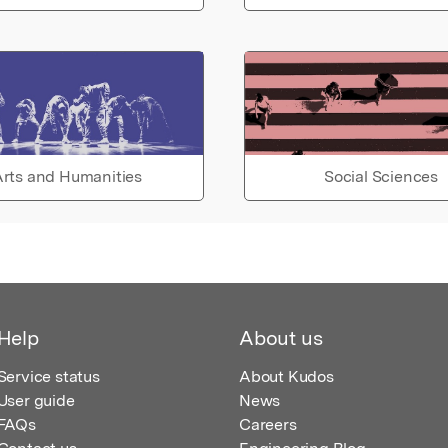
rts and Humanities
Social Sciences
Help
About us
Service status
About Kudos
User guide
News
FAQs
Careers