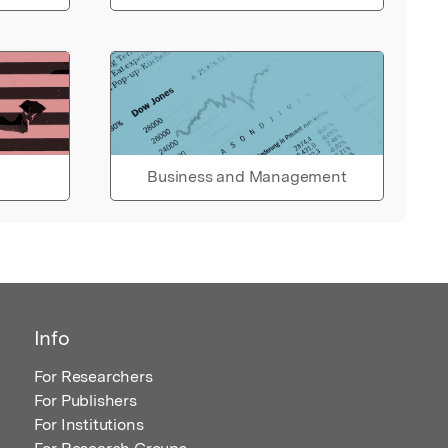
Business and Management
Info
For Researchers
For Publishers
For Institutions