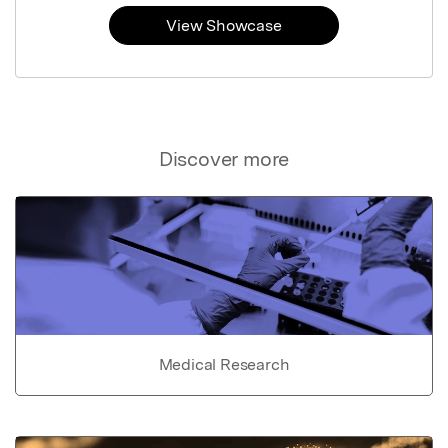
View Showcase
Discover more
Medical Research