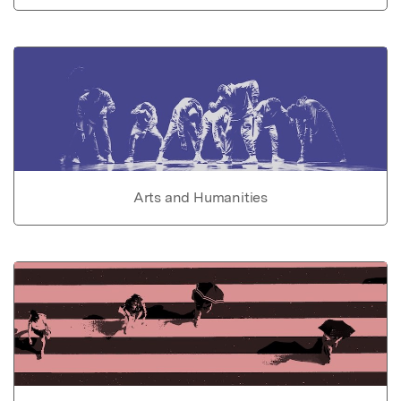
Arts and Humanities