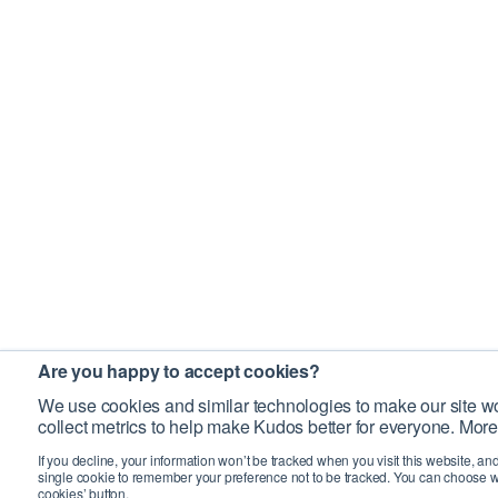
Are you happy to accept cookies?
We use cookies and similar technologies to make our site wo
collect metrics to help make Kudos better for everyone. More
If you decline, your information won’t be tracked when you visit this website, an
single cookie to remember your preference not to be tracked. You can choose w
cookies’ button.