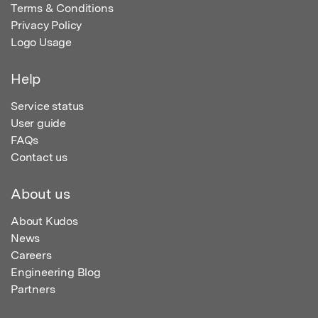
Terms & Conditions
Privacy Policy
Logo Usage
Help
Service status
User guide
FAQs
Contact us
About us
About Kudos
News
Careers
Engineering Blog
Partners