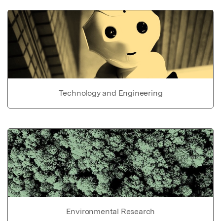
Technology and Engineering
Environmental Research