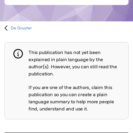
De Gruyter
This publication has not yet been
Publication not explained
explained in plain language by the
author(s). However, you can still read the
publication.
If you are one of the authors, claim this
publication so you can create a plain
language summary to help more people
find, understand and use it.