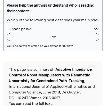
Featured Image
This page is a summary of:
Adaptive Impedance
Read the Original
Control of Robot Manipulators with Parametric
Uncertainty for Constrained Path–Tracking
,
International Journal of Applied Mathematics and
Computer Science, June 2018, De Gruyter,
DOI:
10.2478/amcs-2018-0027.
You can read the full text: