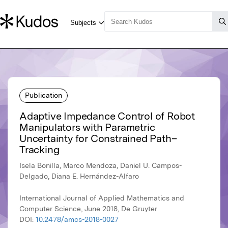
Publication
Adaptive Impedance Control of Robot
Manipulators with Parametric
Uncertainty for Constrained Path–
Tracking
Isela Bonilla, Marco Mendoza, Daniel U. Campos-
Delgado, Diana E. Hernández-Alfaro
International Journal of Applied Mathematics and
Computer Science, June 2018, De Gruyter
DOI:
10.2478/amcs-2018-0027