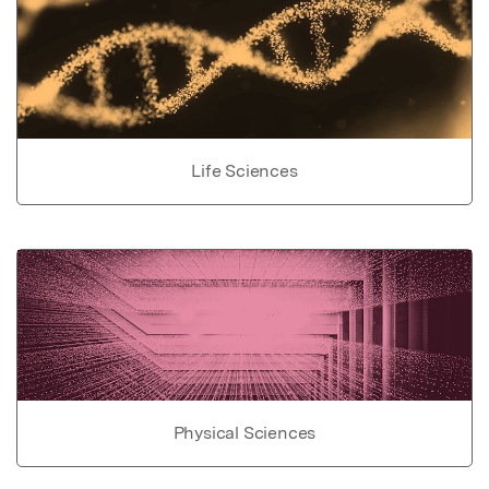
Life Sciences
Physical Sciences