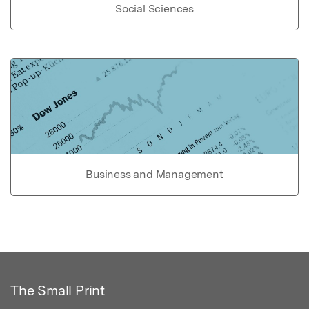
Social Sciences
Business and Management
The Small Print