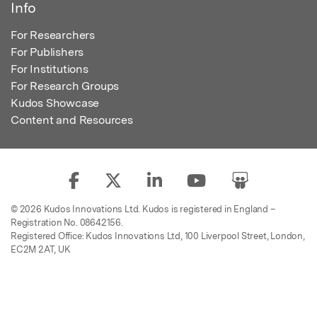
Info
For Researchers
For Publishers
For Institutions
For Research Groups
Kudos Showcase
Content and Resources
© 2026 Kudos Innovations Ltd. Kudos is registered in England –
Registration No. 08642156.
Registered Office: Kudos Innovations Ltd, 100 Liverpool Street, London,
EC2M 2AT, UK