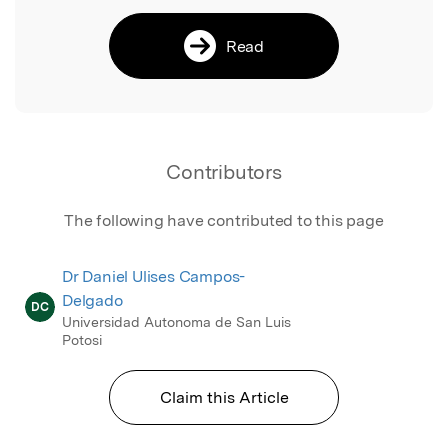
Read
Contributors
The following have contributed to this page
Dr Daniel Ulises Campos-
Delgado
DC
Universidad Autonoma de San Luis
Potosi
Claim this Article