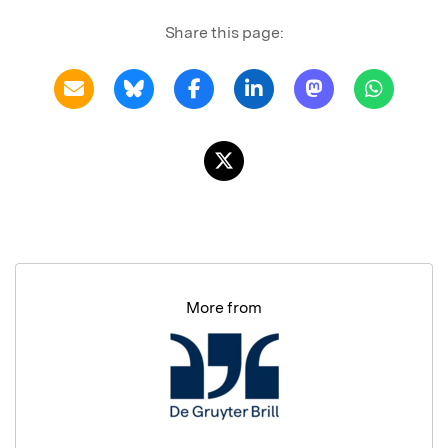
Share this page:
More from