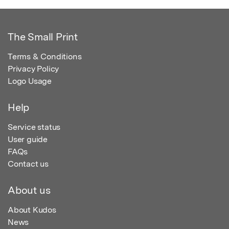
The Small Print
Terms & Conditions
Privacy Policy
Logo Usage
Help
Service status
User guide
FAQs
Contact us
About us
About Kudos
News