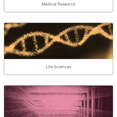
Medical Research
Life Sciences