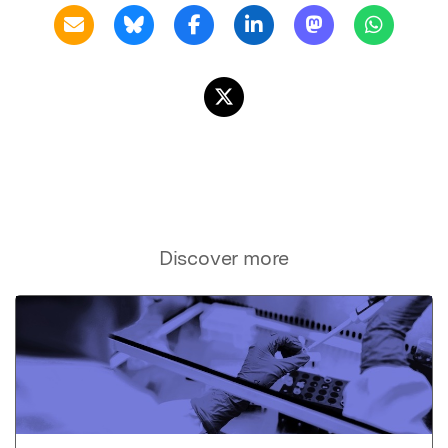
Discover more