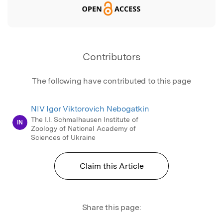
Contributors
The following have contributed to this page
NIV Igor Viktorovich Nebogatkin
The I.I. Schmalhausen Institute of
IN
Zoology of National Academy of
Sciences of Ukraine
Claim this Article
Share this page: