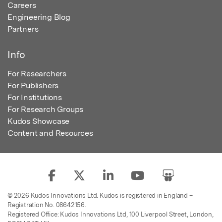
Careers
Engineering Blog
Partners
Info
For Researchers
For Publishers
For Institutions
For Research Groups
Kudos Showcase
Content and Resources
© 2026 Kudos Innovations Ltd. Kudos is registered in England –
Registration No. 08642156.
Registered Office: Kudos Innovations Ltd, 100 Liverpool Street, London,