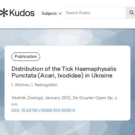
Publication
Distribution of the Tick Haemaphysalis
Punctata (Acari, Ixodidae) in Ukraine
I. Akimov, I. Nebogatkin
Vestnik Zoologii, January 2012, De Gruyter Open Sp. z
o.o.
DOI:
10.2478/v10058-012-0030-0