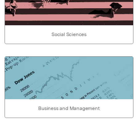
Social Sciences
Business and Management