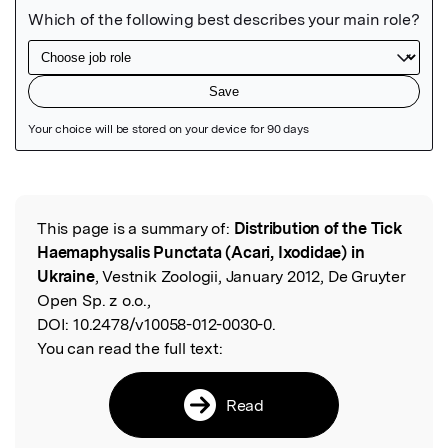
Featured Image
This page is a summary of:
Distribution of the Tick
Read the Original
Haemaphysalis Punctata (Acari, Ixodidae) in
Ukraine
, Vestnik Zoologii, January 2012, De Gruyter
Open Sp. z o.o.,
DOI:
10.2478/v10058-012-0030-0.
You can read the full text:
Read