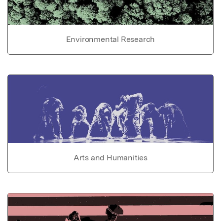
Environmental Research
Arts and Humanities