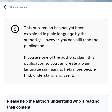
Showcases
This publication has not yet been
Publication not explained
explained in plain language by the
author(s). However, you can still read the
publication.
If you are one of the authors, claim this
publication so you can create a plain
language summary to help more people
find, understand and use it.