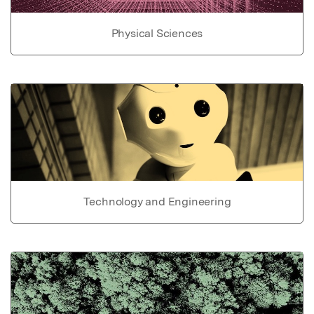
Physical Sciences
Technology and Engineering