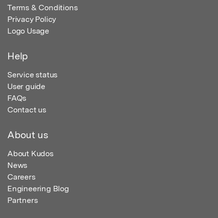
Terms & Conditions
Privacy Policy
Logo Usage
Help
Service status
User guide
FAQs
Contact us
About us
About Kudos
News
Careers
Engineering Blog
Partners