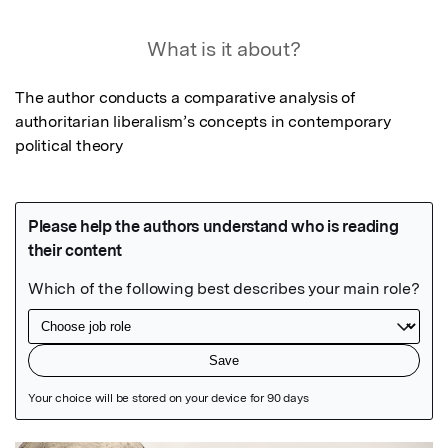
What is it about?
The author conducts a comparative analysis of 
authoritarian liberalism’s concepts in contemporary 
political theory