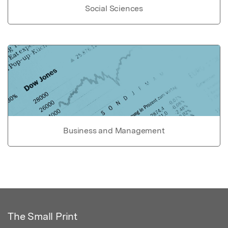
Social Sciences
Business and Management
The Small Print