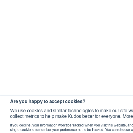
Are you happy to accept cookies?
We use cookies and similar technologies to make our site wo
collect metrics to help make Kudos better for everyone. More
If you decline, your information won’t be tracked when you visit this website, an
single cookie to remember your preference not to be tracked. You can choose w