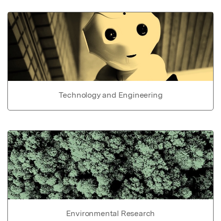
Technology and Engineering
Environmental Research