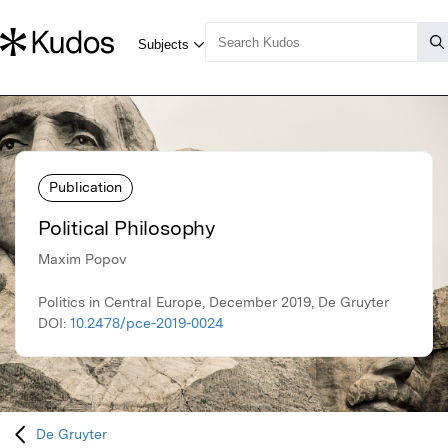
Publication
Political Philosophy
Maxim Popov
Politics in Central Europe, December 2019, De Gruyter
DOI:
10.2478/pce-2019-0024
De Gruyter