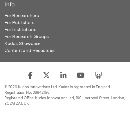
Info
For Researchers
For Publishers
For Institutions
For Research Groups
Kudos Showcase
Content and Resources
© 2026 Kudos Innovations Ltd. Kudos is registered in England –
Registration No. 08642156.
Registered Office: Kudos Innovations Ltd, 100 Liverpool Street, London,
EC2M 2AT, UK