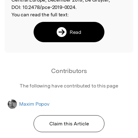
DOI:
10.2478/pce-2019-0024.
You can read the full text:
Read
Contributors
The following have contributed to this page
Maxim Popov
Claim this Article