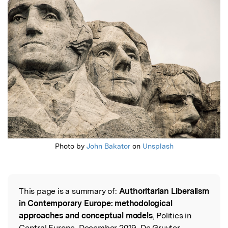
Featured Image
Photo by
John Bakator
on
Unsplash
This page is a summary of:
Authoritarian Liberalism
Read the Original
in Contemporary Europe: methodological
approaches and conceptual models
, Politics in
Central Europe, December 2019, De Gruyter,