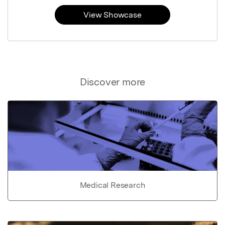
View Showcase
Discover more
Medical Research