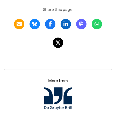
Share this page:
More from