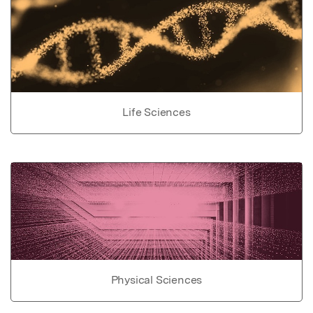
Life Sciences
Physical Sciences