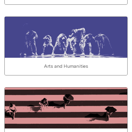
Arts and Humanities