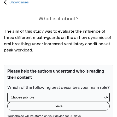
Showcases
What is it about?
The aim of this study was to evaluate the influence of 
three different mouth-guards on the airflow dynamics of 
oral breathing under increased ventilatory conditions at 
peak workload.