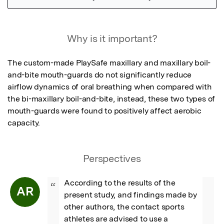
Featured Image
Why is it important?
The custom-made PlaySafe maxillary and maxillary boil-
and-bite mouth-guards do not significantly reduce 
airflow dynamics of oral breathing when compared with 
the bi-maxillary boil-and-bite, instead, these two types of 
mouth-guards were found to positively affect aerobic 
capacity.
Perspectives
According to the results of the 
“
AR
present study, and findings made by 
other authors, the contact sports 
athletes are advised to use a 