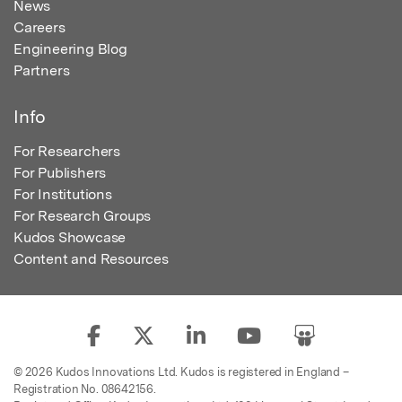
News
Careers
Engineering Blog
Partners
Info
For Researchers
For Publishers
For Institutions
For Research Groups
Kudos Showcase
Content and Resources
© 2026 Kudos Innovations Ltd. Kudos is registered in England –
Registration No. 08642156.