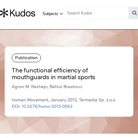
Publication
The functional efficiency of
mouthguards in martial sports
Agron M. Rexhepi, Behlul Brestovci
Human Movement, January 2013, Termedia Sp. z.o.o.
DOI:
10.2478/humo-2013-0043