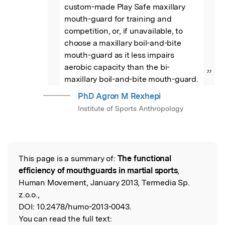
custom-made Play Safe maxillary 
mouth-guard for training and 
competition, or, if unavailable, to 
choose a maxillary boil-and-bite 
mouth-guard as it less impairs 
aerobic capacity than the bi-
”
maxillary boil-and-bite mouth-guard.
PhD Agron M Rexhepi
Institute of Sports Anthropology
This page is a summary of:
The functional
Read the Original
efficiency of mouthguards in martial sports
,
Human Movement, January 2013, Termedia Sp.
z.o.o.,
DOI:
10.2478/humo-2013-0043.
You can read the full text: