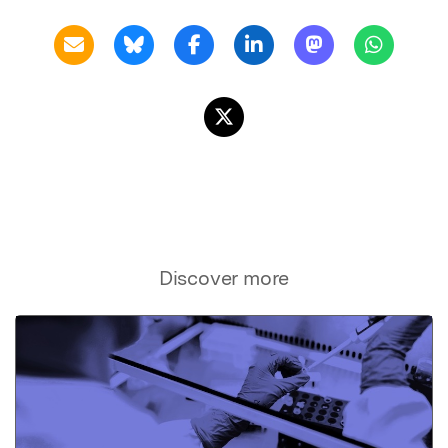
Discover more