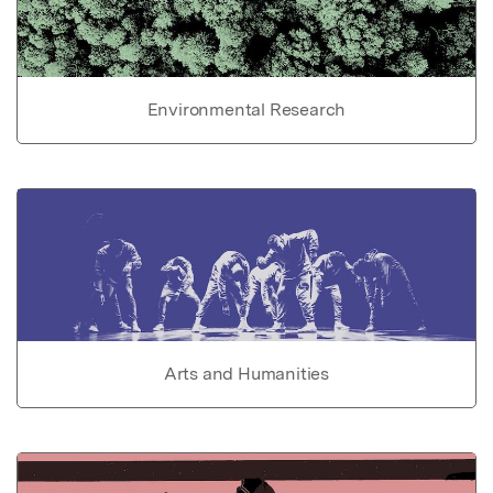
Environmental Research
Arts and Humanities