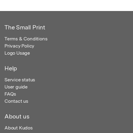
The Small Print
Terms & Conditions
Privacy Policy
Logo Usage
Help
Service status
User guide
FAQs
Contact us
About us
About Kudos