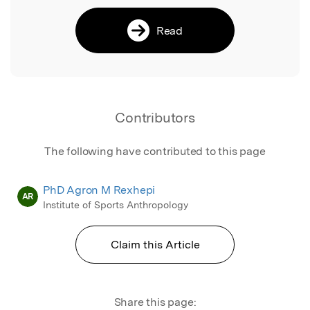
Read
Contributors
The following have contributed to this page
PhD Agron M Rexhepi
AR
Institute of Sports Anthropology
Claim this Article
Share this page: