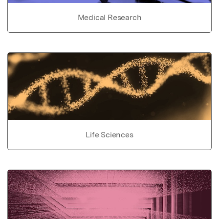
Medical Research
Life Sciences