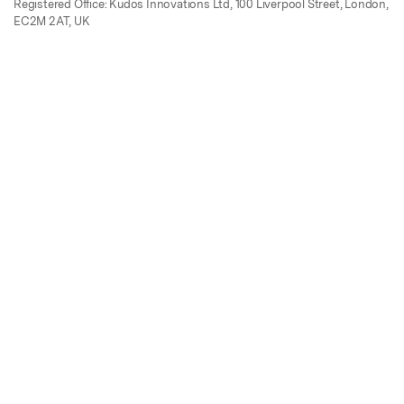
Registered Office: Kudos Innovations Ltd, 100 Liverpool Street, London,
EC2M 2AT, UK