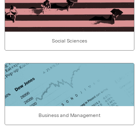
Social Sciences
Business and Management