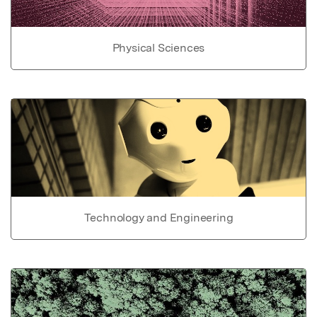
Physical Sciences
Technology and Engineering