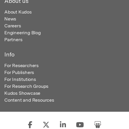
About us
About Kudos
News
Careers
Engineering Blog
Partners
Info
For Researchers
For Publishers
For Institutions
For Research Groups
Kudos Showcase
Content and Resources