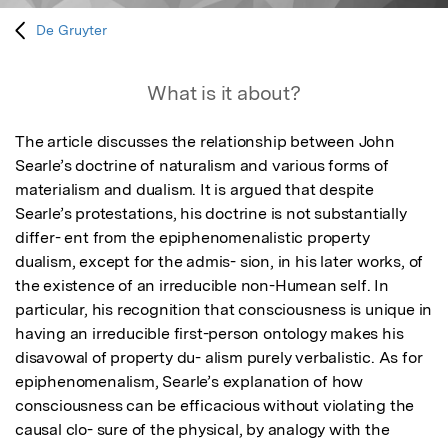
De Gruyter
What is it about?
The article discusses the relationship between John 
Searle’s doctrine of naturalism and various forms of 
materialism and dualism. It is argued that despite 
Searle’s protestations, his doctrine is not substantially 
differ- ent from the epiphenomenalistic property 
dualism, except for the admis- sion, in his later works, of 
the existence of an irreducible non-Humean self. In 
particular, his recognition that consciousness is unique in 
having an irreducible first-person ontology makes his 
disavowal of property du- alism purely verbalistic. As for 
epiphenomenalism, Searle’s explanation of how 
consciousness can be efficacious without violating the 
causal clo- sure of the physical, by analogy with the 