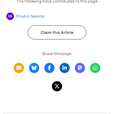
The following have contributed to this page
Dmytro Sepetyi
DS
Claim this Article
Share this page: