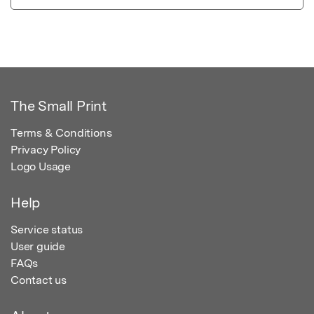
The Small Print
Terms & Conditions
Privacy Policy
Logo Usage
Help
Service status
User guide
FAQs
Contact us