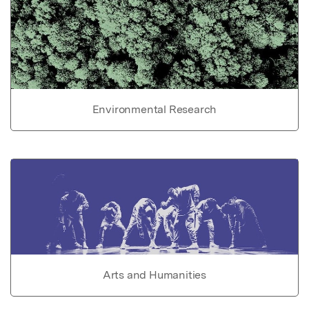
Environmental Research
Arts and Humanities