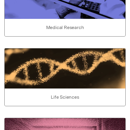
Medical Research
Life Sciences