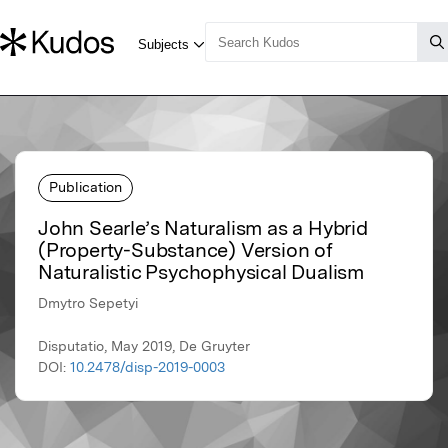
Publication
John Searle’s Naturalism as a Hybrid
(Property-Substance) Version of
Naturalistic Psychophysical Dualism
Dmytro Sepetyi
Disputatio, May 2019, De Gruyter
DOI:
10.2478/disp-2019-0003