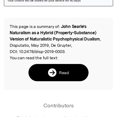
Featured Image
This page is a summary of:
John Searle’s
Read the Original
Naturalism as a Hybrid (Property-Substance)
Version of Naturalistic Psychophysical Dualism
,
Disputatio, May 2019, De Gruyter,
DOI:
10.2478/disp-2019-0003.
You can read the full text:
Read
Contributors