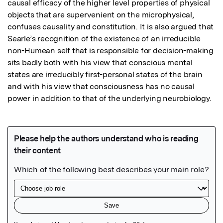
causal efficacy of the higher level properties of physical 
objects that are supervenient on the microphysical, 
confuses causality and constitution. It is also argued that 
Searle’s recognition of the existence of an irreducible 
non-Humean self that is responsible for decision-making 
sits badly both with his view that conscious mental 
states are irreducibly first-personal states of the brain 
and with his view that consciousness has no causal 
power in addition to that of the underlying neurobiology.