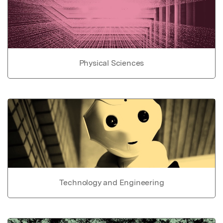
Physical Sciences
Technology and Engineering