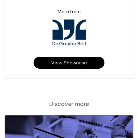
More from
View Showcase
Discover more