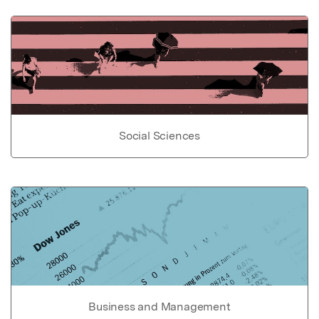
Social Sciences
Business and Management