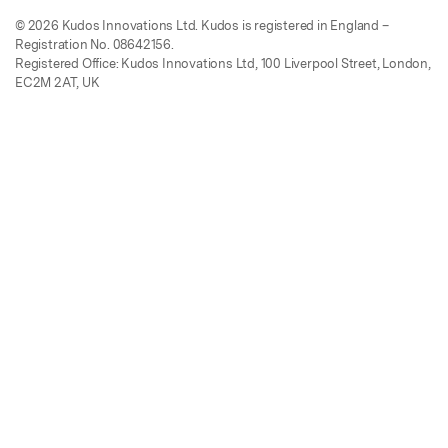
© 2026 Kudos Innovations Ltd. Kudos is registered in England –
Registration No. 08642156.
Registered Office: Kudos Innovations Ltd, 100 Liverpool Street, London,
EC2M 2AT, UK