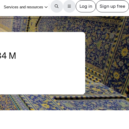
834 M