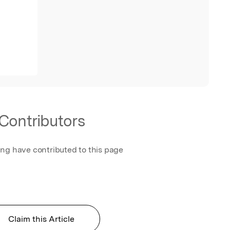
Contributors
ing have contributed to this page
Claim this Article