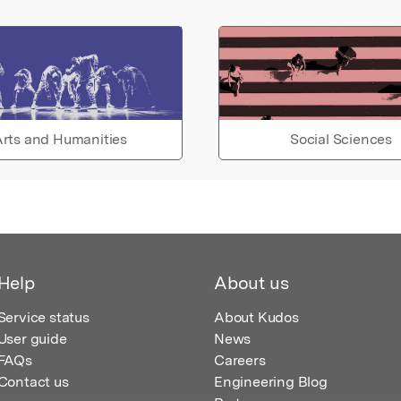
rts and Humanities
Social Sciences
Help
About us
Service status
About Kudos
User guide
News
FAQs
Careers
Contact us
Engineering Blog