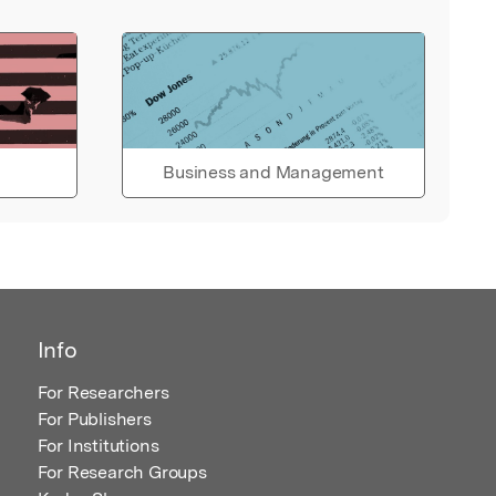
Business and Management
Info
For Researchers
For Publishers
For Institutions
For Research Groups