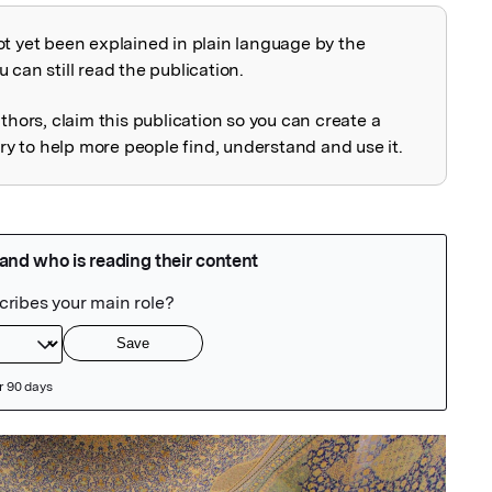
ot yet been explained in plain language by the
explained
 can still read the publication.
uthors, claim this publication so you can create a
 to help more people find, understand and use it.