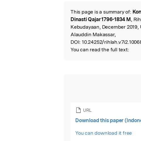
This page is a summary of:
Kon
Read the Origina
Dinasti Qajar 1796-1834 M
, Ri
Kebudayaan, December 2019, U
Alauddin Makassar,
DOI:
10.24252/rihlah.v7i2.1006
You can read the full text:
URL
Download this paper (Indon
You can download it free