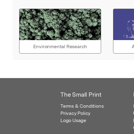
Environmental Research
A
The Small Print
Terms & Conditions
Privacy Policy
Logo Usage