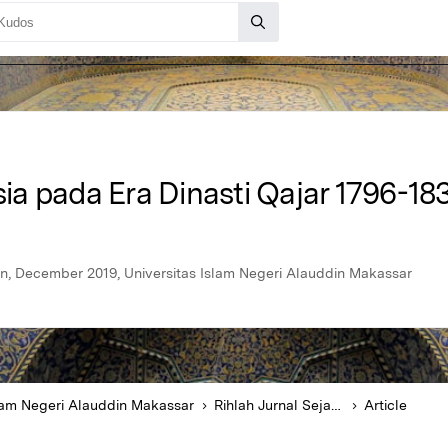
rsia pada Era Dinasti Qajar 1796-1
n, December 2019, Universitas Islam Negeri Alauddin Makassar
slam Negeri Alauddin Makassar
Rihlah Jurnal Sejarah dan Kebudayaan
Article