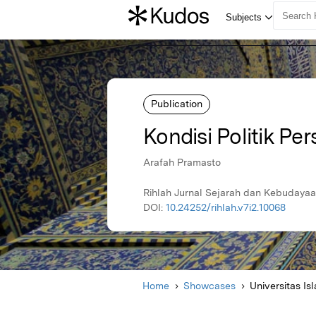
Publication
Kondisi Politik Pe
Arafah Pramasto
Rihlah Jurnal Sejarah dan Kebudayaa
DOI:
10.24252/rihlah.v7i2.10068
Home
Showcases
Universitas I