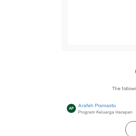
The follow
Arafah Pramasto
AP
Program Keluarga Harapan