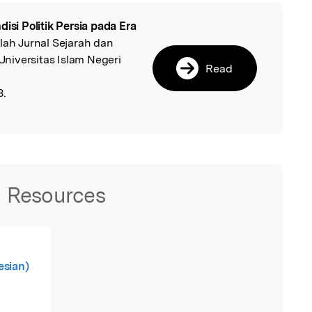
disi Politik Persia pada Era
l
hlah Jurnal Sejarah dan
niversitas Islam Negeri
Read
8.
Resources
esian)