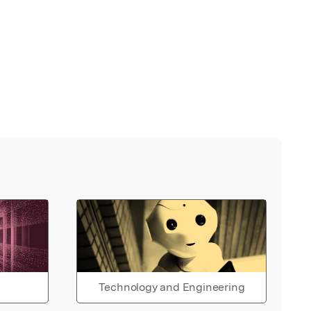
Technology and Engineering