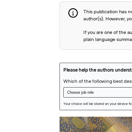
This publication has n
Publication not 
author(s). However, you
If you are one of the a
plain language summary
Featured Image