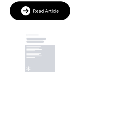
Read Article