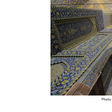
Photo