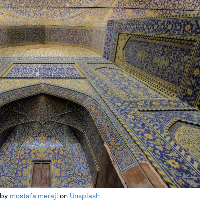
 by
mostafa meraji
on
Unsplash