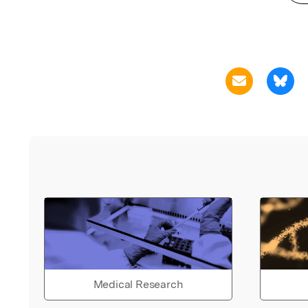
Medical Research