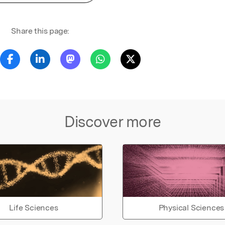
Share this page:
Discover more
Life Sciences
Physical Sciences