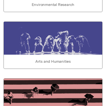
Environmental Research
Arts and Humanities