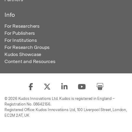
Info
For Researchers
For Publishers
For Institutions
For Research Groups
Kudos Showcase
Content and Resources
© 2026 Kudos Innovations Ltd. Kudos is registered in England –
Registration No. 08642156.
Registered Office: Kudos Innovations Ltd, 100 Liverpool Street, London,
EC2M 2AT, UK