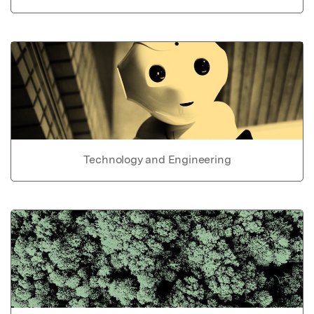
Technology and Engineering