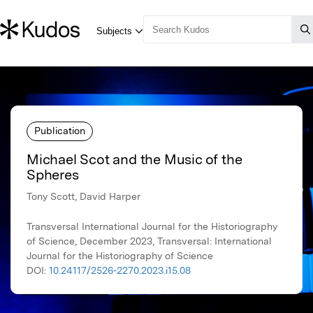
Publication
Michael Scot and the Music of the
Spheres
Tony Scott, David Harper
Transversal International Journal for the Historiography
of Science, December 2023, Transversal: International
Journal for the Historiography of Science
DOI:
10.24117/2526-2270.2023.i15.08