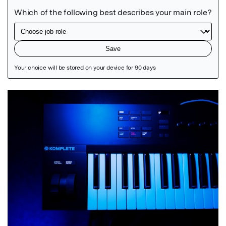
Featured Image