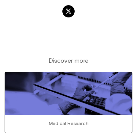
Discover more
Medical Research