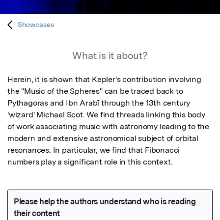
Showcases
What is it about?
Herein, it is shown that Kepler's contribution involving 
the "Music of the Spheres" can be traced back to 
Pythagoras and Ibn Arabī through the 13th century 
'wizard' Michael Scot. We find threads linking this body 
of work associating music with astronomy leading to the 
modern and extensive astronomical subject of orbital 
resonances. In particular, we find that Fibonacci 
numbers play a significant role in this context.