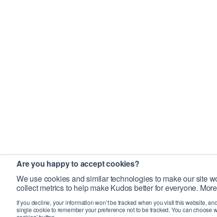
Are you happy to accept cookies?
We use cookies and similar technologies to make our site wo
collect metrics to help make Kudos better for everyone. More
If you decline, your information won’t be tracked when you visit this website, an
single cookie to remember your preference not to be tracked. You can choose w
cookies’ button.