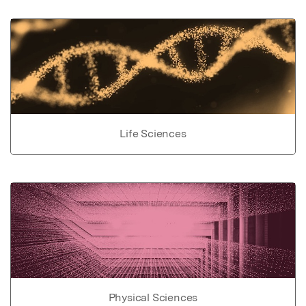
Life Sciences
Physical Sciences