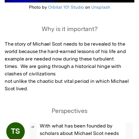
Photo by
Orbital 101 Studio
on
Unsplash
Why is it important?
The story of Michael Scot needs to be revealed to the 
world because the hard-earned lessons of his life and 
example are needed now during these turbulent

times.  We are going through a historical hinge with 
clashes of civilizations

not unlike the chaotic but vital period in which Michael 
Scot lived.
Perspectives
With what has been founded by 
“
TS
scholars about Michael Scot needs 