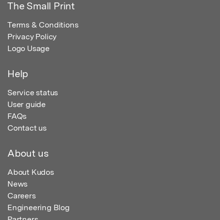
The Small Print
Terms & Conditions
Privacy Policy
Logo Usage
Help
Service status
User guide
FAQs
Contact us
About us
About Kudos
News
Careers
Engineering Blog
Partners