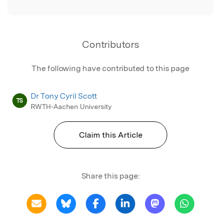
Contributors
The following have contributed to this page
Dr Tony Cyril Scott
TS
RWTH-Aachen University
Claim this Article
Share this page: