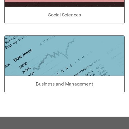
Social Sciences
Business and Management