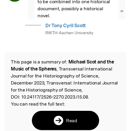
to be combined into one historical 
document, possibly a historical 
”
novel.
Dr Tony Cyril Scott
RWTH-Aachen University
This page is a summary of:
Michael Scot and the
Read the Original
Music of the Spheres
, Transversal International
Journal for the Historiography of Science,
December 2023, Transversal: International Journal
for the Historiography of Science,
DOI:
10.24117/2526-2270.2023.i15.08.
You can read the full text:
Read