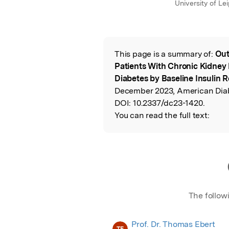
University of Le
This page is a summary of:
Out
Read the Origina
Patients With Chronic Kidney
Diabetes by Baseline Insulin 
December 2023, American Diab
DOI:
10.2337/dc23-1420.
You can read the full text:
The follow
Prof. Dr. Thomas Ebert
TE