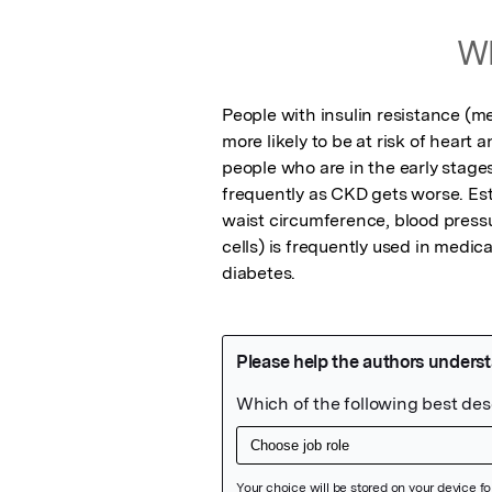
Wh
People with insulin resistance (me
more likely to be at risk of heart 
people who are in the early stage
frequently as CKD gets worse. Est
waist circumference, blood pressu
cells) is frequently used in medica
diabetes.