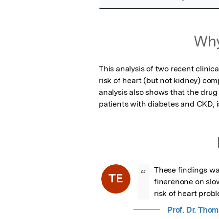
Featured Image
Why
This analysis of two recent clinica
risk of heart (but not kidney) com
analysis also shows that the drug
patients with diabetes and CKD, is
These findings war
“
TE
finerenone on slo
risk of heart prob
Prof. Dr. Thom