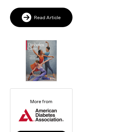
Read Article
More from