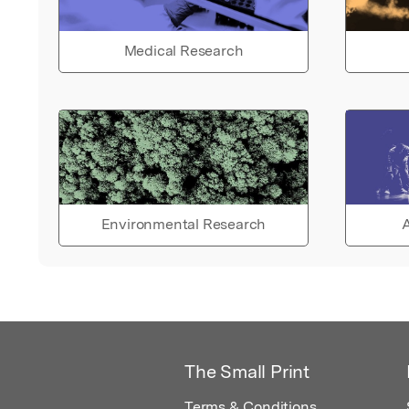
Medical Research
Environmental Research
A
The Small Print
Terms & Conditions