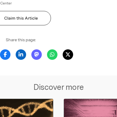
 Center
Claim this Article
Share this page:
Discover more