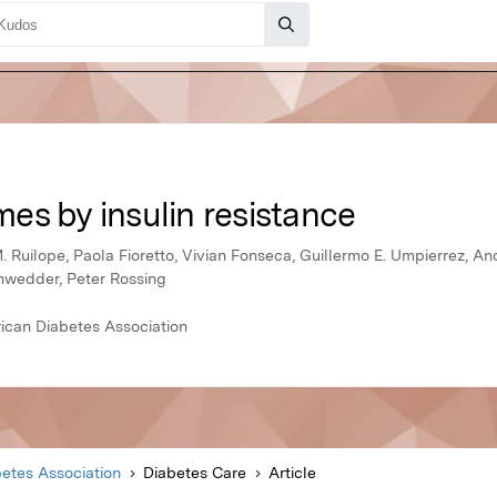
es by insulin resistance
. Ruilope, Paola Fioretto, Vivian Fonseca, Guillermo E. Umpierrez, An
ohwedder, Peter Rossing
ican Diabetes Association
etes Association
Diabetes Care
Article