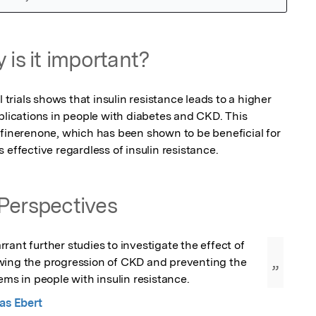
 is it important?
l trials shows that insulin resistance leads to a higher 
plications in people with diabetes and CKD. This 
 finerenone, which has been shown to be beneficial for 
 effective regardless of insulin resistance.
Perspectives
rant further studies to investigate the effect of 
wing the progression of CKD and preventing the 
”
lems in people with insulin resistance.
as Ebert