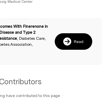
ipzig Medical Center
comes With Finerenone in
l
 Disease and Type 2
Resistance
, Diabetes Care,
Read
etes Association,
Contributors
ing have contributed to this page