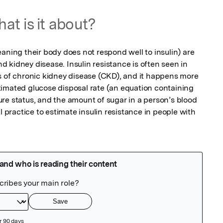
at is it about?
aning their body does not respond well to insulin) are 
and kidney disease. Insulin resistance is often seen in 
s of chronic kidney disease (CKD), and it happens more 
imated glucose disposal rate (an equation containing 
re status, and the amount of sugar in a person’s blood 
l practice to estimate insulin resistance in people with 