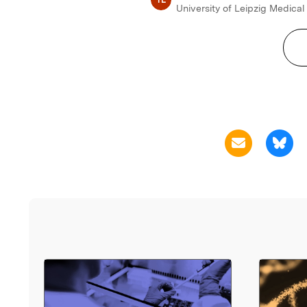
University of Leipzig Medical