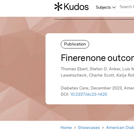
Publication
Finerenone outcom
Thomas Ebert, Stefan D. Anker, Luis M
Lawatscheck, Charlie Scott, Katja R
Diabetes Care, December 2023, Amer
DOI:
10.2337/dc23-1420
Home
Showcases
American Diab