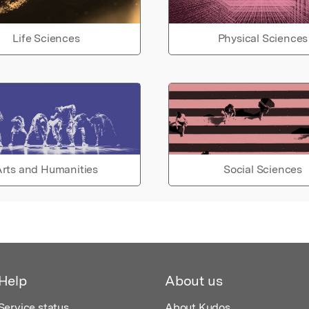
Life Sciences
Physical Sciences
rts and Humanities
Social Sciences
Help
About us
Service status
About Kudos