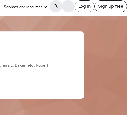
dreas L. Birkenfeld, Robert