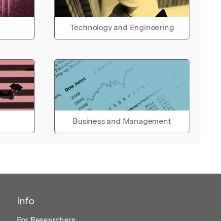
Technology and Engineering
Business and Management
Info
For Researchers