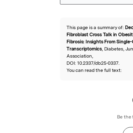
Featured Image
This page is a summary of:
Dec
Read the Origina
Fibroblast Cross Talk in Obes
Fibrosis: Insights From Single-
Transcriptomics
, Diabetes, J
Association,
DOI:
10.2337/db25-0337.
You can read the full text:
Be the 