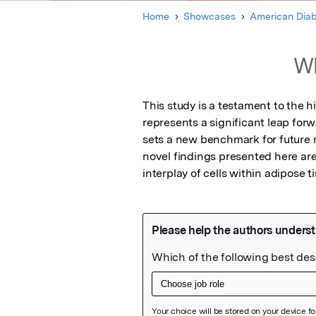
Home
Showcases
American Diab
Wh
This study is a testament to the 
represents a significant leap forw
sets a new benchmark for future r
novel findings presented here are 
interplay of cells within adipose t