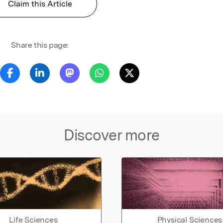
Claim this Article
Share this page:
Discover more
Life Sciences
Physical Sciences