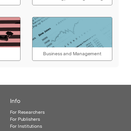
Business and Management
Info
For Researchers
For Publishers
For Institutions