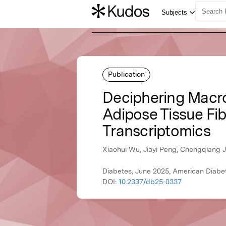
Publication
Deciphering Macro
Adipose Tissue Fib
Transcriptomics
Xiaohui Wu, Jiayi Peng, Chengqiang J
Diabetes, June 2025, American Diabe
DOI:
10.2337/db25-0337