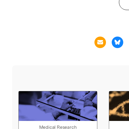
Medical Research