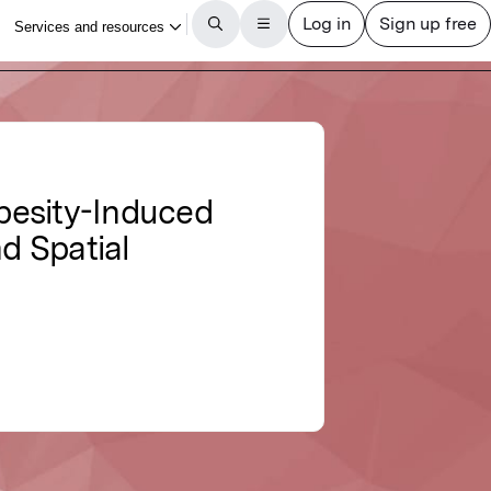
besity-Induced
nd Spatial