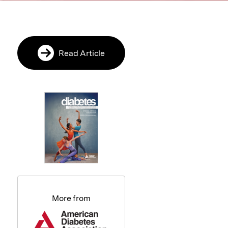
Read Article
More from