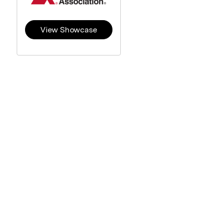
View Showcase