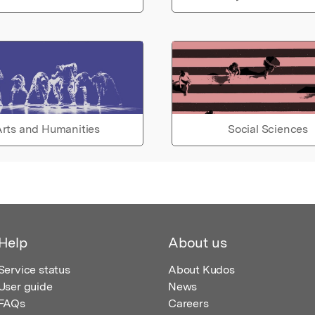
rts and Humanities
Social Sciences
Help
About us
Service status
About Kudos
User guide
News
FAQs
Careers