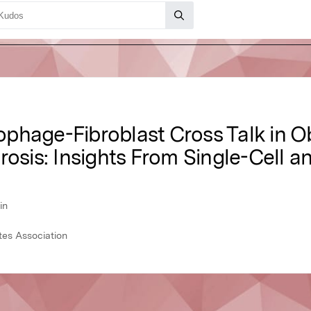
phage-Fibroblast Cross Talk in O
rosis: Insights From Single-Cell a
in
tes Association