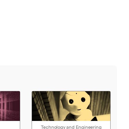
Technology and Engineering