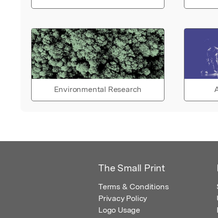
Environmental Research
A
The Small Print
Terms & Conditions
Privacy Policy
Logo Usage