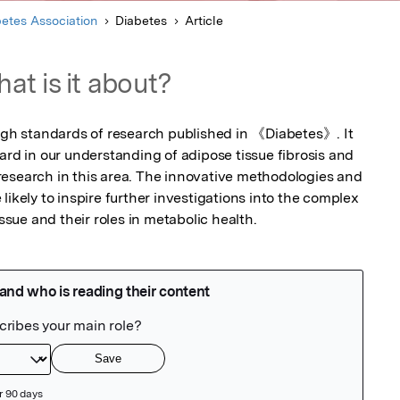
etes Association
Diabetes
Article
at is it about?
high standards of research published in 《Diabetes》. It 
ard in our understanding of adipose tissue fibrosis and 
esearch in this area. The innovative methodologies and 
likely to inspire further investigations into the complex 
issue and their roles in metabolic health.