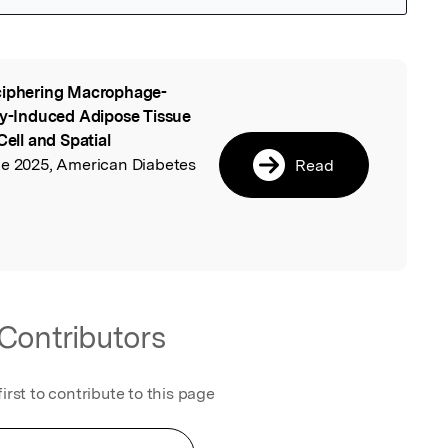
iphering Macrophage-
l
ity-Induced Adipose Tissue
Cell and Spatial
une 2025, American Diabetes
Read
Contributors
first to contribute to this page