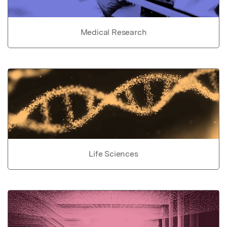
Medical Research
Life Sciences