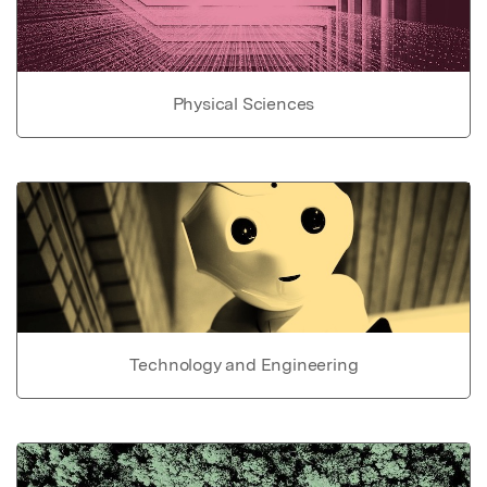
Physical Sciences
Technology and Engineering