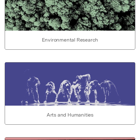
Environmental Research
Arts and Humanities