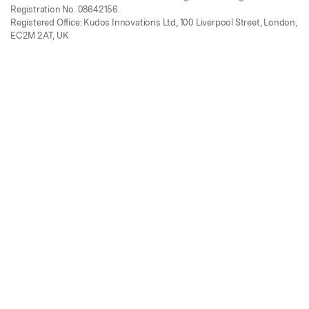
Registration No. 08642156.
Registered Office: Kudos Innovations Ltd, 100 Liverpool Street, London,
EC2M 2AT, UK