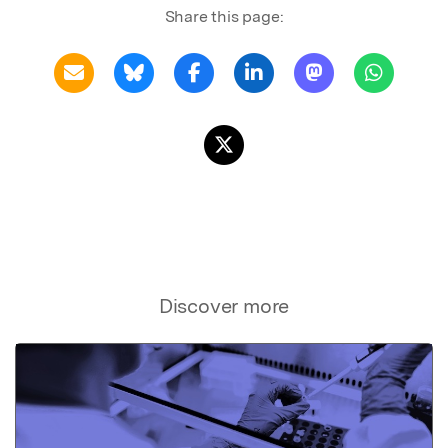
Share this page:
Discover more