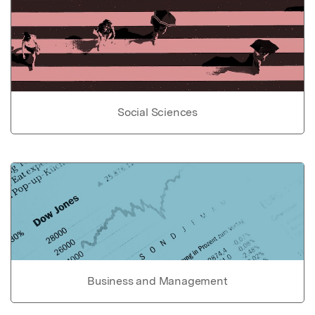
Social Sciences
Business and Management