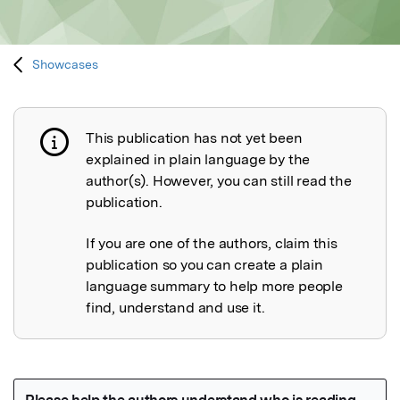
Showcases
This publication has not yet been
Publication not explained
explained in plain language by the
author(s). However, you can still read the
publication.
If you are one of the authors, claim this
publication so you can create a plain
language summary to help more people
find, understand and use it.