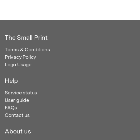
The Small Print
Terms & Conditions
Privacy Policy
Logo Usage
Help
Service status
User guide
FAQs
Contact us
About us