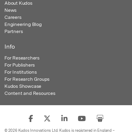
About Kudos
News
Careers
Engineering Blog
Partners
Info
For Researchers
For Publishers
For Institutions
For Research Groups
Kudos Showcase
Content and Resources
© 2026 Kudos Innovations Ltd. Kudos is registered in England –