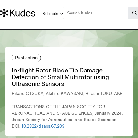
Publication
In-flight Rotor Blade Tip Damage
Detection of Small Multirotor using
Ultrasonic Sensors
Hikaru OTSUKA, Akihiro KAWASAKI, Hiroshi TOKUTAKE
TRANSACTIONS OF THE JAPAN SOCIETY FOR
AERONAUTICAL AND SPACE SCIENCES, January 2024,
Japan Society for Aeronautical and Space Sciences
DOI:
10.2322/tjsass.67.203