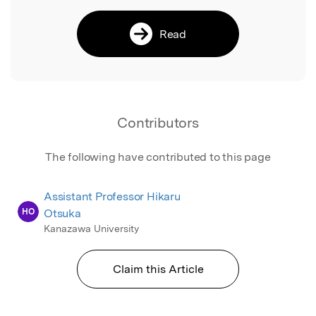
Read
Contributors
The following have contributed to this page
Assistant Professor Hikaru
HO
Otsuka
Kanazawa University
Claim this Article