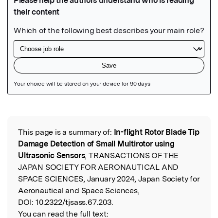
Featured Image
This page is a summary of:
In-flight Rotor Blade Tip
Read the Original
Damage Detection of Small Multirotor using
Ultrasonic Sensors
, TRANSACTIONS OF THE
JAPAN SOCIETY FOR AERONAUTICAL AND
SPACE SCIENCES, January 2024, Japan Society for
Aeronautical and Space Sciences,
DOI:
10.2322/tjsass.67.203.
You can read the full text: