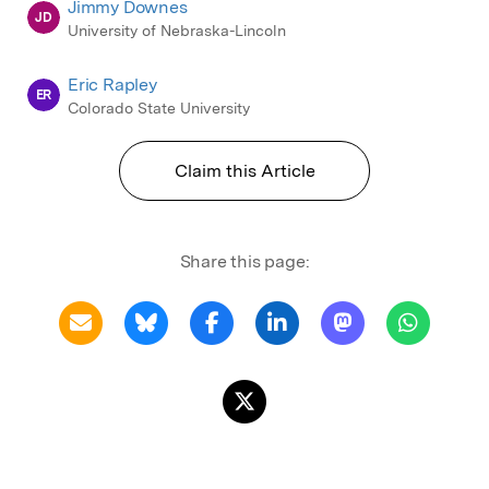
Jimmy Downes
JD
University of Nebraska-Lincoln
Eric Rapley
ER
Colorado State University
Claim this Article
Share this page: