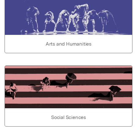
Arts and Humanities
Social Sciences