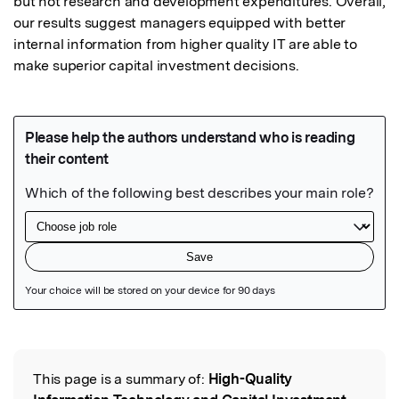
but not research and development expenditures. Overall, 
our results suggest managers equipped with better 
internal information from higher quality IT are able to 
make superior capital investment decisions.
Featured Image
This page is a summary of:
High-Quality
Read the Original