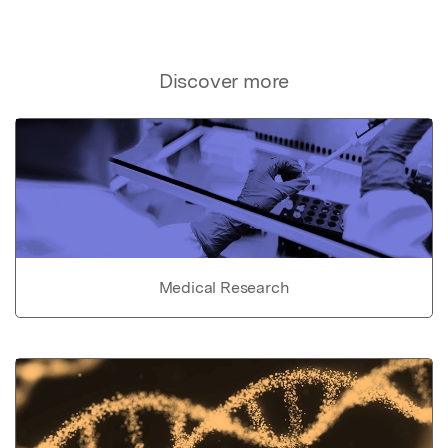
Discover more
Medical Research