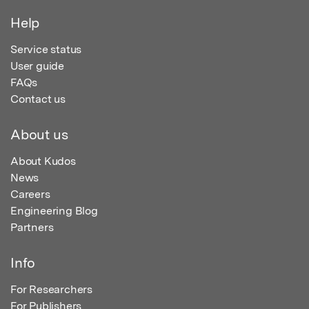
Help
Service status
User guide
FAQs
Contact us
About us
About Kudos
News
Careers
Engineering Blog
Partners
Info
For Researchers
For Publishers