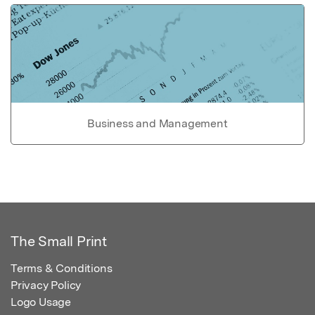
Business and Management
The Small Print
Terms & Conditions
Privacy Policy
Logo Usage