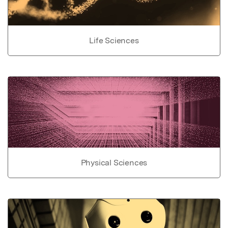
Life Sciences
Physical Sciences