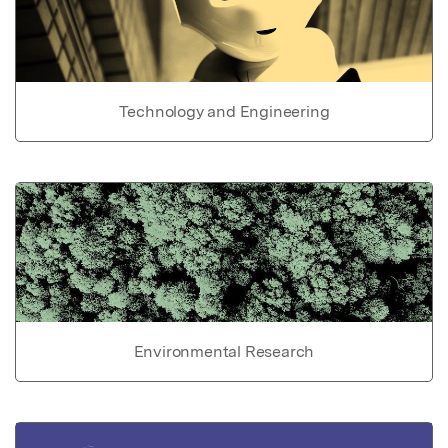
Technology and Engineering
Environmental Research