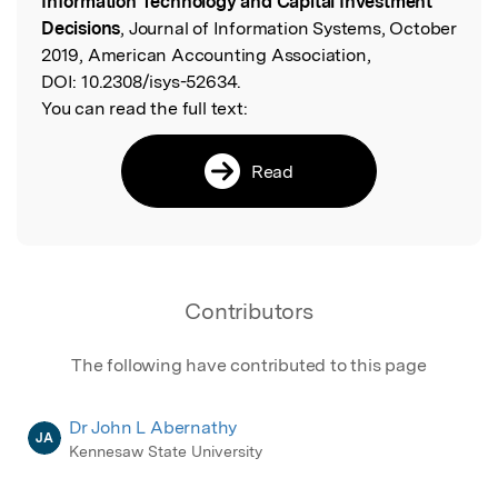
Information Technology and Capital Investment
Decisions
, Journal of Information Systems, October
2019, American Accounting Association,
DOI:
10.2308/isys-52634.
You can read the full text:
Read
Contributors
The following have contributed to this page
Dr John L Abernathy
JA
Kennesaw State University