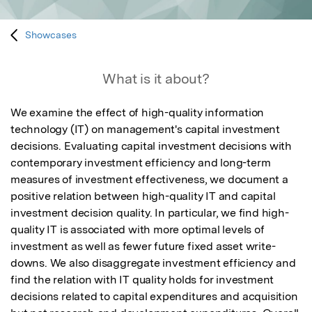
Showcases
What is it about?
We examine the effect of high-quality information 
technology (IT) on management's capital investment 
decisions. Evaluating capital investment decisions with 
contemporary investment efficiency and long-term 
measures of investment effectiveness, we document a 
positive relation between high-quality IT and capital 
investment decision quality. In particular, we find high-
quality IT is associated with more optimal levels of 
investment as well as fewer future fixed asset write-
downs. We also disaggregate investment efficiency and 
find the relation with IT quality holds for investment 
decisions related to capital expenditures and acquisition 