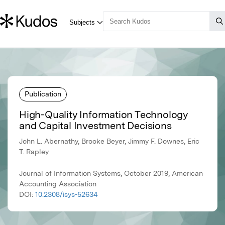
Publication
High-Quality Information Technology
and Capital Investment Decisions
John L. Abernathy, Brooke Beyer, Jimmy F. Downes, Eric
T. Rapley
Journal of Information Systems, October 2019, American
Accounting Association
DOI:
10.2308/isys-52634