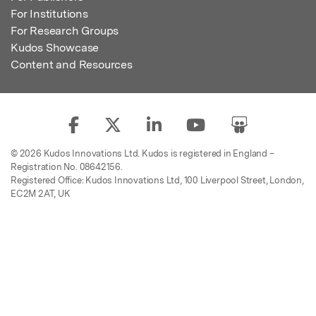
For Institutions
For Research Groups
Kudos Showcase
Content and Resources
© 2026 Kudos Innovations Ltd. Kudos is registered in England –
Registration No. 08642156.
Registered Office: Kudos Innovations Ltd, 100 Liverpool Street, London,
EC2M 2AT, UK