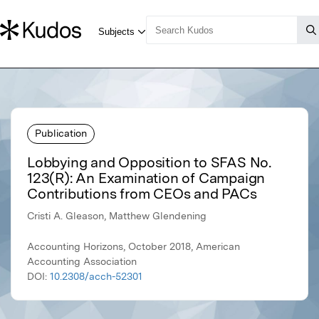
Publication
Lobbying and Opposition to SFAS No.
123(R): An Examination of Campaign
Contributions from CEOs and PACs
Cristi A. Gleason, Matthew Glendening
Accounting Horizons, October 2018, American
Accounting Association
DOI:
10.2308/acch-52301