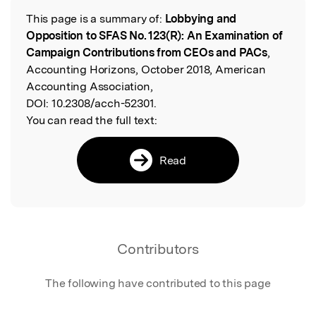
This page is a summary of:
Lobbying and
Read the Original
Opposition to SFAS No. 123(R): An Examination of
Campaign Contributions from CEOs and PACs
,
Accounting Horizons, October 2018, American
Accounting Association,
DOI:
10.2308/acch-52301.
You can read the full text:
Read
Contributors
The following have contributed to this page