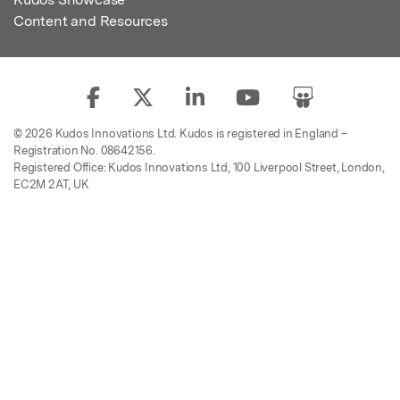
Content and Resources
© 2026 Kudos Innovations Ltd. Kudos is registered in England –
Registration No. 08642156.
Registered Office: Kudos Innovations Ltd, 100 Liverpool Street, London,
EC2M 2AT, UK