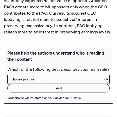
voluntarily expense the fair value of options. Affiliated 
PACs donate more to bill sponsors only when the CEO 
contributes to the PAC. Our results suggest CEO 
lobbying is related more to executives' interest in 
preserving excessive pay. In contrast, PAC lobbying 
relates more to an interest in preserving earnings levels.
Featured Image