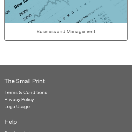
Business and Management
The Small Print
Terms & Conditions
Privacy Policy
Logo Usage
Help