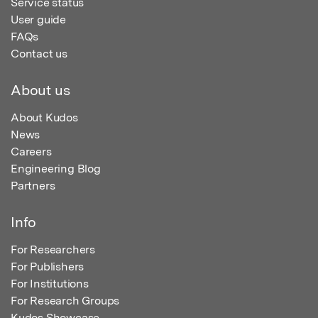
Service status
User guide
FAQs
Contact us
About us
About Kudos
News
Careers
Engineering Blog
Partners
Info
For Researchers
For Publishers
For Institutions
For Research Groups
Kudos Showcase