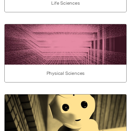
Life Sciences
Physical Sciences