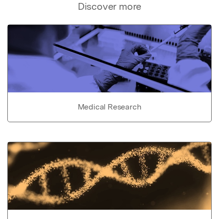
Discover more
Medical Research