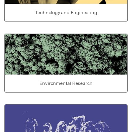
Technology and Engineering
Environmental Research