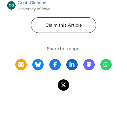
Cristi Gleason
CG
University of Iowa
Claim this Article
Share this page: