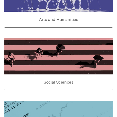
Arts and Humanities
Social Sciences