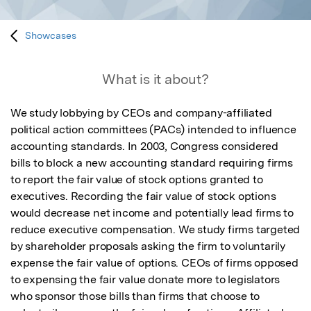
Showcases
What is it about?
We study lobbying by CEOs and company-affiliated 
political action committees (PACs) intended to influence 
accounting standards. In 2003, Congress considered 
bills to block a new accounting standard requiring firms 
to report the fair value of stock options granted to 
executives. Recording the fair value of stock options 
would decrease net income and potentially lead firms to 
reduce executive compensation. We study firms targeted 
by shareholder proposals asking the firm to voluntarily 
expense the fair value of options. CEOs of firms opposed 
to expensing the fair value donate more to legislators 
who sponsor those bills than firms that choose to 