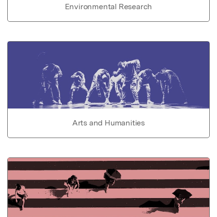
Environmental Research
Arts and Humanities