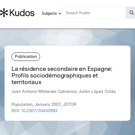
Publication
La résidence secondaire en Espagne:
Profils sociodémographiques et
territoriaux
Juan Antonio Módenes Cabrerizo, Julián López Colás
Population, January 2007, JSTOR
DOI:
10.2307/20450993