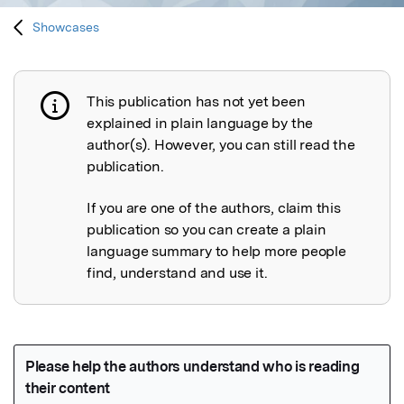
Showcases
This publication has not yet been
Publication not explained
explained in plain language by the
author(s). However, you can still read the
publication.
If you are one of the authors, claim this
publication so you can create a plain
language summary to help more people
find, understand and use it.