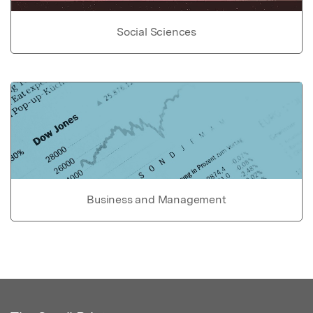
Social Sciences
Business and Management