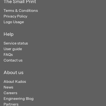
The Small Print
Terms & Conditions
Privacy Policy
Logo Usage
Help
Service status
User guide
FAQs
Contact us
About us
About Kudos
News
Careers
Engineering Blog
Partners