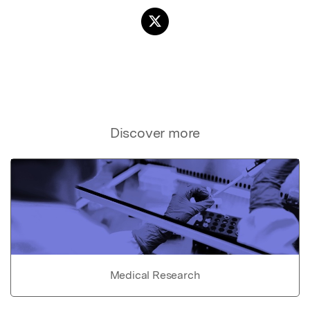
Discover more
Medical Research