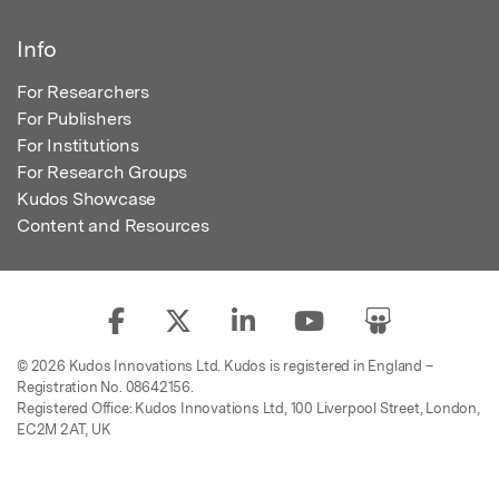
Info
For Researchers
For Publishers
For Institutions
For Research Groups
Kudos Showcase
Content and Resources
© 2026 Kudos Innovations Ltd. Kudos is registered in England –
Registration No. 08642156.
Registered Office: Kudos Innovations Ltd, 100 Liverpool Street, London,
EC2M 2AT, UK