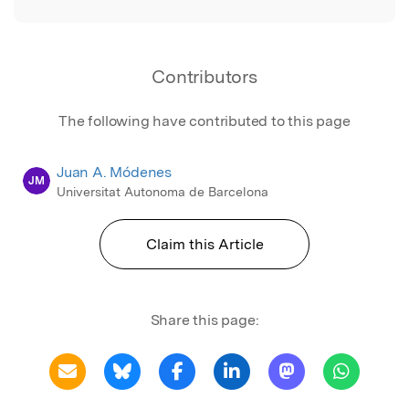
Contributors
The following have contributed to this page
Juan A. Módenes
JM
Universitat Autonoma de Barcelona
Claim this Article
Share this page: