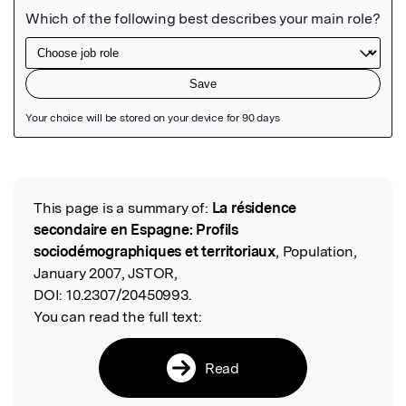
Featured Image
This page is a summary of:
La résidence
Read the Original
secondaire en Espagne: Profils
sociodémographiques et territoriaux
, Population,
January 2007, JSTOR,
DOI:
10.2307/20450993.
You can read the full text:
Read