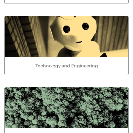
Technology and Engineering