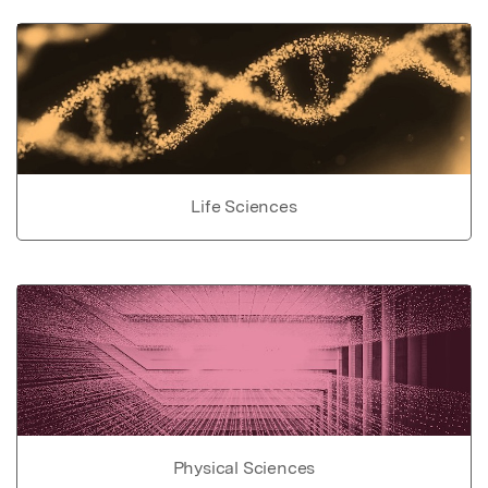
Life Sciences
Physical Sciences