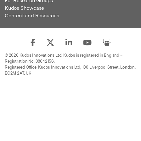
For Research Groups
Kudos Showcase
Content and Resources
© 2026 Kudos Innovations Ltd. Kudos is registered in England –
Registration No. 08642156.
Registered Office: Kudos Innovations Ltd, 100 Liverpool Street, London,
EC2M 2AT, UK