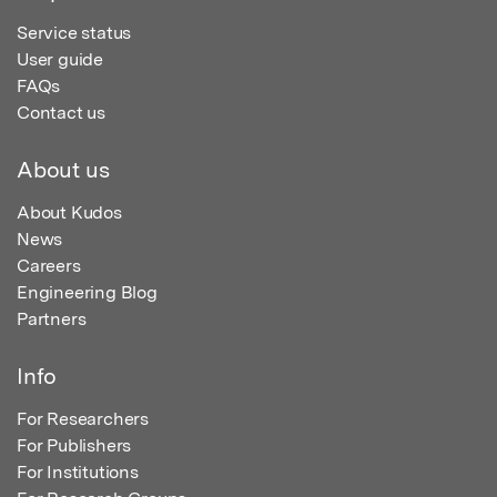
Service status
User guide
FAQs
Contact us
About us
About Kudos
News
Careers
Engineering Blog
Partners
Info
For Researchers
For Publishers
For Institutions