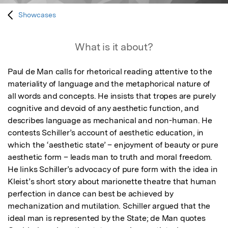
Showcases
What is it about?
Paul de Man calls for rhetorical reading attentive to the 
materiality of language and the metaphorical nature of 
all words and concepts. He insists that tropes are purely 
cognitive and devoid of any aesthetic function, and 
describes language as mechanical and non-human. He 
contests Schiller’s account of aesthetic education, in 
which the ‘aesthetic state’ – enjoyment of beauty or pure 
aesthetic form – leads man to truth and moral freedom. 
He links Schiller’s advocacy of pure form with the idea in 
Kleist’s short story about marionette theatre that human 
perfection in dance can best be achieved by 
mechanization and mutilation. Schiller argued that the 
ideal man is represented by the State; de Man quotes 