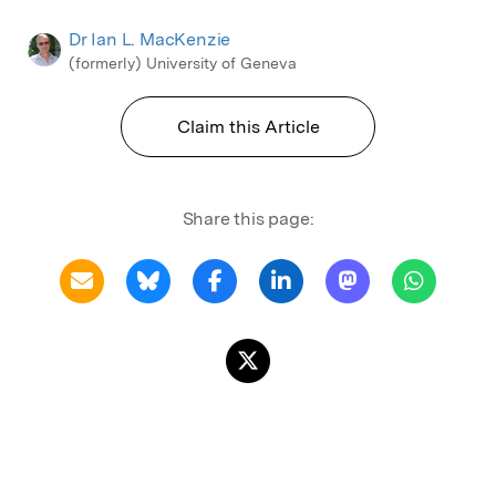
Dr Ian L. MacKenzie
(formerly) University of Geneva
Claim this Article
Share this page: