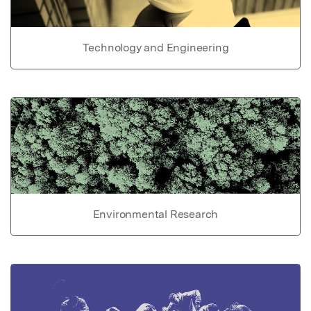
Technology and Engineering
Environmental Research