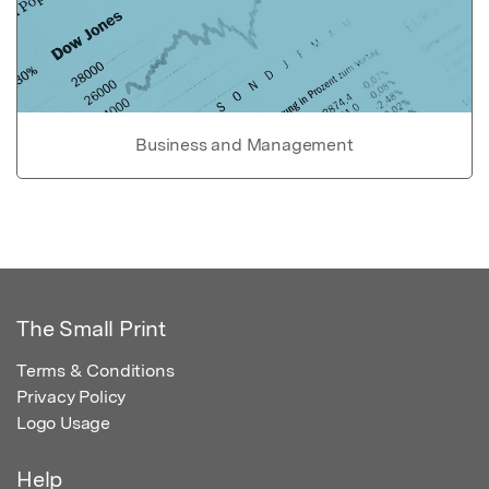
Business and Management
The Small Print
Terms & Conditions
Privacy Policy
Logo Usage
Help