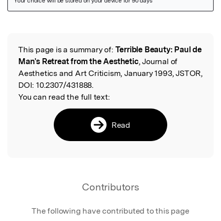
Featured Image
This page is a summary of:
Terrible Beauty: Paul de
Read the Original
Man's Retreat from the Aesthetic
, Journal of
Aesthetics and Art Criticism, January 1993, JSTOR,
DOI:
10.2307/431888.
You can read the full text:
Read
Contributors
The following have contributed to this page