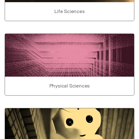
Life Sciences
Physical Sciences