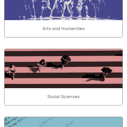
Arts and Humanities
Social Sciences