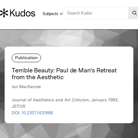
Publication
Terrible Beauty: Paul de Man's Retreat
from the Aesthetic
Ian MacKenzie
Journal of Aesthetics and Art Criticism, January 1993,
JSTOR
DOI:
10.2307/431888