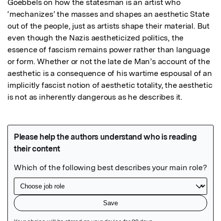
Goebbels on how the statesman is an artist who 
‘mechanizes’ the masses and shapes an aesthetic State 
out of the people, just as artists shape their material. But 
even though the Nazis aestheticized politics, the 
essence of fascism remains power rather than language 
or form. Whether or not the late de Man’s account of the 
aesthetic is a consequence of his wartime espousal of an 
implicitly fascist notion of aesthetic totality, the aesthetic 
is not as inherently dangerous as he describes it.