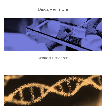
Discover more
Medical Research