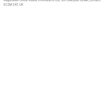
Registered Office: Kudos Innovations Ltd, 100 Liverpool Street, London,
EC2M 2AT, UK