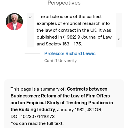
Perspectives
The article is one of the earliest 
“
examples of emprical research into 
the law of contract in the UK. It was 
published in (1982) 9 Journal of Law 
”
and Society 153 – 175.
Professor Richard Lewis
Cardiff University
This page is a summary of:
Contracts between
Read the Original
Businessmen: Reform of the Law of Firm Offers
and an Empirical Study of Tendering Practices in
the Building Industry
, January 1982, JSTOR,
DOI:
10.2307/1410173.
You can read the full text: