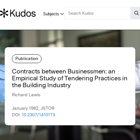
Publication
Contracts between Businessmen: an
Empirical Study of Tendering Practices in
the Building Industry
Richard Lewis
January 1982, JSTOR
DOI:
10.2307/1410173