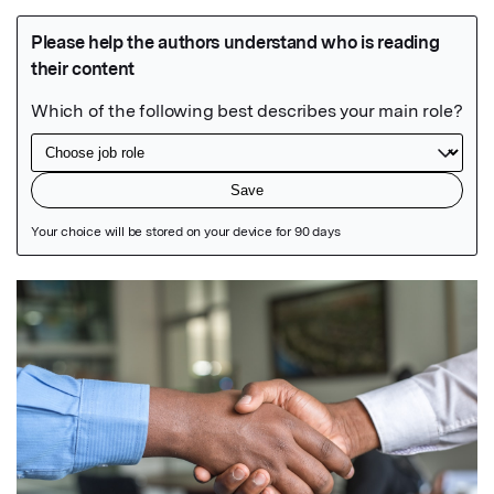
Featured Image