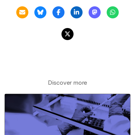
Discover more