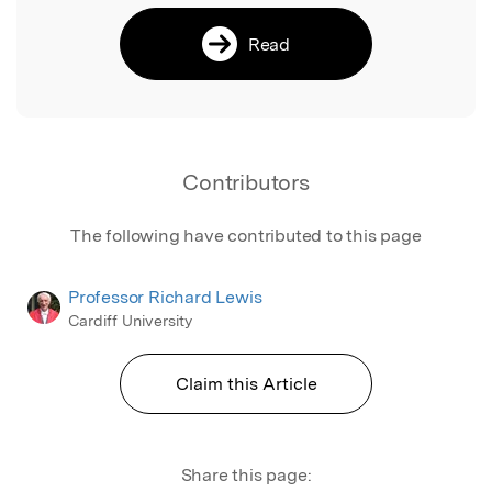
Read
Contributors
The following have contributed to this page
Professor Richard Lewis
Cardiff University
Claim this Article
Share this page: