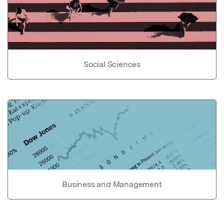
Social Sciences
Business and Management