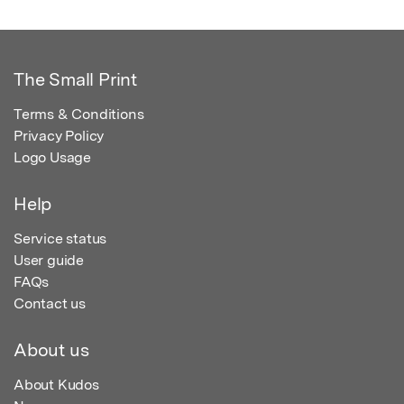
The Small Print
Terms & Conditions
Privacy Policy
Logo Usage
Help
Service status
User guide
FAQs
Contact us
About us
About Kudos