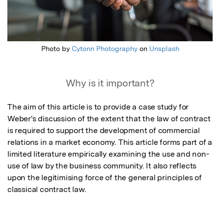
Photo by
Cytonn Photography
on
Unsplash
Why is it important?
The aim of this article is to provide a case study for 
Weber's discussion of the extent that the law of contract 
is required to support the development of commercial 
relations in a market economy. This article forms part of a 
limited literature empirically examining the use and non-
use of law by the business community. It also reflects 
upon the legitimising force of the general principles of 
classical contract law.