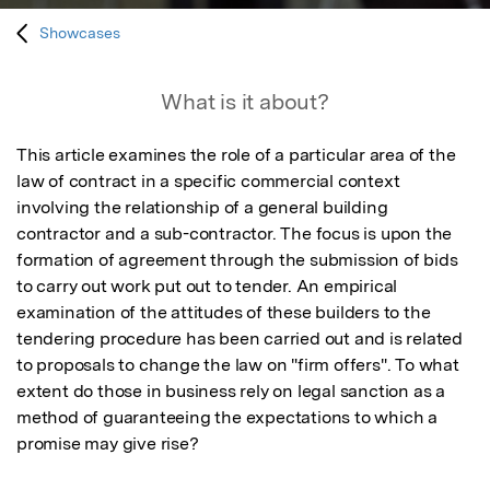
Showcases
What is it about?
This article examines the role of a particular area of the 
law of contract in a specific commercial context 
involving the relationship of a general building 
contractor and a sub-contractor. The focus is upon the 
formation of agreement through the submission of bids 
to carry out work put out to tender. An empirical 
examination of the attitudes of these builders to the 
tendering procedure has been carried out and is related 
to proposals to change the law on "firm offers". To what 
extent do those in business rely on legal sanction as a 
method of guaranteeing the expectations to which a 
promise may give rise?