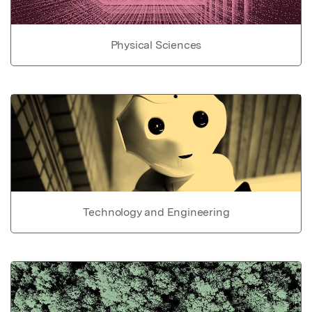
Physical Sciences
Technology and Engineering