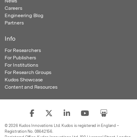
News
Careers
Engineering Blog
Partners
Info
For Researchers
For Publishers
For Institutions
For Research Groups
Kudos Showcase
Content and Resources
© 2026 Kudos Innovations Ltd. Kudos is registered in England –
Registration No. 08642156.