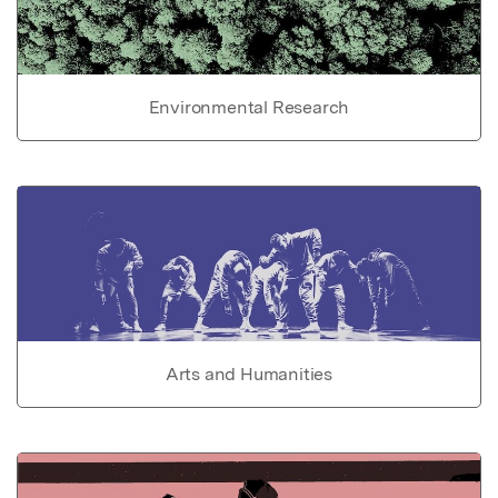
Environmental Research
Arts and Humanities