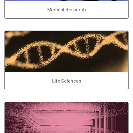
Medical Research
Life Sciences