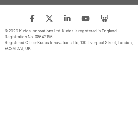
© 2026 Kudos Innovations Ltd. Kudos is registered in England –
Registration No. 08642156.
Registered Office: Kudos Innovations Ltd, 100 Liverpool Street, London,
EC2M 2AT, UK