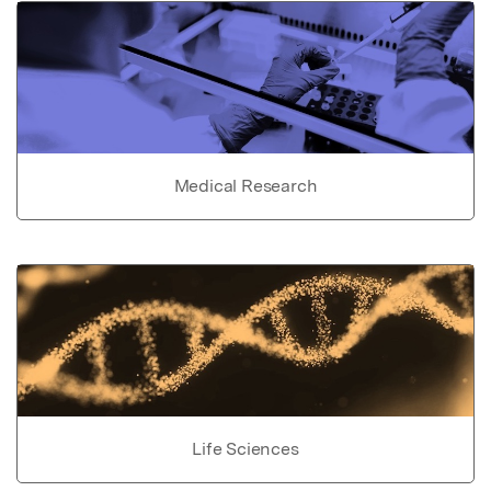
Medical Research
Life Sciences