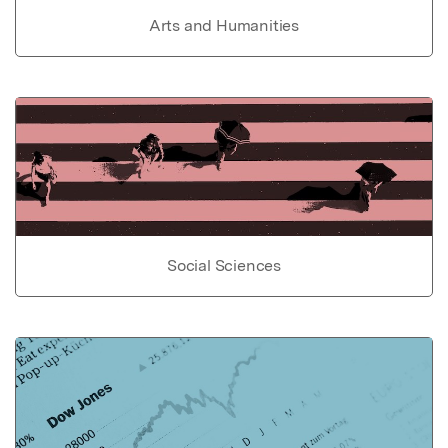
Arts and Humanities
Social Sciences