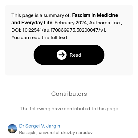
Featured Image
This page is a summary of:
Fascism in Medicine
Read the Original
and Everyday Life
, February 2024, Authorea, Inc.,
DOI:
10.22541/au.170869975.50200047/v1.
You can read the full text:
Read
Contributors
The following have contributed to this page
Dr Sergei V. Jargin
Rossijskij universitet druzby narodov