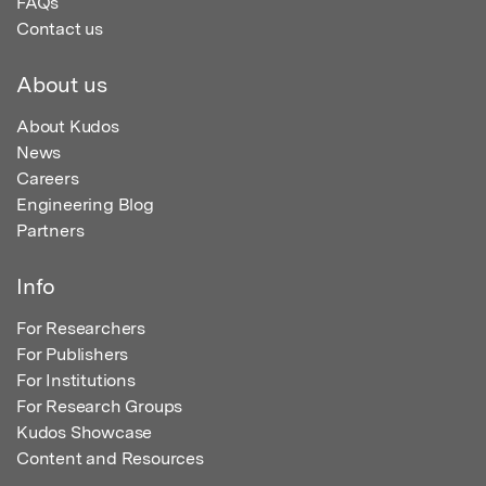
FAQs
Contact us
About us
About Kudos
News
Careers
Engineering Blog
Partners
Info
For Researchers
For Publishers
For Institutions
For Research Groups
Kudos Showcase
Content and Resources