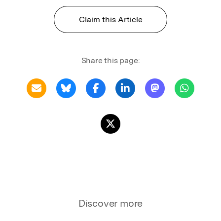
Claim this Article
Share this page:
Discover more