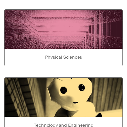
Physical Sciences
Technology and Engineering