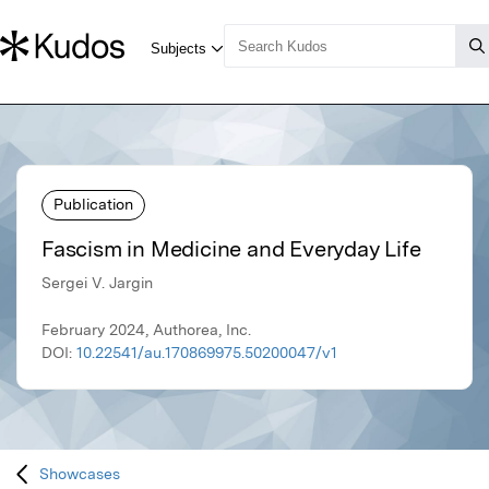
Publication
Fascism in Medicine and Everyday Life
Sergei V. Jargin
February 2024, Authorea, Inc.
DOI:
10.22541/au.170869975.50200047/v1
Showcases