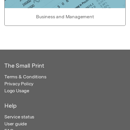
Business and Management
The Small Print
Terms & Conditions
Privacy Policy
Logo Usage
Help
Service status
User guide