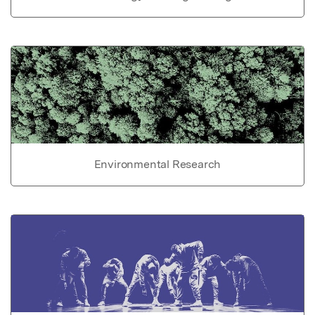
Environmental Research