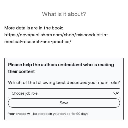
What is it about?
More details are in the book: 
https://novapublishers.com/shop/misconduct-in-
medical-research-and-practice/