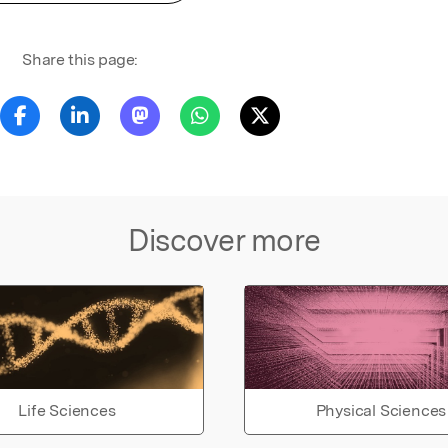
Share this page:
Discover more
Life Sciences
Physical Sciences