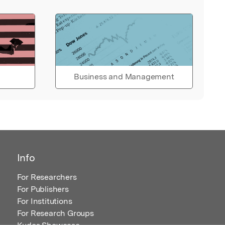
Business and Management
Info
For Researchers
For Publishers
For Institutions
For Research Groups