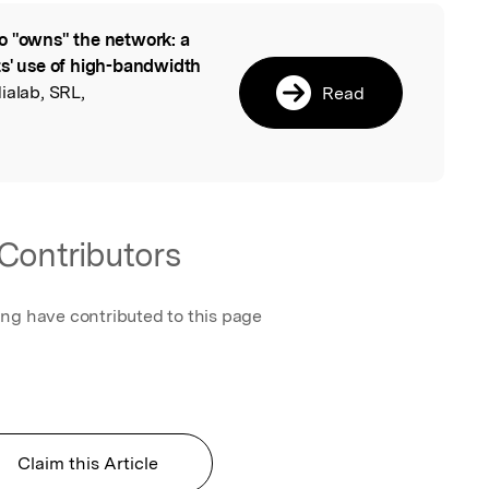
 "owns" the network: a
l
ts' use of high-bandwidth
dialab, SRL,
Read
Contributors
ing have contributed to this page
Claim this Article