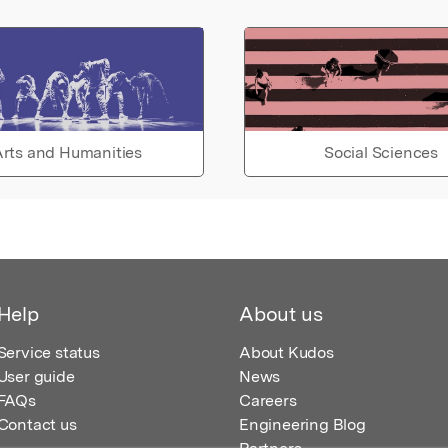
rts and Humanities
Social Sciences
Help
About us
Service status
About Kudos
User guide
News
FAQs
Careers
Contact us
Engineering Blog