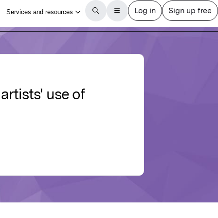
tists' use of