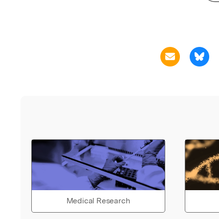
Medical Research