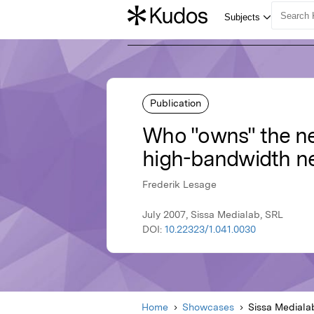
Publication
Who "owns" the net
high-bandwidth n
Frederik Lesage
July 2007, Sissa Medialab, SRL
DOI:
10.22323/1.041.0030
Home
Showcases
Sissa Mediala