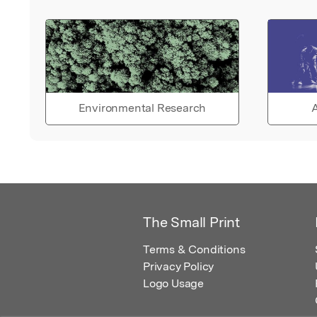
Environmental Research
A
The Small Print
Terms & Conditions
Privacy Policy
Logo Usage