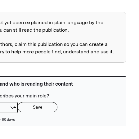
ot yet been explained in plain language by the
explained
 can still read the publication.
uthors, claim this publication so you can create a
 to help more people find, understand and use it.