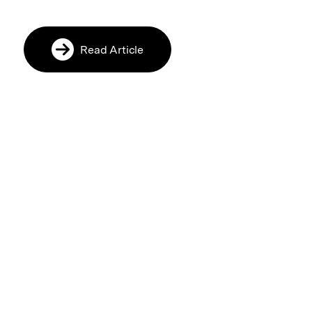
Read Article