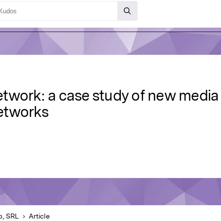
work: a case study of new media ar
etworks
b, SRL
Article