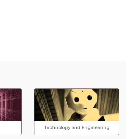
Technology and Engineering