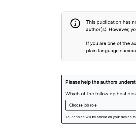
This publication has n
Publication not 
author(s). However, you
If you are one of the a
plain language summary