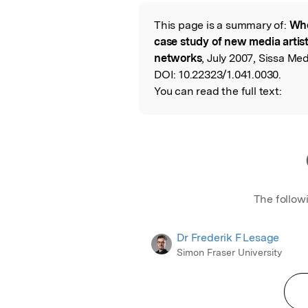
Featured Image
This page is a summary of:
Who
Read the Origina
case study of new media artis
networks
, July 2007, Sissa Me
DOI:
10.22323/1.041.0030.
You can read the full text:
The follow
Dr Frederik F Lesage
Simon Fraser University