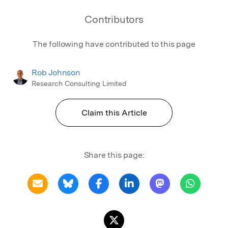
Contributors
The following have contributed to this page
Rob Johnson
Research Consulting Limited
Claim this Article
Share this page: