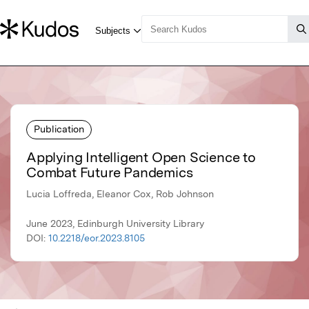
Publication
Applying Intelligent Open Science to
Combat Future Pandemics
Lucia Loffreda, Eleanor Cox, Rob Johnson
June 2023, Edinburgh University Library
DOI:
10.2218/eor.2023.8105