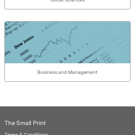
Business and Management
The Small Print
Terms & Conditions