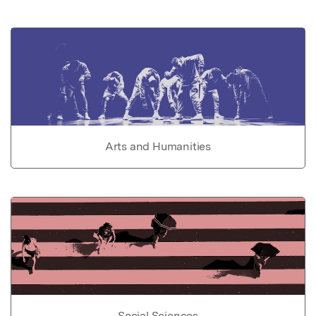
Arts and Humanities
Social Sciences