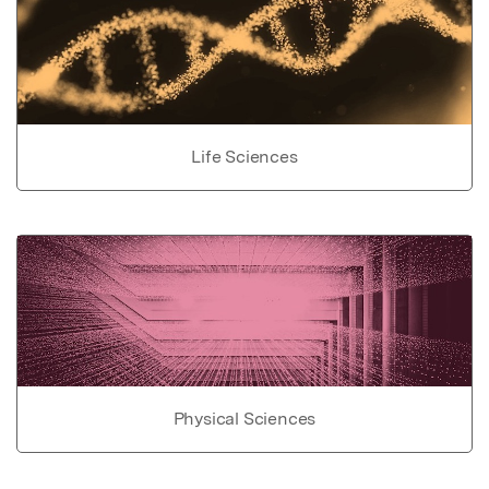
Life Sciences
Physical Sciences