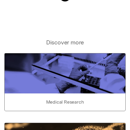
Discover more
Medical Research