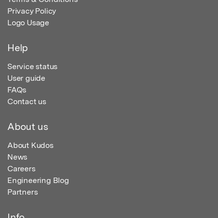
Privacy Policy
Logo Usage
Help
Service status
User guide
FAQs
Contact us
About us
About Kudos
News
Careers
Engineering Blog
Partners
Info