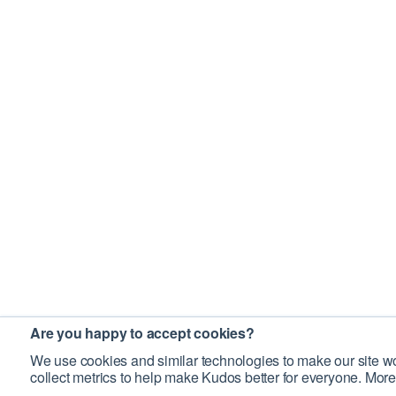
Are you happy to accept cookies?
We use cookies and similar technologies to make our site wo
collect metrics to help make Kudos better for everyone. More