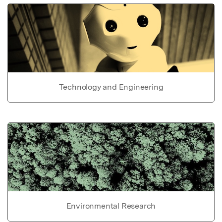
Technology and Engineering
Environmental Research