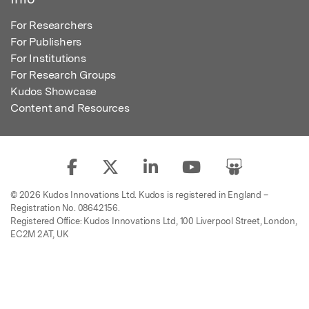
For Researchers
For Publishers
For Institutions
For Research Groups
Kudos Showcase
Content and Resources
© 2026 Kudos Innovations Ltd. Kudos is registered in England –
Registration No. 08642156.
Registered Office: Kudos Innovations Ltd, 100 Liverpool Street, London,
EC2M 2AT, UK