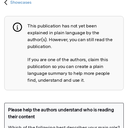
Showcases
This publication has not yet been
Publication not explained
explained in plain language by the
author(s). However, you can still read the
publication.
If you are one of the authors, claim this
publication so you can create a plain
language summary to help more people
find, understand and use it.