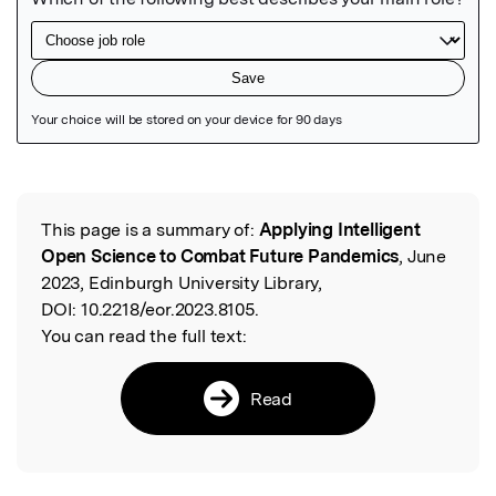
Featured Image
This page is a summary of:
Applying Intelligent
Read the Original
Open Science to Combat Future Pandemics
, June
2023, Edinburgh University Library,
DOI:
10.2218/eor.2023.8105.
You can read the full text:
Read