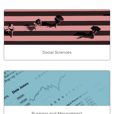
Social Sciences
Business and Management