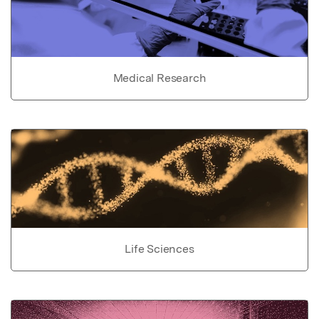
Medical Research
Life Sciences