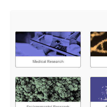
Medical Research
Environmental Research
A