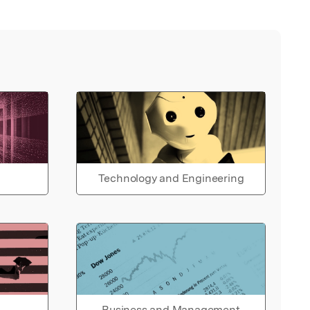
Technology and Engineering
Business and Management