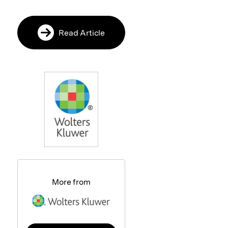
Read Article
More from