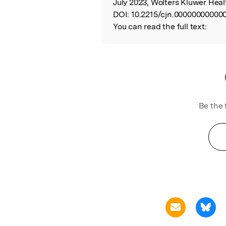
July 2023, Wolters Kluwer Heal
DOI:
10.2215/cjn.00000000000
You can read the full text:
Be the 