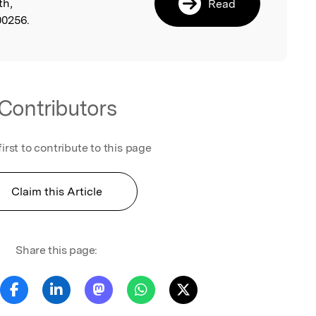
th,
Read
00256.
Contributors
first to contribute to this page
Claim this Article
Share this page: