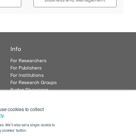
Info
For Researchers
For Publishers
For Institutions
For Research Groups
Kudos Showcase
Content and Resources
se cookies to collect
cy
.
s. We’ll also set a single cookie to
 cookies’ button.