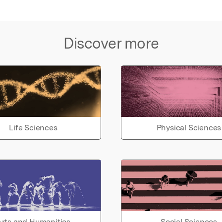
Discover more
Life Sciences
Physical Sciences
rts and Humanities
Social Sciences