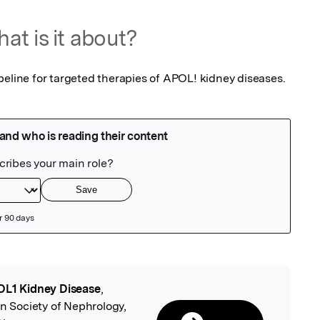
at is it about?
peline for targeted therapies of APOL! kidney diseases.
L1 Kidney Disease
,
l
an Society of Nephrology,