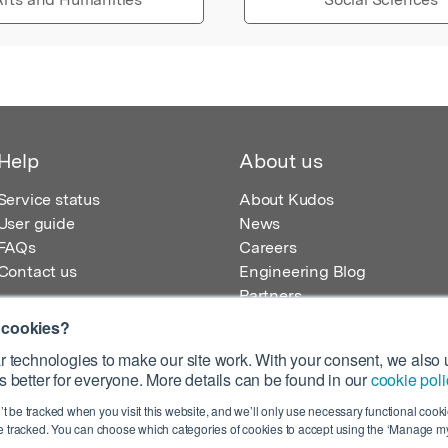
Help
About us
Service status
About Kudos
User guide
News
FAQs
Careers
Contact us
Engineering Blog
Partners
 cookies?
 technologies to make our site work. With your consent, we also u
 better for everyone. More details can be found in our
cookie poli
egistered in England – Registration No. 08642156.
’t be tracked when you visit this website, and we’ll only use necessary functional cookie
 100 Liverpool Street, London, EC2M 2AT, UK
 tracked. You can choose which categories of cookies to accept using the ‘Manage my