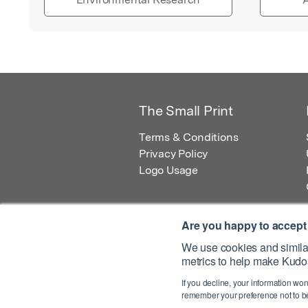
The Small Print
Terms & Conditions
Privacy Policy
Logo Usage
Are you happy to accept
We use cookies and similar
metrics to help make Kudos
© 2026 Kudos Innovations Ltd. Kudos is r
If you decline, your information won
Registered Office: Kudos Innovations Ltd,
remember your preference not to be