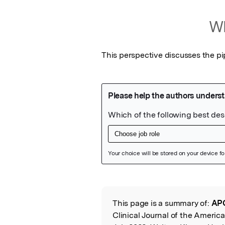
Wh
This perspective discusses the pi
Featured Image
This page is a summary of:
APO
Read the Origina
Clinical Journal of the Americ