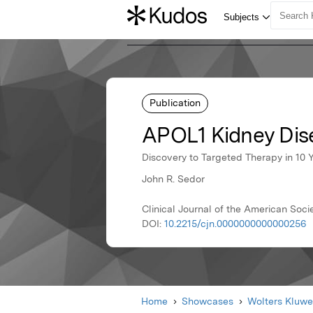
Publication
APOL1 Kidney Dis
Discovery to Targeted Therapy in 10 
John R. Sedor
Clinical Journal of the American Soci
DOI:
10.2215/cjn.0000000000000256
Home
Showcases
Wolters Kluwe