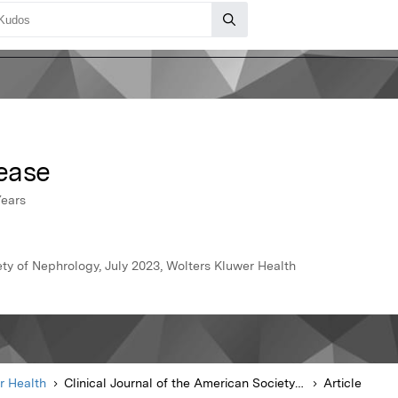
ease
Years
ety of Nephrology, July 2023, Wolters Kluwer Health
r Health
Clinical Journal of the American Society of Nephrology
Article