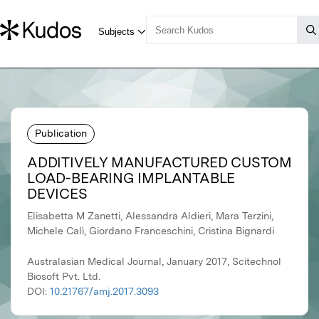
Publication
ADDITIVELY MANUFACTURED CUSTOM
LOAD-BEARING IMPLANTABLE
DEVICES
Elisabetta M Zanetti, Alessandra Aldieri, Mara Terzini,
Michele Calì, Giordano Franceschini, Cristina Bignardi
Australasian Medical Journal, January 2017, Scitechnol
Biosoft Pvt. Ltd.
DOI:
10.21767/amj.2017.3093