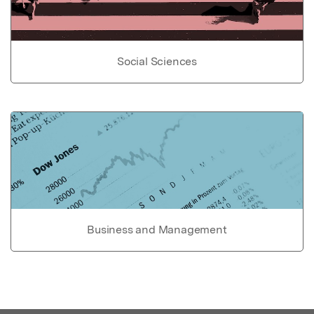
Social Sciences
Business and Management