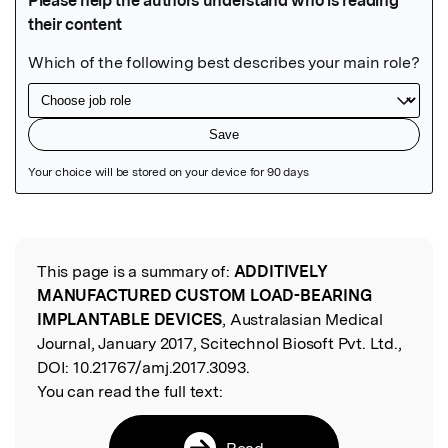
Featured Image
This page is a summary of:
ADDITIVELY
Read the Original
MANUFACTURED CUSTOM LOAD-BEARING
IMPLANTABLE DEVICES
, Australasian Medical
Journal, January 2017, Scitechnol Biosoft Pvt. Ltd.,
DOI:
10.21767/amj.2017.3093.
You can read the full text:
Read