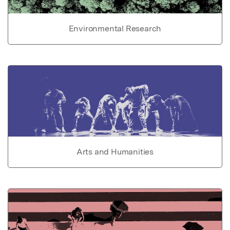
Environmental Research
Arts and Humanities