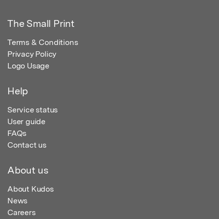
The Small Print
Terms & Conditions
Privacy Policy
Logo Usage
Help
Service status
User guide
FAQs
Contact us
About us
About Kudos
News
Careers