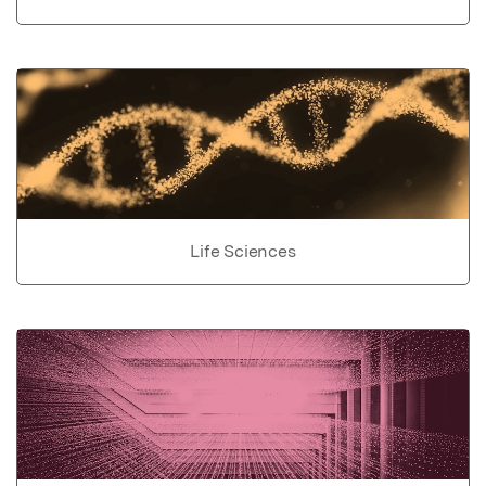
Life Sciences