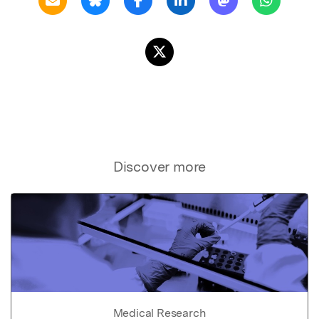
Discover more
Medical Research