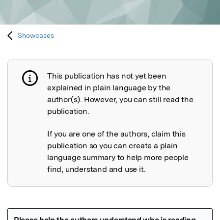
Showcases
This publication has not yet been
Publication not explained
explained in plain language by the
author(s). However, you can still read the
publication.
If you are one of the authors, claim this
publication so you can create a plain
language summary to help more people
find, understand and use it.