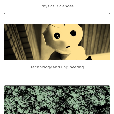
Physical Sciences
Technology and Engineering