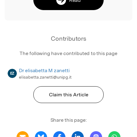
Contributors
The following have contributed to this page
Dr elisabetta M zanetti
EZ
elisabetta.zanetti@unipg.it
Claim this Article
Share this page: