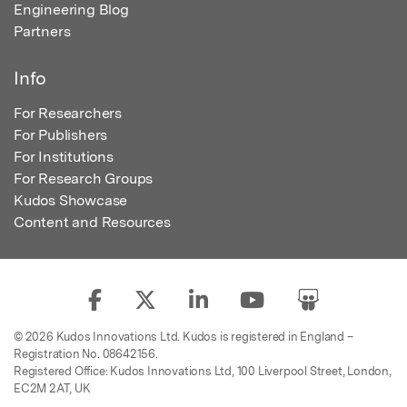
Engineering Blog
Partners
Info
For Researchers
For Publishers
For Institutions
For Research Groups
Kudos Showcase
Content and Resources
© 2026 Kudos Innovations Ltd. Kudos is registered in England –
Registration No. 08642156.
Registered Office: Kudos Innovations Ltd, 100 Liverpool Street, London,
EC2M 2AT, UK