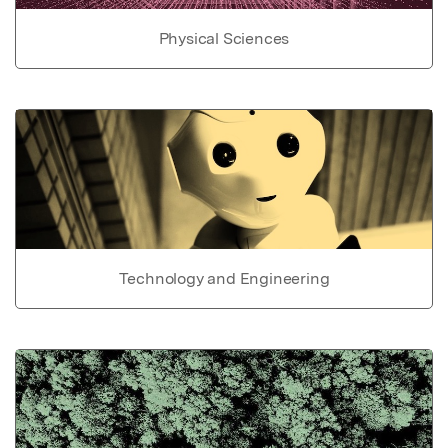
Physical Sciences
Technology and Engineering