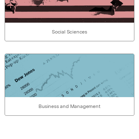
Social Sciences
Business and Management