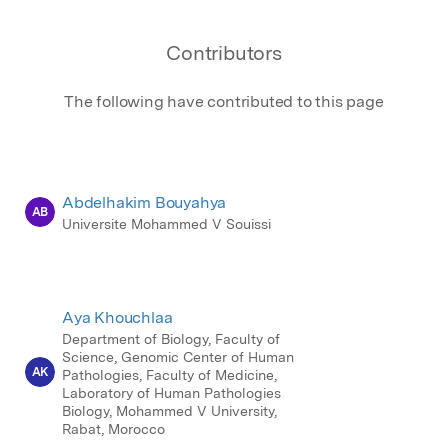
Contributors
The following have contributed to this page
Abdelhakim Bouyahya
AB
Universite Mohammed V Souissi
Aya Khouchlaa
Department of Biology, Faculty of
Science, Genomic Center of Human
AK
Pathologies, Faculty of Medicine,
Laboratory of Human Pathologies
Biology, Mohammed V University,
Rabat, Morocco