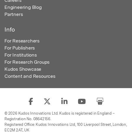
Careers
Engineering Blog
Partners
Info
For Researchers
For Publishers
For Institutions
For Research Groups
Kudos Showcase
Content and Resources
© 2026 Kudos Innovations Ltd. Kudos is registered in England –
Registration No. 08642156.
Registered Office: Kudos Innovations Ltd, 100 Liverpool Street, London,
EC2M 2AT, UK