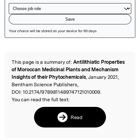
Featured Image
This page is a summary of:
Antilithiatic Properties
Read the Original
of Moroccan Medicinal Plants and Mechanism
Insights of their Phytochemicals
, January 2021,
Bentham Science Publishers,
DOI:
10.2174/9789811489747121010009.
You can read the full text:
Read