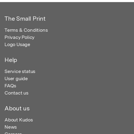
The Small Print
Terms & Conditions
Privacy Policy
Logo Usage
Help
Service status
User guide
FAQs
Contact us
About us
About Kudos
News