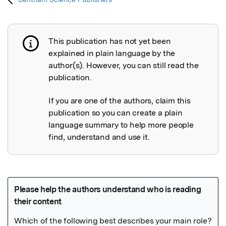
This publication has not yet been
Publication not explained
explained in plain language by the
author(s). However, you can still read the
publication.
If you are one of the authors, claim this
publication so you can create a plain
language summary to help more people
find, understand and use it.