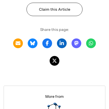
Claim this Article
Share this page:
More from