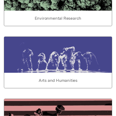
Environmental Research
Arts and Humanities