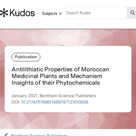
Publication
Antilithiatic Properties of Moroccan
Medicinal Plants and Mechanism
Insights of their Phytochemicals
January 2021, Bentham Science Publishers
DOI:
10.2174/9789811489747121010009
Bentham Science Publishers