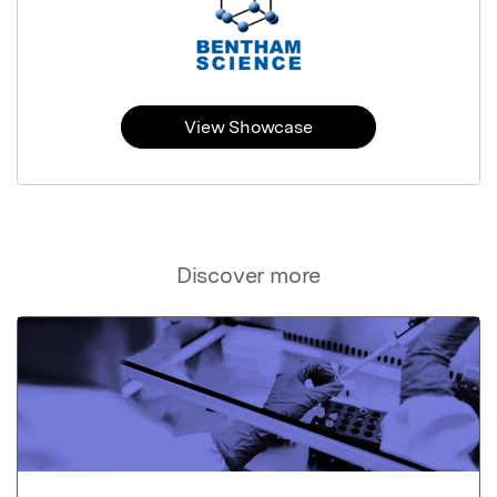
View Showcase
Discover more