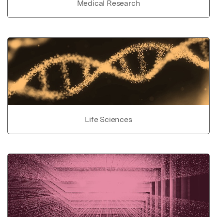
Medical Research
Life Sciences