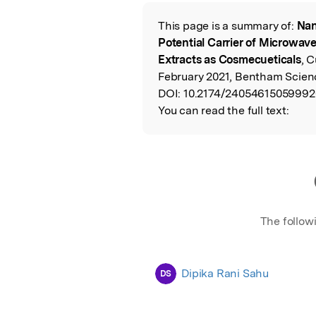
Featured Image
This page is a summary of:
Nan
Read the Origina
Potential Carrier of Microwav
Extracts as Cosmecueticals
, 
February 2021, Bentham Scienc
DOI:
10.2174/24054615059992
You can read the full text:
The follow
Dipika Rani Sahu
DS