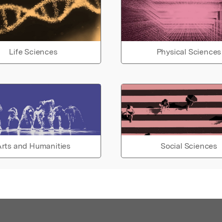
Life Sciences
Physical Sciences
rts and Humanities
Social Sciences