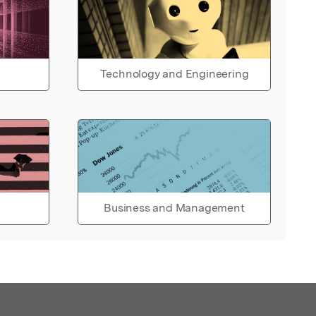
Technology and Engineering
Business and Management