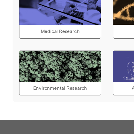
Medical Research
Environmental Research
A