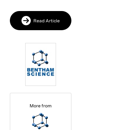
Read Article
More from