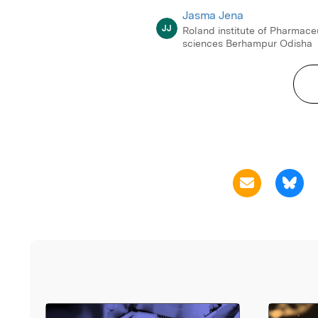
Jasma Jena
JJ
Roland institute of Pharmace
sciences Berhampur Odisha