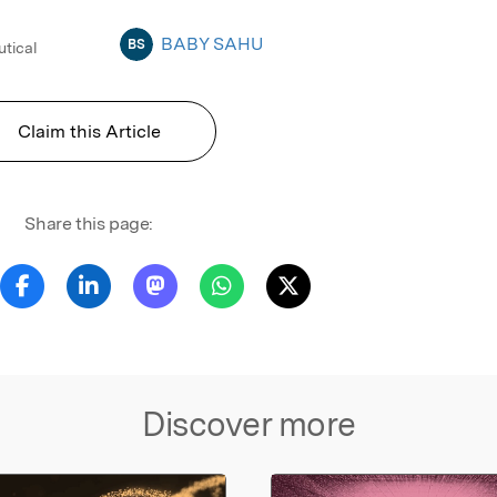
BABY SAHU
BS
utical
Claim this Article
Share this page:
Discover more