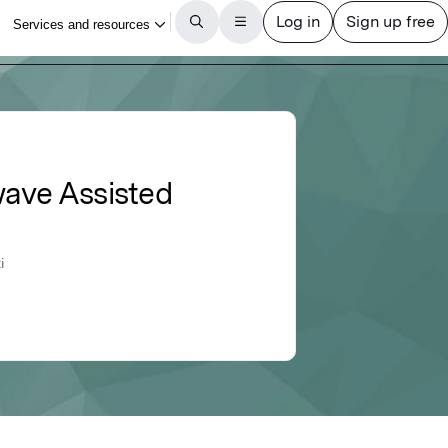
wave Assisted
i