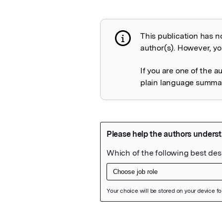
This publication has n
Publication not 
author(s). However, you
If you are one of the a
plain language summary