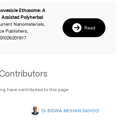
ovesicle Ethosome: A
l
e Assisted Polyherbal
Current Nanomaterials,
Read
e Publishers,
01026201917.
Contributors
ing have contributed to this page
Dr BISWA MOHAN SAHOO