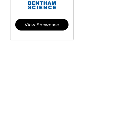
View Showcase