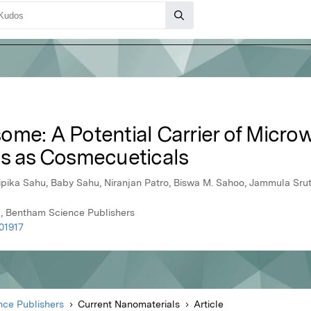
ome: A Potential Carrier of Micro
ts as Cosmecueticals
ika Sahu, Baby Sahu, Niranjan Patro, Biswa M. Sahoo, Jammula Srut
1, Bentham Science Publishers
01917
ce Publishers
Current Nanomaterials
Article