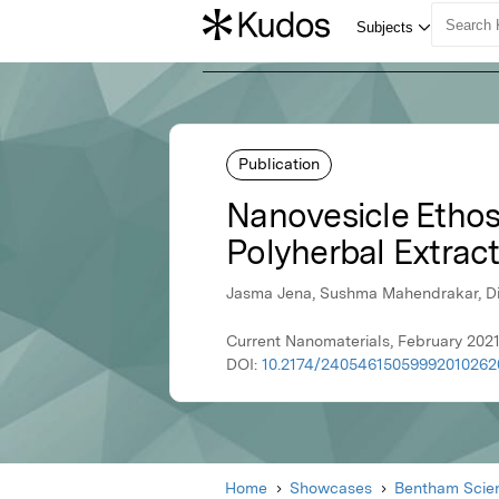
Publication
Nanovesicle Ethos
Polyherbal Extrac
Jasma Jena, Sushma Mahendrakar, Dip
Current Nanomaterials, February 202
DOI:
10.2174/24054615059992010262
Home
Showcases
Bentham Scien