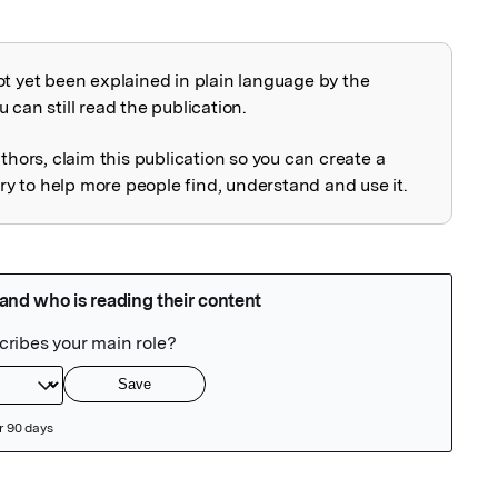
ot yet been explained in plain language by the
explained
 can still read the publication.
uthors, claim this publication so you can create a
 to help more people find, understand and use it.