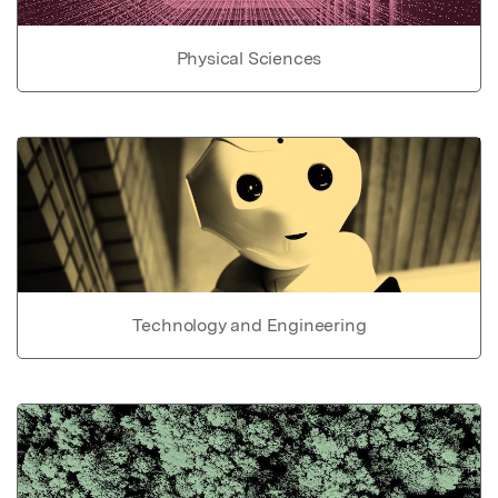
Physical Sciences
Technology and Engineering