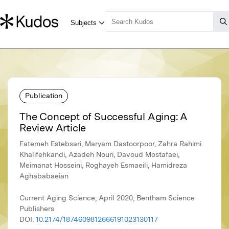
Publication
The Concept of Successful Aging: A
Review Article
Fatemeh Estebsari, Maryam Dastoorpoor, Zahra Rahimi
Khalifehkandi, Azadeh Nouri, Davoud Mostafaei,
Meimanat Hosseini, Roghayeh Esmaeili, Hamidreza
Aghababaeian
Current Aging Science, April 2020, Bentham Science
Publishers
DOI:
10.2174/1874609812666191023130117