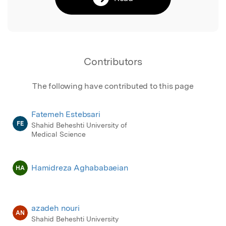
Contributors
The following have contributed to this page
Fatemeh Estebsari
FE
Shahid Beheshti University of
Medical Science
Hamidreza Aghababaeian
HA
azadeh nouri
AN
Shahid Beheshti University