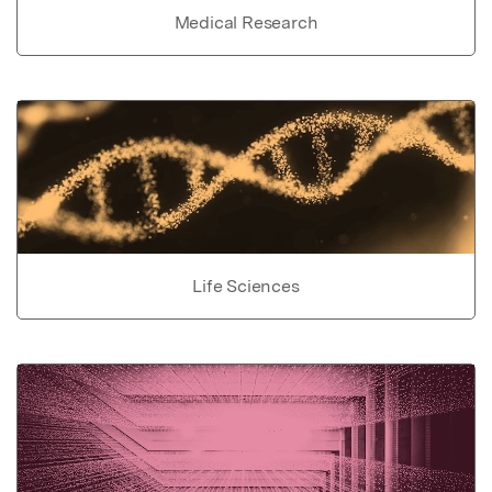
Medical Research
Life Sciences