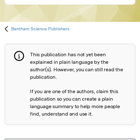
Bentham Science Publishers
This publication has not yet been
Publication not explained
explained in plain language by the
author(s). However, you can still read the
publication.
If you are one of the authors, claim this
publication so you can create a plain
language summary to help more people
find, understand and use it.