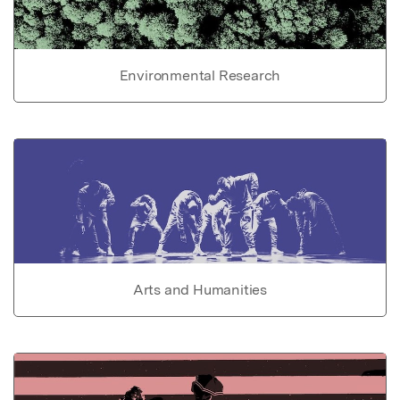
Environmental Research
Arts and Humanities