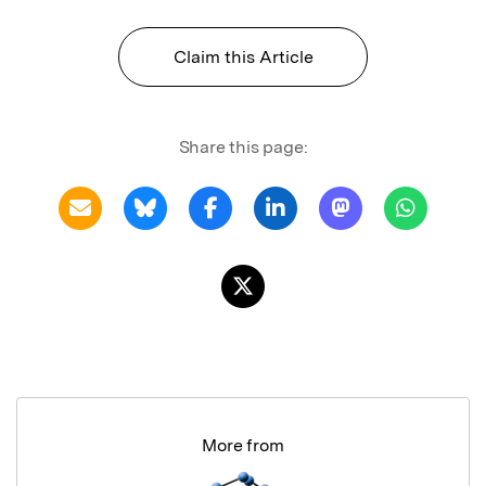
Claim this Article
Share this page:
More from