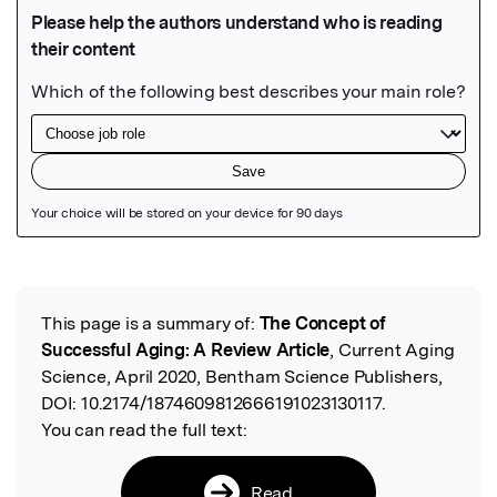
Featured Image
This page is a summary of:
The Concept of
Read the Original
Successful Aging: A Review Article
, Current Aging
Science, April 2020, Bentham Science Publishers,
DOI:
10.2174/1874609812666191023130117.
You can read the full text:
Read