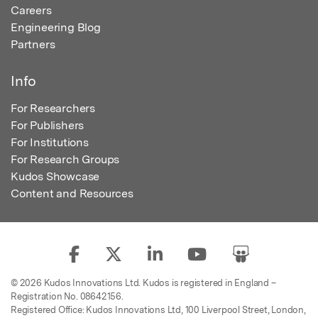
Careers
Engineering Blog
Partners
Info
For Researchers
For Publishers
For Institutions
For Research Groups
Kudos Showcase
Content and Resources
© 2026 Kudos Innovations Ltd. Kudos is registered in England –
Registration No. 08642156.
Registered Office: Kudos Innovations Ltd, 100 Liverpool Street, London,