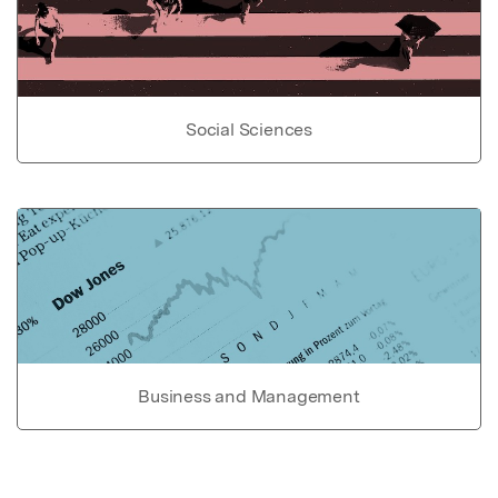
Social Sciences
Business and Management