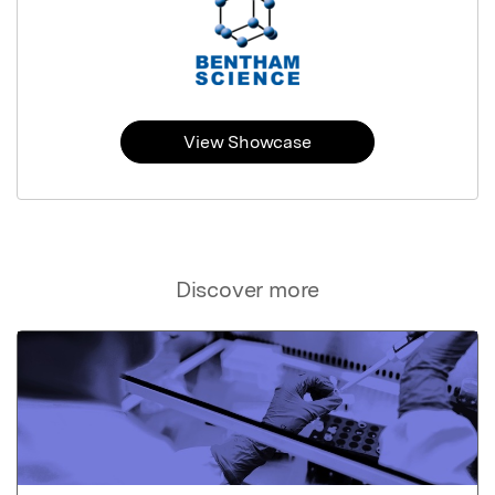
View Showcase
Discover more