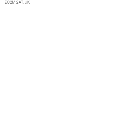
EC2M 2AT, UK