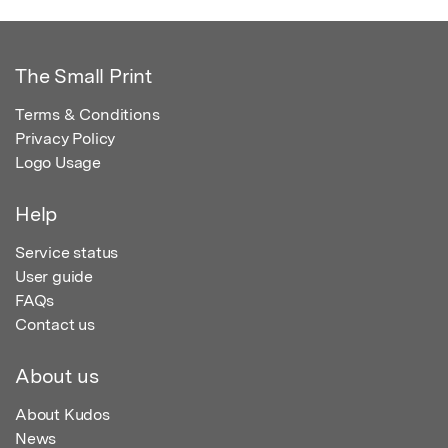
The Small Print
Terms & Conditions
Privacy Policy
Logo Usage
Help
Service status
User guide
FAQs
Contact us
About us
About Kudos
News