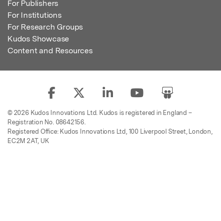
For Publishers
For Institutions
For Research Groups
Kudos Showcase
Content and Resources
© 2026 Kudos Innovations Ltd. Kudos is registered in England –
Registration No. 08642156.
Registered Office: Kudos Innovations Ltd, 100 Liverpool Street, London,
EC2M 2AT, UK