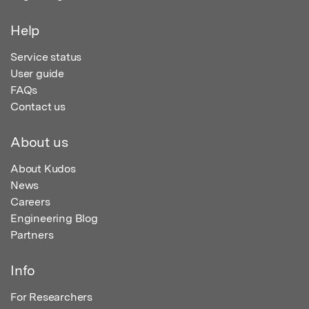
Help
Service status
User guide
FAQs
Contact us
About us
About Kudos
News
Careers
Engineering Blog
Partners
Info
For Researchers