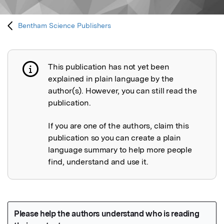
Bentham Science Publishers
This publication has not yet been
Publication not explained
explained in plain language by the
author(s). However, you can still read the
publication.
If you are one of the authors, claim this
publication so you can create a plain
language summary to help more people
find, understand and use it.