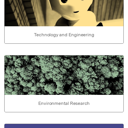
Technology and Engineering
Environmental Research