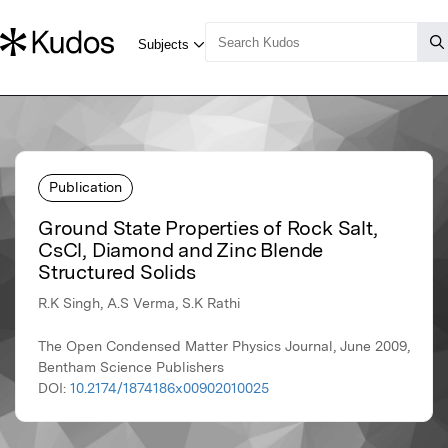
Publication
Ground State Properties of Rock Salt,
CsCl, Diamond and Zinc Blende
Structured Solids
R.K Singh, A.S Verma, S.K Rathi
The Open Condensed Matter Physics Journal, June 2009,
Bentham Science Publishers
DOI:
10.2174/1874186x00902010025