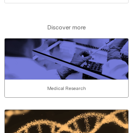
Discover more
Medical Research