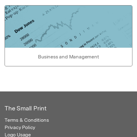
Business and Management
The Small Print
Terms & Conditions
Privacy Policy
Logo Usage