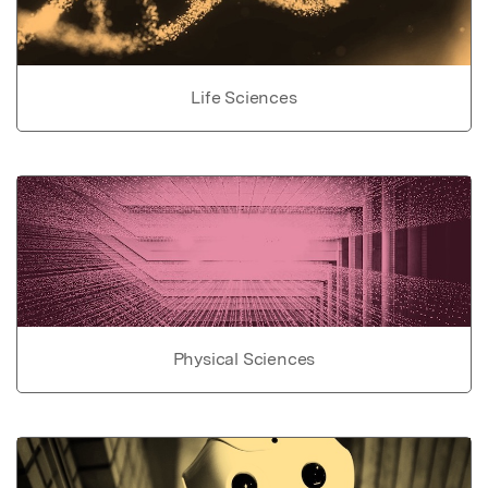
Life Sciences
Physical Sciences