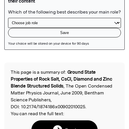
Featured Image
This page is a summary of:
Ground State
Read the Original
Properties of Rock Salt, CsCl, Diamond and Zinc
Blende Structured Solids
, The Open Condensed
Matter Physics Journal, June 2009, Bentham
Science Publishers,
DOI:
10.2174/1874186x00902010025.
You can read the full text: