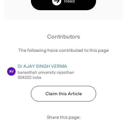
Read
Contributors
The following have contributed to this page
Dr AJAY SINGH VERMA
AV
banasthali university rajasthan
304022 india
Claim this Article
Share this page: