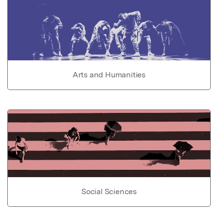
Arts and Humanities
Social Sciences