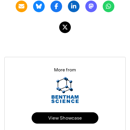
More from
View Showcase