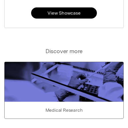
View Showcase
Discover more
Medical Research