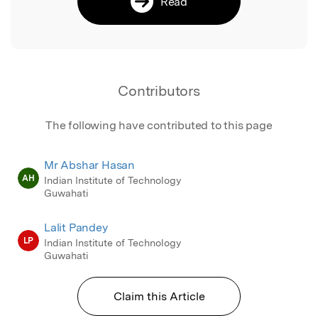
Read
Contributors
The following have contributed to this page
Mr Abshar Hasan
AH
Indian Institute of Technology
Guwahati
Lalit Pandey
LP
Indian Institute of Technology
Guwahati
Claim this Article