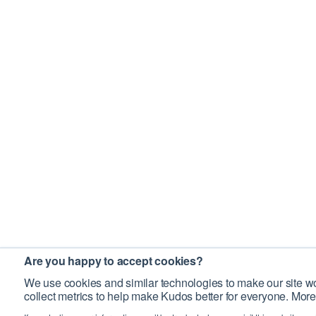
Are you happy to accept cookies?
We use cookies and similar technologies to make our site wo
collect metrics to help make Kudos better for everyone. More