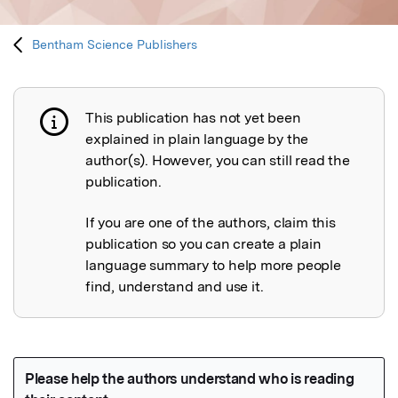
Bentham Science Publishers
This publication has not yet been
Publication not explained
explained in plain language by the
author(s). However, you can still read the
publication.
If you are one of the authors, claim this
publication so you can create a plain
language summary to help more people
find, understand and use it.