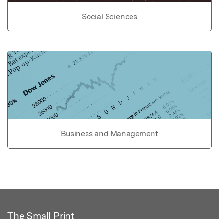
Social Sciences
Business and Management
The Small Print