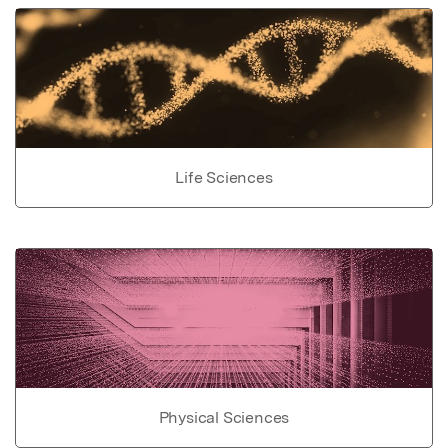
Life Sciences
Physical Sciences