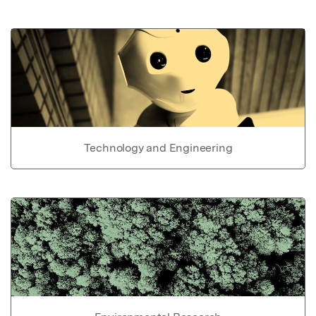
Technology and Engineering