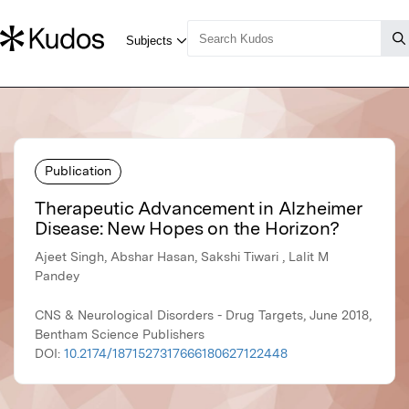
Publication
Therapeutic Advancement in Alzheimer
Disease: New Hopes on the Horizon?
Ajeet Singh, Abshar Hasan, Sakshi Tiwari , Lalit M
Pandey
CNS & Neurological Disorders - Drug Targets, June 2018,
Bentham Science Publishers
DOI:
10.2174/1871527317666180627122448