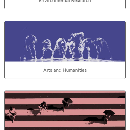
Environmental Research
Arts and Humanities