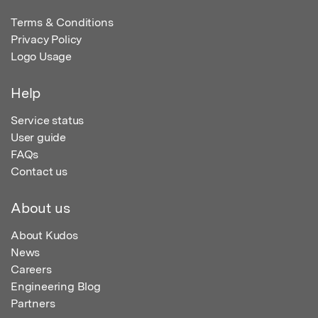
Terms & Conditions
Privacy Policy
Logo Usage
Help
Service status
User guide
FAQs
Contact us
About us
About Kudos
News
Careers
Engineering Blog
Partners