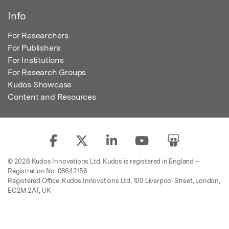
Info
For Researchers
For Publishers
For Institutions
For Research Groups
Kudos Showcase
Content and Resources
© 2026 Kudos Innovations Ltd. Kudos is registered in England –
Registration No. 08642156.
Registered Office: Kudos Innovations Ltd, 100 Liverpool Street, London,
EC2M 2AT, UK