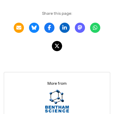
Share this page:
More from