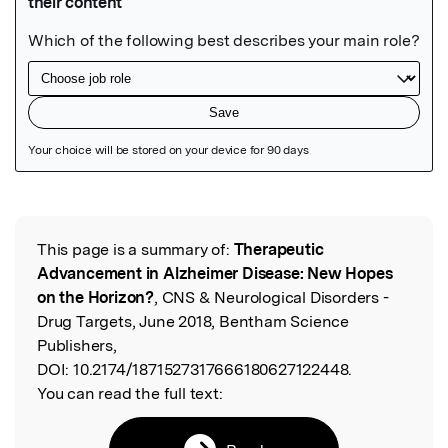
Featured Image
This page is a summary of:
Therapeutic
Read the Original
Advancement in Alzheimer Disease: New Hopes
on the Horizon?
, CNS & Neurological Disorders -
Drug Targets, June 2018, Bentham Science
Publishers,
DOI:
10.2174/1871527317666180627122448.
You can read the full text: