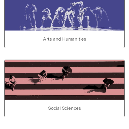
Arts and Humanities
Social Sciences