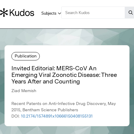
Publication
Invited Editorial: MERS-CoV An
Emerging Viral Zoonotic Disease: Three
Years After and Counting
Ziad Memish
Recent Patents on Anti-Infective Drug Discovery, May
2015, Bentham Science Publishers
DOI:
10.2174/1574891x10666150408155131