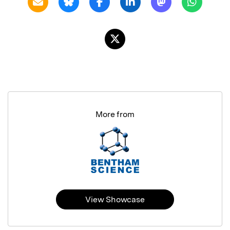
More from
View Showcase