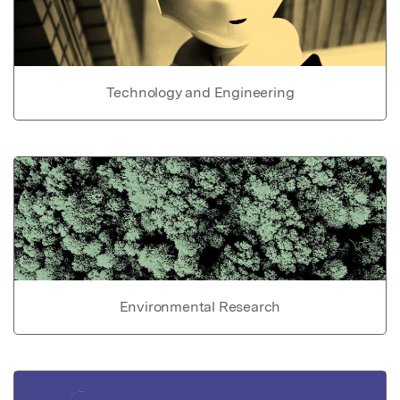
Technology and Engineering
Environmental Research