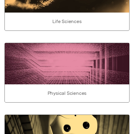
Life Sciences
Physical Sciences