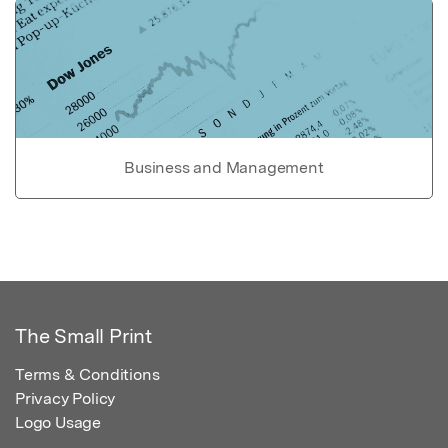
Business and Management
The Small Print
Terms & Conditions
Privacy Policy
Logo Usage