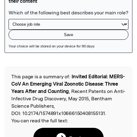
Featured Image
This page is a summary of:
Invited Editorial: MERS-
Read the Original
CoV An Emerging Viral Zoonotic Disease: Three
Years After and Counting
, Recent Patents on Anti-
Infective Drug Discovery, May 2015, Bentham
Science Publishers,
DOI:
10.2174/1574891x10666150408155131.
You can read the full text: