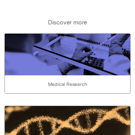
Discover more
Medical Research