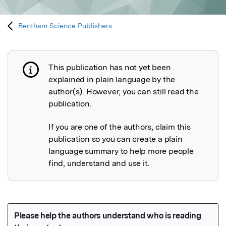
Bentham Science Publishers
This publication has not yet been
Publication not explained
explained in plain language by the
author(s). However, you can still read the
publication.
If you are one of the authors, claim this
publication so you can create a plain
language summary to help more people
find, understand and use it.