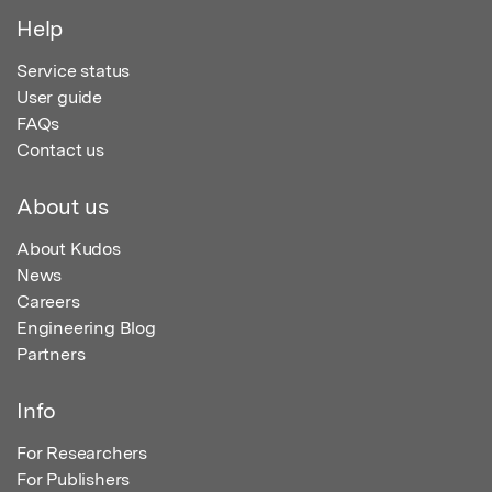
Help
Service status
User guide
FAQs
Contact us
About us
About Kudos
News
Careers
Engineering Blog
Partners
Info
For Researchers
For Publishers