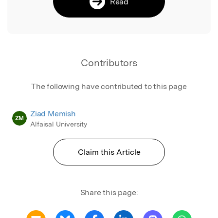
Read
Contributors
The following have contributed to this page
Ziad Memish
ZM
Alfaisal University
Claim this Article
Share this page: