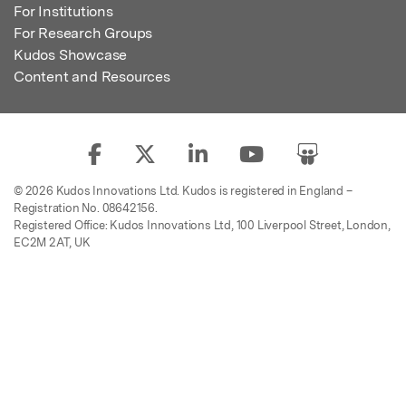
For Institutions
For Research Groups
Kudos Showcase
Content and Resources
© 2026 Kudos Innovations Ltd. Kudos is registered in England –
Registration No. 08642156.
Registered Office: Kudos Innovations Ltd, 100 Liverpool Street, London,
EC2M 2AT, UK