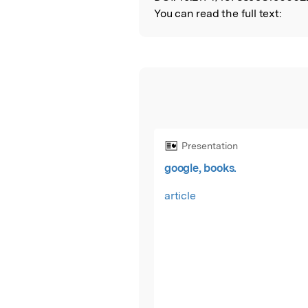
You can read the full text:
Presentation
google, books.
article