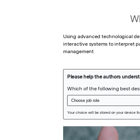
Wh
Using advanced technological dev
interactive systems to interpret p
management
Featured Image