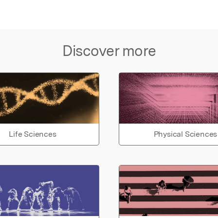
Discover more
Life Sciences
Physical Sciences