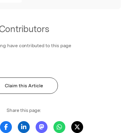
Contributors
ing have contributed to this page
Claim this Article
Share this page: