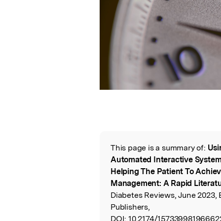
This page is a summary of:
Usi
Read the Origina
Automated Interactive System t
Helping The Patient To Achieve
Management: A Rapid Literat
Diabetes Reviews, June 2023,
Publishers,
DOI:
10.2174/15733998196662