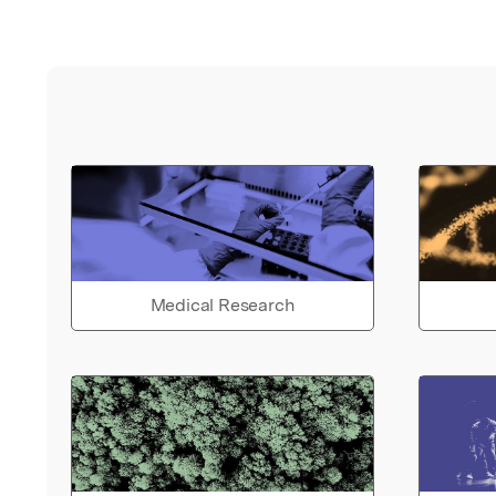
Medical Research