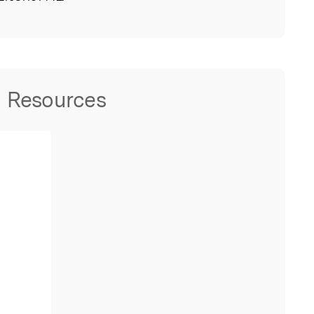
Resources