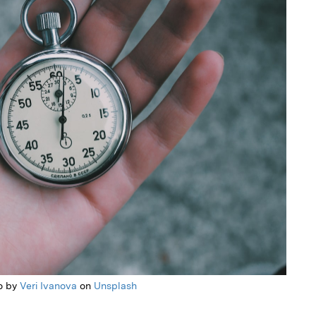
o by
Veri Ivanova
on
Unsplash