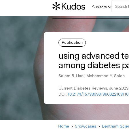
Publication
using advanced te
among diabetes pa
Salam B. Hani, Mohammad Y. Saleh
Current Diabetes Reviews, June 2023
DOI:
10.2174/15733998196662210311
Home
Showcases
Bentham Scien