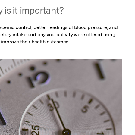
 is it important?
cemic control, better readings of blood pressure, and 
etary intake and physical activity were offered using 
 improve their health outcomes