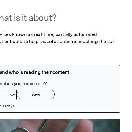
at is it about?
ices known as real-time, partially automated 
atient data to help Diabetes patients reaching the self 