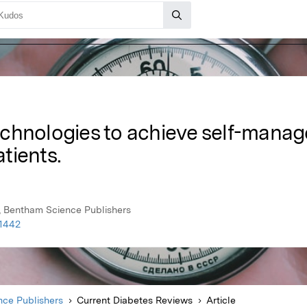
chnologies to achieve self-manag
tients.
, Bentham Science Publishers
61442
ce Publishers
Current Diabetes Reviews
Article