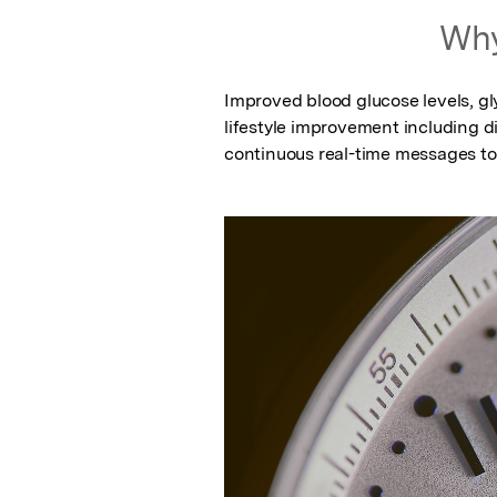
Why
Improved blood glucose levels, gly
lifestyle improvement including di
continuous real-time messages to