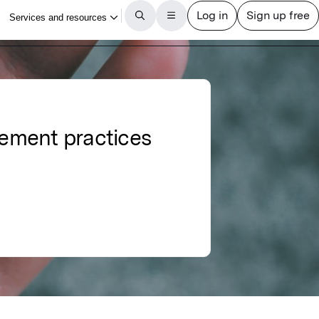
ement practices