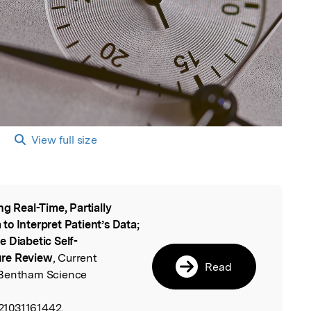
View full size
ng Real-Time, Partially
l
o Interpret Patient’s Data;
 Diabetic Self-
ure Review
, Current
Read
 Bentham Science
21031161442.