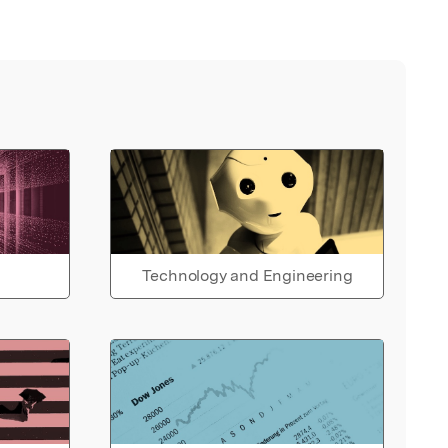
Technology and Engineering