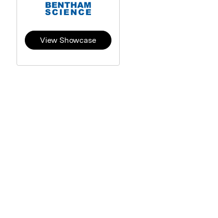
View Showcase