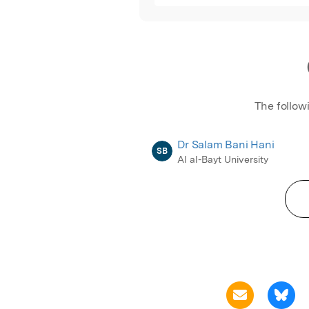
The follow
Dr Salam Bani Hani
SB
Al al-Bayt University