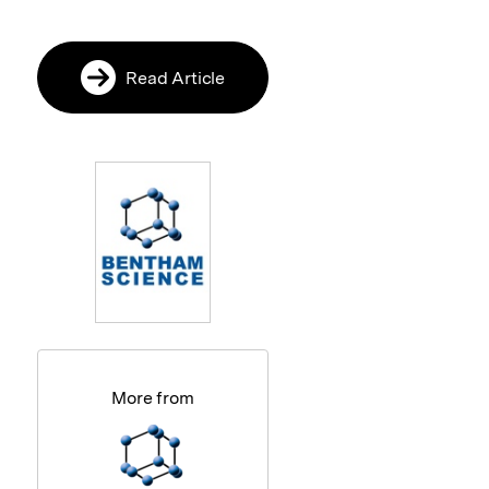
Read Article
More from