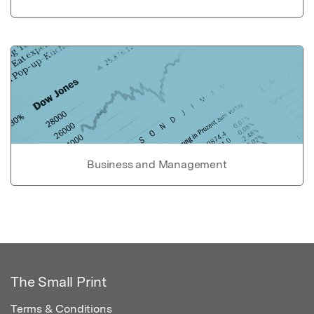
Business and Management
The Small Print
Terms & Conditions