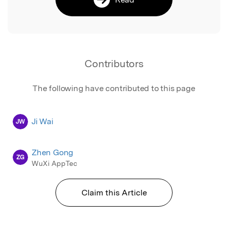
Contributors
The following have contributed to this page
Ji Wai
JW
Zhen Gong
ZG
WuXi AppTec
Claim this Article