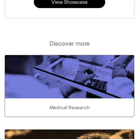
View Showcase
Discover more
Medical Research