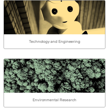
Technology and Engineering
Environmental Research