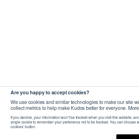
Are you happy to accept cookies?
We use cookies and similar technologies to make our site wo
collect metrics to help make Kudos better for everyone. More
If you decline, your information won’t be tracked when you visit this website, an
single cookie to remember your preference not to be tracked. You can choose w
cookies’ button.