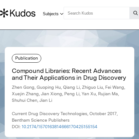
Publication
Compound Libraries: Recent Advances
and Their Applications in Drug Discovery
Zhen Gong, Guoping Hu, Qiang Li, Zhiguo Liu, Fei Wang,
Xuejin Zhang, Jian Xiong, Peng Li, Yan Xu, Rujian Ma,
Shuhui Chen, Jian Li
Current Drug Discovery Technologies, October 2017,
Bentham Science Publishers
DOI:
10.2174/1570163814666170425155154