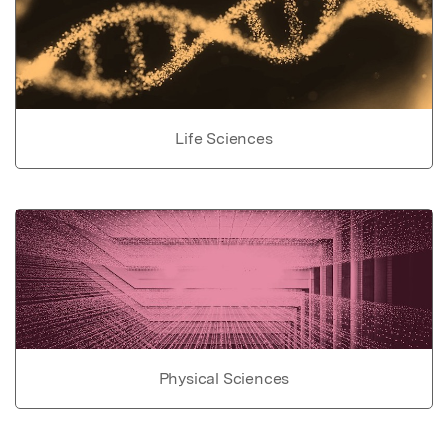
Life Sciences
Physical Sciences