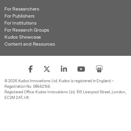
For Researchers
For Publishers
For Institutions
For Research Groups
Kudos Showcase
Content and Resources
© 2026 Kudos Innovations Ltd. Kudos is registered in England –
Registration No. 08642156.
Registered Office: Kudos Innovations Ltd, 100 Liverpool Street, London,
EC2M 2AT, UK