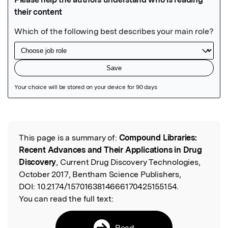
Featured Image
This page is a summary of:
Compound Libraries:
Read the Original
Recent Advances and Their Applications in Drug
Discovery
, Current Drug Discovery Technologies,
October 2017, Bentham Science Publishers,
DOI:
10.2174/1570163814666170425155154.
You can read the full text:
Read