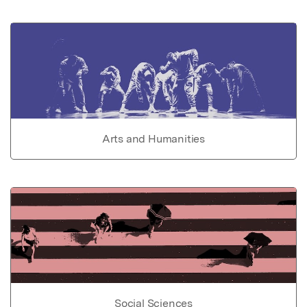
Arts and Humanities
Social Sciences