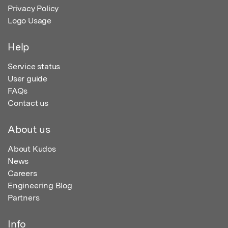
Privacy Policy
Logo Usage
Help
Service status
User guide
FAQs
Contact us
About us
About Kudos
News
Careers
Engineering Blog
Partners
Info