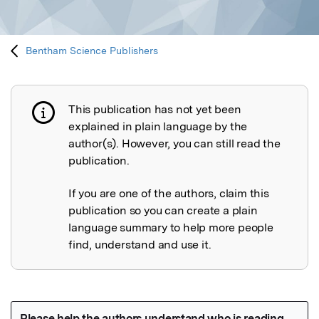
Bentham Science Publishers
This publication has not yet been
Publication not explained
explained in plain language by the
author(s). However, you can still read the
publication.
If you are one of the authors, claim this
publication so you can create a plain
language summary to help more people
find, understand and use it.