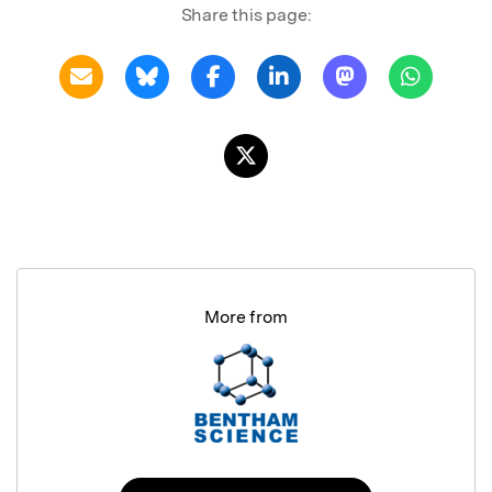
Share this page:
More from