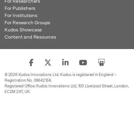
For Researchers
For Publishers
For Institutions
For Research Groups
Kudos Showcase
Content and Resources
© 2026 Kudos Innovations Ltd. Kudos is registered in England –
Registration No. 08642156.
Registered Office: Kudos Innovations Ltd, 100 Liverpool Street, London,
EC2M 2AT, UK