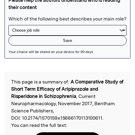
Featured Image
This page is a summary of:
A Comparative Study of
Read the Original
Short Term Efficacy of Aripiprazole and
Risperidone in Schizophrenia
, Current
Neuropharmacology, November 2017, Bentham
Science Publishers,
DOI:
10.2174/1570159x15666170113100611.
You can read the full text: