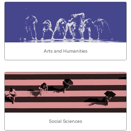
Arts and Humanities
Social Sciences