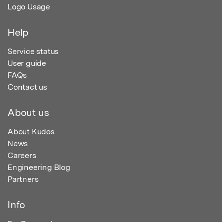
Logo Usage
Help
Service status
User guide
FAQs
Contact us
About us
About Kudos
News
Careers
Engineering Blog
Partners
Info