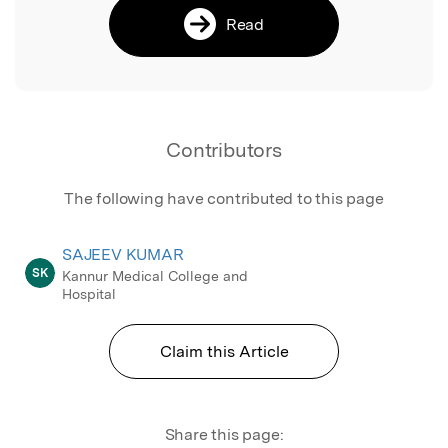
Read
Contributors
The following have contributed to this page
SAJEEV KUMAR
SK
Kannur Medical College and
Hospital
Claim this Article
Share this page: