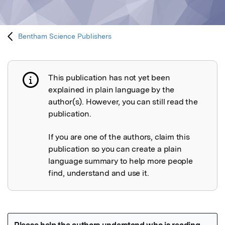
Bentham Science Publishers
This publication has not yet been
Publication not explained
explained in plain language by the
author(s). However, you can still read the
publication.
If you are one of the authors, claim this
publication so you can create a plain
language summary to help more people
find, understand and use it.