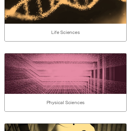
Life Sciences
Physical Sciences