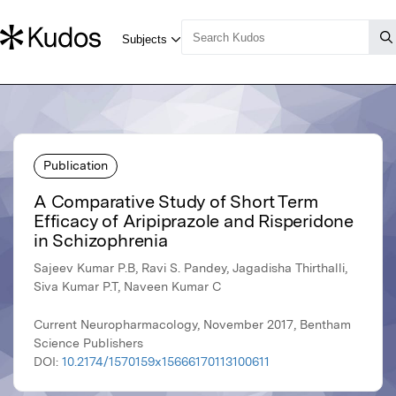
Publication
A Comparative Study of Short Term
Efficacy of Aripiprazole and Risperidone
in Schizophrenia
Sajeev Kumar P.B, Ravi S. Pandey, Jagadisha Thirthalli,
Siva Kumar P.T, Naveen Kumar C
Current Neuropharmacology, November 2017, Bentham
Science Publishers
DOI:
10.2174/1570159x15666170113100611