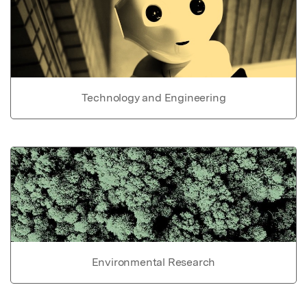
Technology and Engineering
Environmental Research