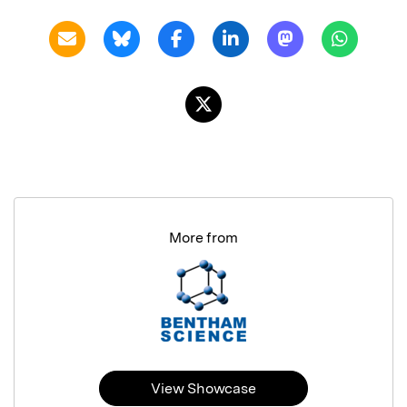
More from
View Showcase