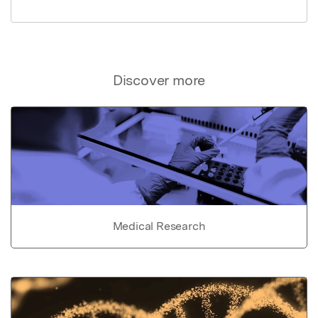
Discover more
Medical Research