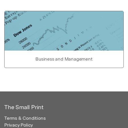
Business and Management
The Small Print
Terms & Conditions
Privacy Policy