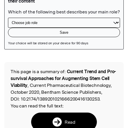
Featured Image
This page is a summary of:
Current Trend and Pro-
Read the Original
survival Approaches for Augmenting Stem Cell
Viability
, Current Pharmaceutical Biotechnology,
October 2020, Bentham Science Publishers,
DOI:
10.2174/1389201021666200416130253.
You can read the full text:
Read