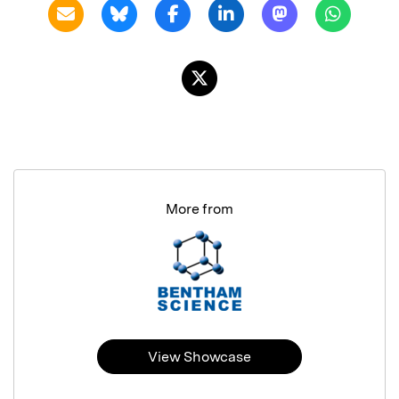
More from
View Showcase