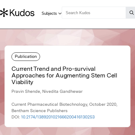
Publication
Current Trend and Pro-survival
Approaches for Augmenting Stem Cell
Viability
Pravin Shende, Nivedita Gandhewar
Current Pharmaceutical Biotechnology, October 2020,
Bentham Science Publishers
DOI:
10.2174/1389201021666200416130253