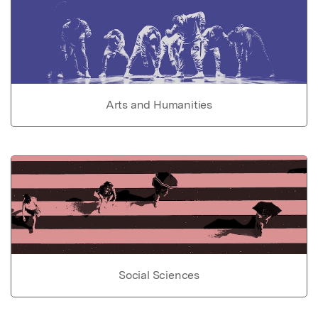
Arts and Humanities
Social Sciences