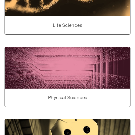
Life Sciences
Physical Sciences