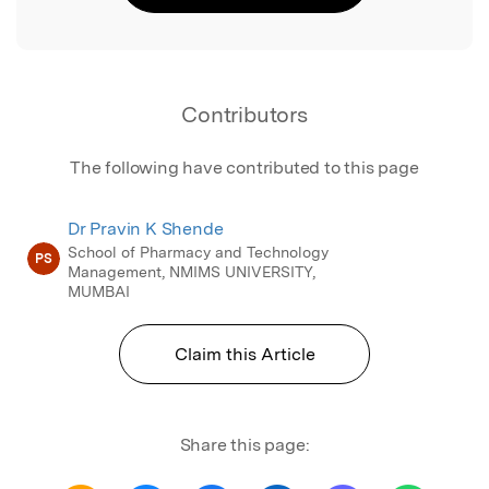
Contributors
The following have contributed to this page
Dr Pravin K Shende
School of Pharmacy and Technology
PS
Management, NMIMS UNIVERSITY,
MUMBAI
Claim this Article
Share this page: