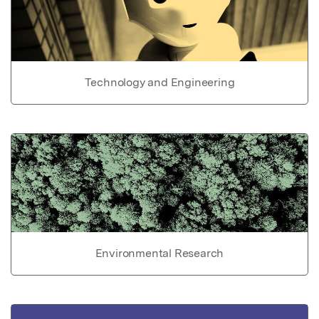
Technology and Engineering
Environmental Research