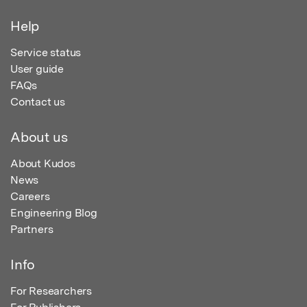
Help
Service status
User guide
FAQs
Contact us
About us
About Kudos
News
Careers
Engineering Blog
Partners
Info
For Researchers