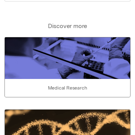
Discover more
Medical Research