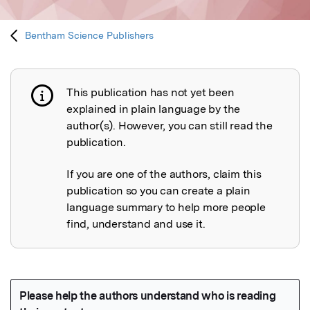
Bentham Science Publishers
This publication has not yet been
Publication not explained
explained in plain language by the
author(s). However, you can still read the
publication.
If you are one of the authors, claim this
publication so you can create a plain
language summary to help more people
find, understand and use it.