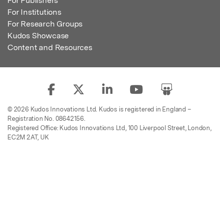
For Publishers
For Institutions
For Research Groups
Kudos Showcase
Content and Resources
© 2026 Kudos Innovations Ltd. Kudos is registered in England –
Registration No. 08642156.
Registered Office: Kudos Innovations Ltd, 100 Liverpool Street, London,
EC2M 2AT, UK