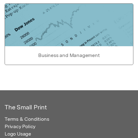
Business and Management
The Small Print
Terms & Conditions
Privacy Policy
Logo Usage