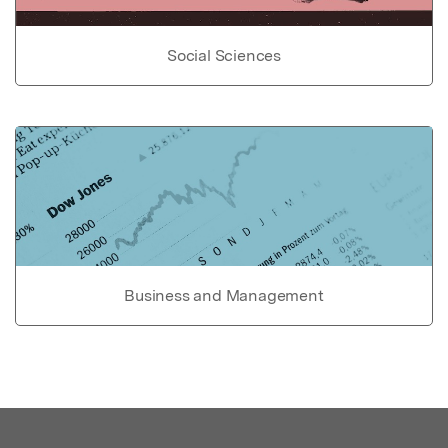
Social Sciences
Business and Management