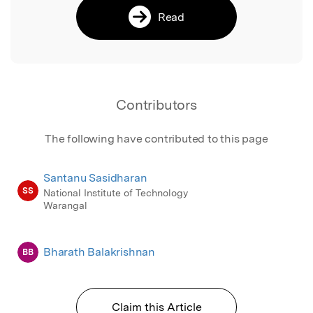
Read
Contributors
The following have contributed to this page
Santanu Sasidharan
SS
National Institute of Technology
Warangal
Bharath Balakrishnan
BB
Claim this Article