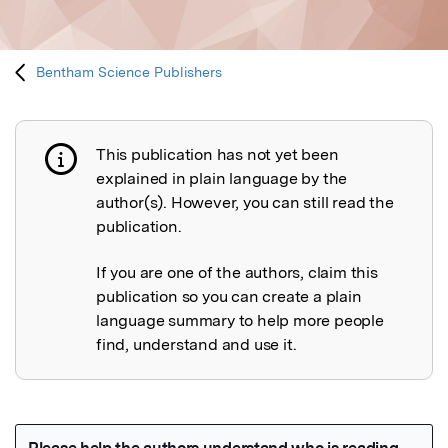
Bentham Science Publishers
This publication has not yet been
Publication not explained
explained in plain language by the
author(s). However, you can still read the
publication.
If you are one of the authors, claim this
publication so you can create a plain
language summary to help more people
find, understand and use it.