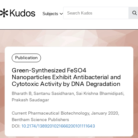
Publication
Green-Synthesized FeSO4
Nanoparticles Exhibit Antibacterial and
Cytotoxic Activity by DNA Degradation
Bharath B, Santanu Sasidharan, Sai Krishna Bhamidipati,
Prakash Saudagar
Current Pharmaceutical Biotechnology, January 2020,
Bentham Science Publishers
DOI:
10.2174/1389201021666200101111643