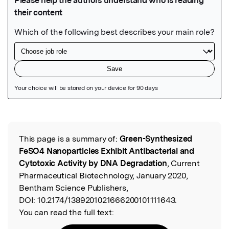
Featured Image
This page is a summary of:
Green-Synthesized
Read the Original
FeSO4 Nanoparticles Exhibit Antibacterial and
Cytotoxic Activity by DNA Degradation
, Current
Pharmaceutical Biotechnology, January 2020,
Bentham Science Publishers,
DOI:
10.2174/1389201021666200101111643.
You can read the full text: