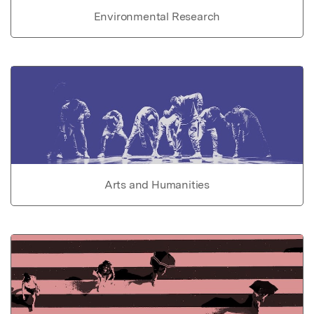
Environmental Research
Arts and Humanities