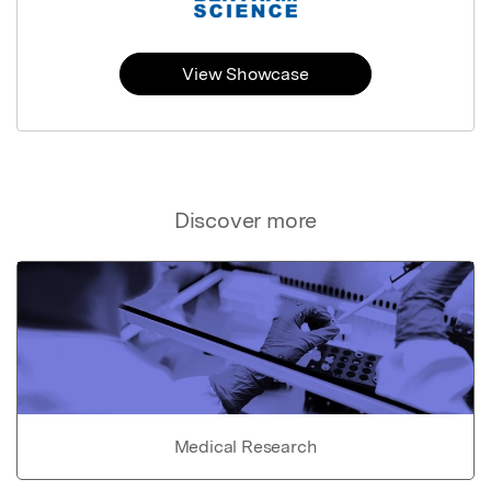
View Showcase
Discover more
Medical Research