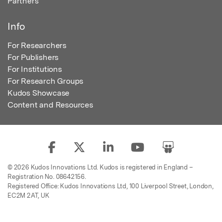
Partners
Info
For Researchers
For Publishers
For Institutions
For Research Groups
Kudos Showcase
Content and Resources
© 2026 Kudos Innovations Ltd. Kudos is registered in England –
Registration No. 08642156.
Registered Office: Kudos Innovations Ltd, 100 Liverpool Street, London,
EC2M 2AT, UK