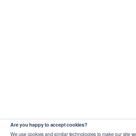
Are you happy to accept cookies?
We use cookies and similar technologies to make our site wo