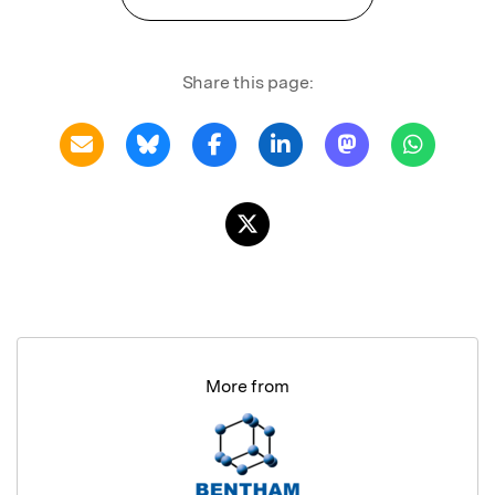
Share this page:
More from