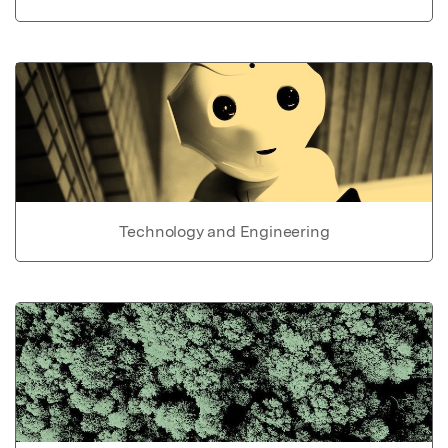
Technology and Engineering