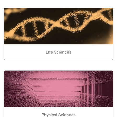
Life Sciences
Physical Sciences