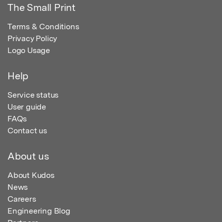
The Small Print
Terms & Conditions
Privacy Policy
Logo Usage
Help
Service status
User guide
FAQs
Contact us
About us
About Kudos
News
Careers
Engineering Blog